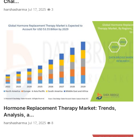
Chal...
harshasharma
Jul 17, 2025
3
Hormone Replacement Therapy Market: Trends,
Analysis, a...
harshasharma
Jul 17, 2025
8