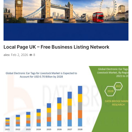
Local Page UK – Free Business Listing Network
alex
Feb 2, 2026
8