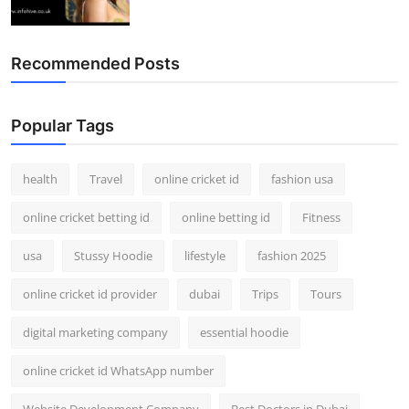
Recommended Posts
Popular Tags
health
Travel
online cricket id
fashion usa
online cricket betting id
online betting id
Fitness
usa
Stussy Hoodie
lifestyle
fashion 2025
online cricket id provider
dubai
Trips
Tours
digital marketing company
essential hoodie
online cricket id WhatsApp number