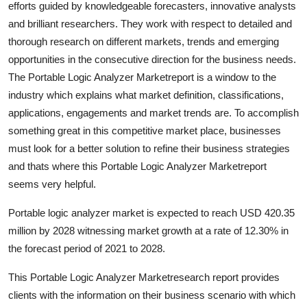
efforts guided by knowledgeable forecasters, innovative analysts
Health
and brilliant researchers. They work with respect to detailed and
thorough research on different markets, trends and emerging
Guest Posting
opportunities in the consecutive direction for the business needs.
The Portable Logic Analyzer Marketreport is a window to the
Advertise with US
industry which explains what market definition, classifications,
applications, engagements and market trends are. To accomplish
Crypto
something great in this competitive market place, businesses
must look for a better solution to refine their business strategies
Business
and thats where this Portable Logic Analyzer Marketreport
Finance
seems very helpful.
Portable logic analyzer market is expected to reach USD 420.35
Tech
million by 2028 witnessing market growth at a rate of 12.30% in
the forecast period of 2021 to 2028.
Real Estate
This Portable Logic Analyzer Marketresearch report provides
General
clients with the information on their business scenario with which