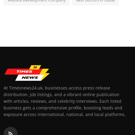
Website Development Company
Best Doctors in Dubai
At Timesnews24.uk, businesses access press release
distribution, job listings, and a vibrant online publication
with articles, reviews, and celebrity interviews. Each listed
business gets a comprehensive profile, boosting leads and
exposure across international, national, and local platforms.