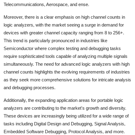
Telecommunications, Aerospace, and ense.
Moreover, there is a clear emphasis on high channel counts in
logic analyzers, with the market seeing a surge in demand for
devices with greater channel capacity ranging from 8 to 256+.
This trend is particularly pronounced in industries like
Semiconductor where complex testing and debugging tasks
require sophisticated tools capable of analyzing multiple signals
simultaneously. The need for advanced logic analyzers with high
channel counts highlights the evolving requirements of industries
as they seek more comprehensive solutions for intricate analysis
and debugging processes.
Additionally, the expanding application areas for portable logic
analyzers are contributing to the market's growth and diversity.
These devices are increasingly being utilized for a wide range of
tasks including Digital Design and Debugging, Signal Analysis,
Embedded Software Debugging, Protocol Analysis, and more.