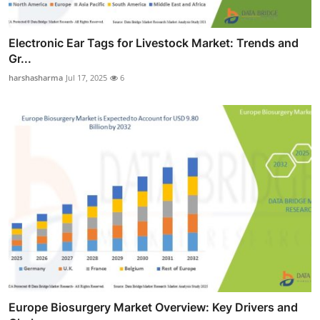
Electronic Ear Tags for Livestock Market: Trends and
Gr...
harshasharma
Jul 17, 2025
6
Europe Biosurgery Market Overview: Key Drivers and