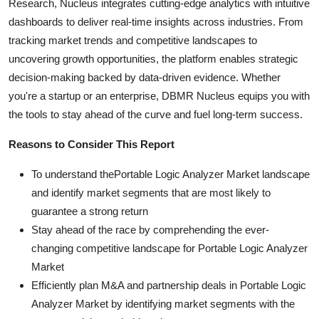
Research, Nucleus integrates cutting-edge analytics with intuitive
dashboards to deliver real-time insights across industries. From
tracking market trends and competitive landscapes to
uncovering growth opportunities, the platform enables strategic
decision-making backed by data-driven evidence. Whether
you're a startup or an enterprise, DBMR Nucleus equips you with
the tools to stay ahead of the curve and fuel long-term success.
Reasons to Consider This Report
To understand thePortable Logic Analyzer Market landscape
and identify market segments that are most likely to
guarantee a strong return
Stay ahead of the race by comprehending the ever-
changing competitive landscape for Portable Logic Analyzer
Market
Efficiently plan M&A and partnership deals in Portable Logic
Analyzer Market by identifying market segments with the