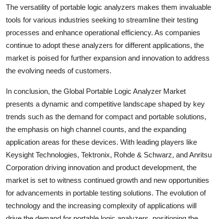
The versatility of portable logic analyzers makes them invaluable
tools for various industries seeking to streamline their testing
processes and enhance operational efficiency. As companies
continue to adopt these analyzers for different applications, the
market is poised for further expansion and innovation to address
the evolving needs of customers.
In conclusion, the Global Portable Logic Analyzer Market
presents a dynamic and competitive landscape shaped by key
trends such as the demand for compact and portable solutions,
the emphasis on high channel counts, and the expanding
application areas for these devices. With leading players like
Keysight Technologies, Tektronix, Rohde & Schwarz, and Anritsu
Corporation driving innovation and product development, the
market is set to witness continued growth and new opportunities
for advancements in portable testing solutions. The evolution of
technology and the increasing complexity of applications will
drive the demand for portable logic analyzers, positioning the