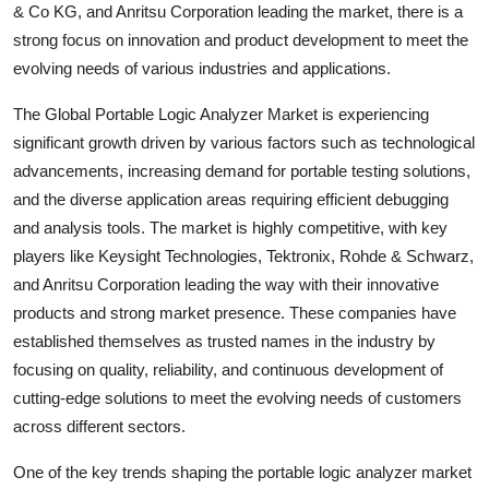
& Co KG, and Anritsu Corporation leading the market, there is a
strong focus on innovation and product development to meet the
evolving needs of various industries and applications.
The Global Portable Logic Analyzer Market is experiencing
significant growth driven by various factors such as technological
advancements, increasing demand for portable testing solutions,
and the diverse application areas requiring efficient debugging
and analysis tools. The market is highly competitive, with key
players like Keysight Technologies, Tektronix, Rohde & Schwarz,
and Anritsu Corporation leading the way with their innovative
products and strong market presence. These companies have
established themselves as trusted names in the industry by
focusing on quality, reliability, and continuous development of
cutting-edge solutions to meet the evolving needs of customers
across different sectors.
One of the key trends shaping the portable logic analyzer market