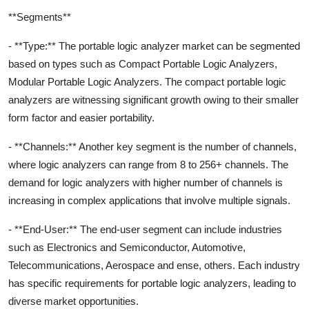
**Segments**
- **Type:** The portable logic analyzer market can be segmented
based on types such as Compact Portable Logic Analyzers,
Modular Portable Logic Analyzers. The compact portable logic
analyzers are witnessing significant growth owing to their smaller
form factor and easier portability.
- **Channels:** Another key segment is the number of channels,
where logic analyzers can range from 8 to 256+ channels. The
demand for logic analyzers with higher number of channels is
increasing in complex applications that involve multiple signals.
- **End-User:** The end-user segment can include industries
such as Electronics and Semiconductor, Automotive,
Telecommunications, Aerospace and ense, others. Each industry
has specific requirements for portable logic analyzers, leading to
diverse market opportunities.