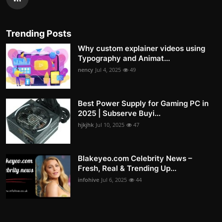
Trending Posts
Why custom explainer videos using
Typography and Animat...
nency
Jul 4, 2025
49
Best Power Supply for Gaming PC in
2025 | Subserve Buyi...
hjkjhk
Jul 10, 2025
47
Blakeyeo.com Celebrity News –
Fresh, Real & Trending Up...
infohive
Jul 6, 2025
44