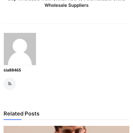
Wholesale Suppliers
sia88465
Related Posts