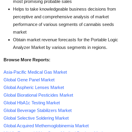
most promising probable sales
Helps to take knowledgeable business decisions from
perceptive and comprehensive analysis of market
performance of various segments of cannabis seeds
market
Obtain market revenue forecasts for the Portable Logic
Analyzer Market by various segments in regions.
Browse More Reports:
Asia-Pacific Medical Gas Market
Global Gene Panel Market
Global Aspheric Lenses Market
Global Biorational Pesticides Market
Global HbA1c Testing Market
Global Beverage Stabilizers Market
Global Selective Soldering Market
Global Acquired Methemoglobinemia Market