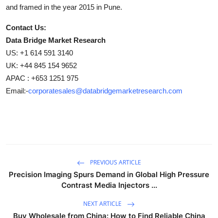
and framed in the year 2015 in Pune.
Contact Us:
Data Bridge Market Research
US: +1 614 591 3140
UK: +44 845 154 9652
APAC : +653 1251 975
Email:-
corporatesales@databridgemarketresearch.com
PREVIOUS ARTICLE
Precision Imaging Spurs Demand in Global High Pressure
Contrast Media Injectors ...
NEXT ARTICLE
Buy Wholesale from China: How to Find Reliable China