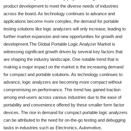
product development to meet the diverse needs of industries
across the board. As technology continues to advance and
applications become more complex, the demand for portable
testing solutions like logic analyzers will only increase, leading to
further market expansion and new opportunities for growth and
development.The Global Portable Logic Analyzer Market is
witnessing significant growth driven by several key factors that
are shaping the industry landscape. One notable trend that is
making a major impact on the market is the increasing demand
for compact and portable solutions. As technology continues to
advance, logic analyzers are becoming more compact without
compromising on performance. This trend has gained traction
among end-users across various industries due to the ease of
portability and convenience offered by these smaller form factor
devices. The rise in demand for compact portable logic analyzers
can be attributed to the need for on-the-go testing and debugging
tasks in industries such as Electronics, Automotive,