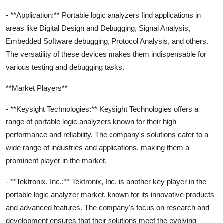
- **Application:** Portable logic analyzers find applications in
areas like Digital Design and Debugging, Signal Analysis,
Embedded Software debugging, Protocol Analysis, and others.
The versatility of these devices makes them indispensable for
various testing and debugging tasks.
**Market Players**
- **Keysight Technologies:** Keysight Technologies offers a
range of portable logic analyzers known for their high
performance and reliability. The company's solutions cater to a
wide range of industries and applications, making them a
prominent player in the market.
- **Tektronix, Inc.:** Tektronix, Inc. is another key player in the
portable logic analyzer market, known for its innovative products
and advanced features. The company's focus on research and
development ensures that their solutions meet the evolving