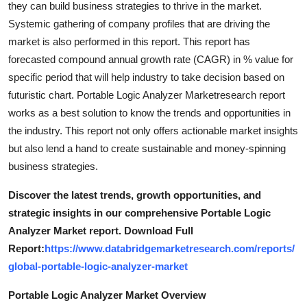
they can build business strategies to thrive in the market.
Top 10
Systemic gathering of company profiles that are driving the
market is also performed in this report. This report has
How To
forecasted compound annual growth rate (CAGR) in % value for
specific period that will help industry to take decision based on
Support Number
futuristic chart. Portable Logic Analyzer Marketresearch report
works as a best solution to know the trends and opportunities in
the industry. This report not only offers actionable market insights
but also lend a hand to create sustainable and money-spinning
business strategies.
Discover the latest trends, growth opportunities, and
strategic insights in our comprehensive Portable Logic
Analyzer Market report. Download Full
Report:
https://www.databridgemarketresearch.com/reports/
global-portable-logic-analyzer-market
Portable Logic Analyzer Market Overview