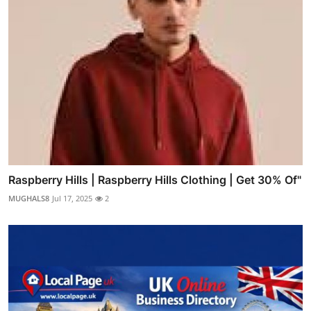
Raspberry Hills | Raspberry Hills Clothing | Get 30% Of"
MUGHALS8
Jul 17, 2025
2