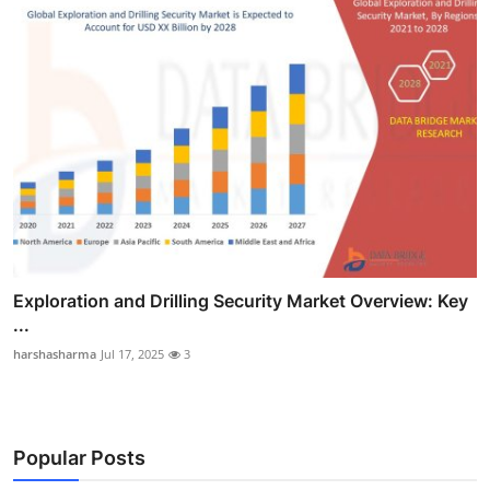
Exploration and Drilling Security Market Overview: Key
...
harshasharma
Jul 17, 2025
3
Popular Posts