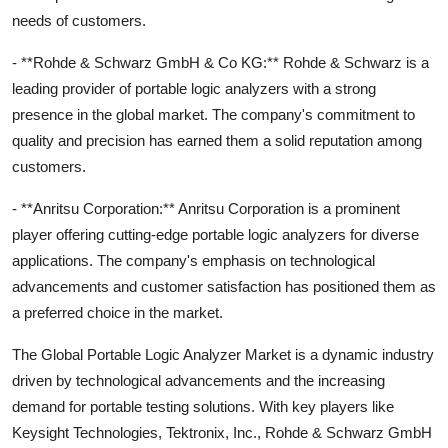
needs of customers.
- **Rohde & Schwarz GmbH & Co KG:** Rohde & Schwarz is a
leading provider of portable logic analyzers with a strong
presence in the global market. The company's commitment to
quality and precision has earned them a solid reputation among
customers.
- **Anritsu Corporation:** Anritsu Corporation is a prominent
player offering cutting-edge portable logic analyzers for diverse
applications. The company's emphasis on technological
advancements and customer satisfaction has positioned them as
a preferred choice in the market.
The Global Portable Logic Analyzer Market is a dynamic industry
driven by technological advancements and the increasing
demand for portable testing solutions. With key players like
Keysight Technologies, Tektronix, Inc., Rohde & Schwarz GmbH