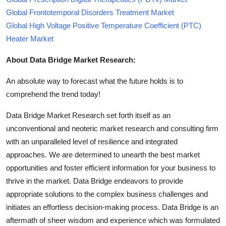
Global Frontotemporal Disorders Treatment Market
Global High Voltage Positive Temperature Coefficient (PTC)
Heater Market
About Data Bridge Market Research:
An absolute way to forecast what the future holds is to
comprehend the trend today!
Data Bridge Market Research set forth itself as an
unconventional and neoteric market research and consulting firm
with an unparalleled level of resilience and integrated
approaches. We are determined to unearth the best market
opportunities and foster efficient information for your business to
thrive in the market. Data Bridge endeavors to provide
appropriate solutions to the complex business challenges and
initiates an effortless decision-making process. Data Bridge is an
aftermath of sheer wisdom and experience which was formulated