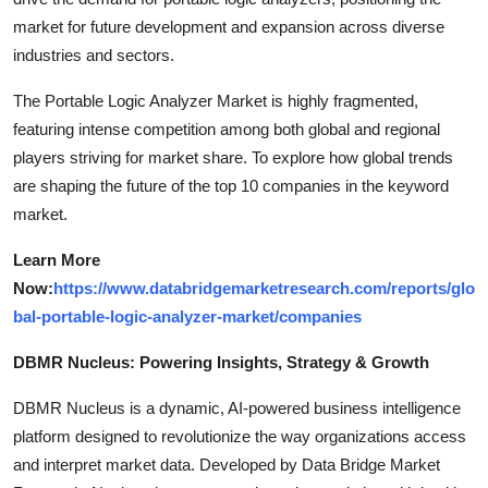
market for future development and expansion across diverse
industries and sectors.
The Portable Logic Analyzer Market is highly fragmented,
featuring intense competition among both global and regional
players striving for market share. To explore how global trends
are shaping the future of the top 10 companies in the keyword
market.
Learn More
Now:
https://www.databridgemarketresearch.com/reports/glo
bal-portable-logic-analyzer-market/companies
DBMR Nucleus: Powering Insights, Strategy & Growth
DBMR Nucleus is a dynamic, AI-powered business intelligence
platform designed to revolutionize the way organizations access
and interpret market data. Developed by Data Bridge Market