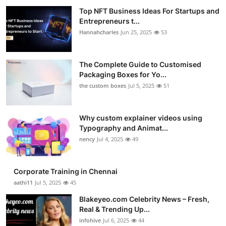
Top NFT Business Ideas For Startups and
Entrepreneurs t...
Hannahcharles
Jun 25, 2025
53
The Complete Guide to Customised
Packaging Boxes for Yo...
the custom boxes
Jul 5, 2025
51
Why custom explainer videos using
Typography and Animat...
nency
Jul 4, 2025
49
Corporate Training in Chennai
aathi11
Jul 5, 2025
45
Blakeyeo.com Celebrity News – Fresh,
Real & Trending Up...
infohive
Jul 6, 2025
44