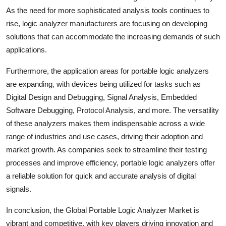
As the need for more sophisticated analysis tools continues to
rise, logic analyzer manufacturers are focusing on developing
solutions that can accommodate the increasing demands of such
applications.
Furthermore, the application areas for portable logic analyzers
are expanding, with devices being utilized for tasks such as
Digital Design and Debugging, Signal Analysis, Embedded
Software Debugging, Protocol Analysis, and more. The versatility
of these analyzers makes them indispensable across a wide
range of industries and use cases, driving their adoption and
market growth. As companies seek to streamline their testing
processes and improve efficiency, portable logic analyzers offer
a reliable solution for quick and accurate analysis of digital
signals.
In conclusion, the Global Portable Logic Analyzer Market is
vibrant and competitive, with key players driving innovation and