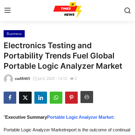
Business
Home
Electronics Testing and
Contact
Portability Trends Fuel Global
Portable Logic Analyzer Market
Press Release
sia88465
Jul 4, 2025 - 13:12
2
Privacy Policy
About
News Network
"
Executive Summary
Portable Logic Analyzer Market
:
Submit Press Release
Portable Logic Analyzer Marketreport is the outcome of continual