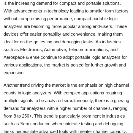
is the increasing demand for compact and portable solutions.
With advancements in technology leading to smaller form factors
without compromising performance, compact portable logic
analyzers are becoming more popular among end-users. These
devices offer easier portability and convenience, making them
ideal for on-the-go testing and debugging tasks. As industries
such as Electronics, Automotive, Telecommunications, and
Aerospace & ense continue to adopt portable logic analyzers for
various applications, the market is poised for further growth and
expansion.
Another trend driving the market is the emphasis on high channel
counts in logic analyzers. With complex applications requiring
multiple signals to be analyzed simultaneously, there is a growing
demand for analyzers with a higher number of channels, ranging
from 8 to 256+. This trend is particularly prominent in industries
such as Semiconductor, where intricate testing and debugging
tasks necessitate advanced tools with greater channel capacity.