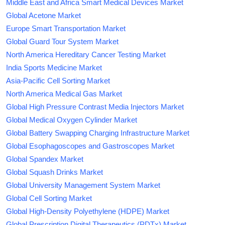
Middle East and Africa Smart Medical Devices Market
Global Acetone Market
Europe Smart Transportation Market
Global Guard Tour System Market
North America Hereditary Cancer Testing Market
India Sports Medicine Market
Asia-Pacific Cell Sorting Market
North America Medical Gas Market
Global High Pressure Contrast Media Injectors Market
Global Medical Oxygen Cylinder Market
Global Battery Swapping Charging Infrastructure Market
Global Esophagoscopes and Gastroscopes Market
Global Spandex Market
Global Squash Drinks Market
Global University Management System Market
Global Cell Sorting Market
Global High-Density Polyethylene (HDPE) Market
Global Prescription Digital Therapeutics (PDTx) Market