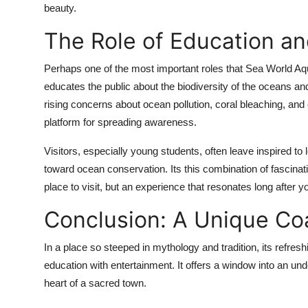
beauty.
The Role of Education a
Perhaps one of the most important roles that Sea World Aqua
educates the public about the biodiversity of the oceans a
rising concerns about ocean pollution, coral bleaching, and 
platform for spreading awareness.
Visitors, especially young students, often leave inspired to
toward ocean conservation. Its this combination of fascina
place to visit, but an experience that resonates long after y
Conclusion: A Unique Co
In a place so steeped in mythology and tradition, its refres
education with entertainment. It offers a window into an unde
heart of a sacred town.