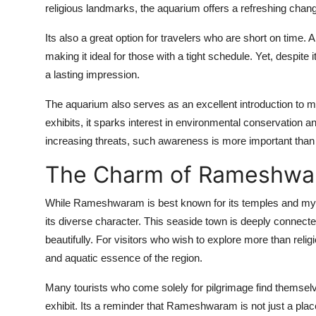
religious landmarks, the aquarium offers a refreshing chan
Its also a great option for travelers who are short on time. 
making it ideal for those with a tight schedule. Yet, despite
a lasting impression.
The aquarium also serves as an excellent introduction to m
exhibits, it sparks interest in environmental conservation
increasing threats, such awareness is more important than
The Charm of Rameshwa
While Rameshwaram is best known for its temples and myth
its diverse character. This seaside town is deeply connect
beautifully. For visitors who wish to explore more than reli
and aquatic essence of the region.
Many tourists who come solely for pilgrimage find themselv
exhibit. Its a reminder that Rameshwaram is not just a place