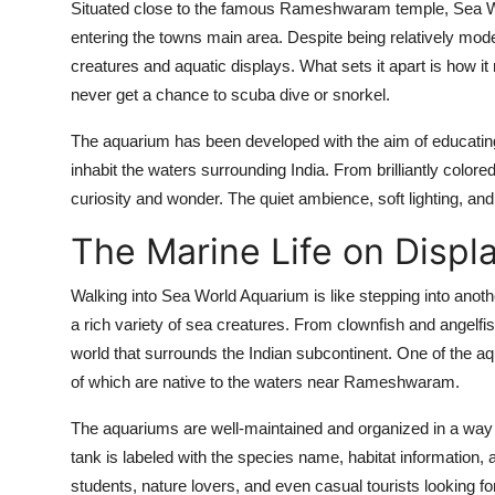
Situated close to the famous Rameshwaram temple, Sea Worl
entering the towns main area. Despite being relatively mode
creatures and aquatic displays. What sets it apart is how 
never get a chance to scuba dive or snorkel.
The aquarium has been developed with the aim of educating t
inhabit the waters surrounding India. From brilliantly colore
curiosity and wonder. The quiet ambience, soft lighting, a
The Marine Life on Displ
Walking into Sea World Aquarium is like stepping into anoth
a rich variety of sea creatures. From clownfish and angelfis
world that surrounds the Indian subcontinent. One of the aqu
of which are native to the waters near Rameshwaram.
The aquariums are well-maintained and organized in a way t
tank is labeled with the species name, habitat information, a
students, nature lovers, and even casual tourists looking f