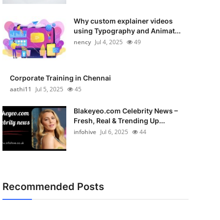
Why custom explainer videos
using Typography and Animat...
nency
Jul 4, 2025
49
Corporate Training in Chennai
aathi11
Jul 5, 2025
45
Blakeyeo.com Celebrity News –
Fresh, Real & Trending Up...
infohive
Jul 6, 2025
44
Recommended Posts