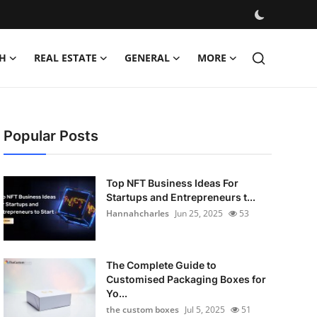
H
REAL ESTATE
GENERAL
MORE
Popular Posts
Top NFT Business Ideas For
Startups and Entrepreneurs t...
Hannahcharles
Jun 25, 2025
53
The Complete Guide to
Customised Packaging Boxes for
Yo...
the custom boxes
Jul 5, 2025
51