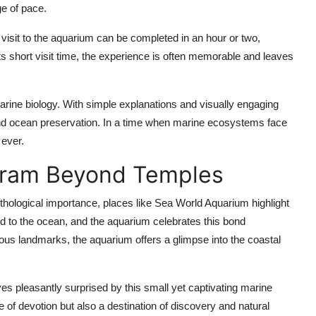
ge of pace.
A visit to the aquarium can be completed in an hour or two,
 its short visit time, the experience is often memorable and leaves
arine biology. With simple explanations and visually engaging
 and ocean preservation. In a time when marine ecosystems face
 ever.
ram Beyond Temples
ological importance, places like Sea World Aquarium highlight
ed to the ocean, and the aquarium celebrates this bond
gious landmarks, the aquarium offers a glimpse into the coastal
es pleasantly surprised by this small yet captivating marine
 of devotion but also a destination of discovery and natural