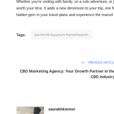
Whether you're visiting with family, on a solo adventure,
worth your time. It adds a new dimension to your trip, one fi
hidden gem in your travel plans and experience the marvel
Sea World Aquarium Rameshwaram
Tags:
PREVIOUS ARTICL
CBD Marketing Agency: Your Growth Partner in th
CBD Industr
saurabhkiomoi