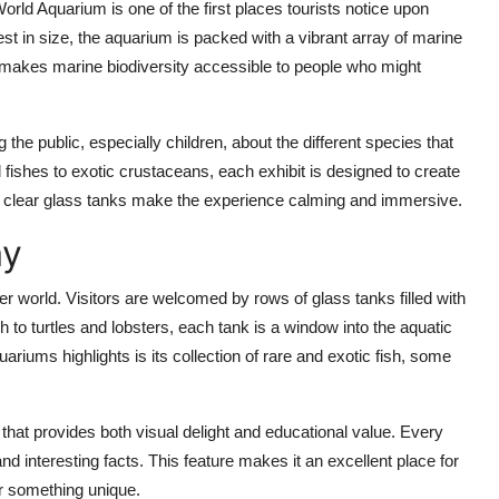
d Aquarium is one of the first places tourists notice upon
st in size, the aquarium is packed with a vibrant array of marine
it makes marine biodiversity accessible to people who might
he public, especially children, about the different species that
d fishes to exotic crustaceans, each exhibit is designed to create
nd clear glass tanks make the experience calming and immersive.
ay
er world. Visitors are welcomed by rows of glass tanks filled with
h to turtles and lobsters, each tank is a window into the aquatic
ariums highlights is its collection of rare and exotic fish, some
hat provides both visual delight and educational value. Every
nd interesting facts. This feature makes it an excellent place for
or something unique.