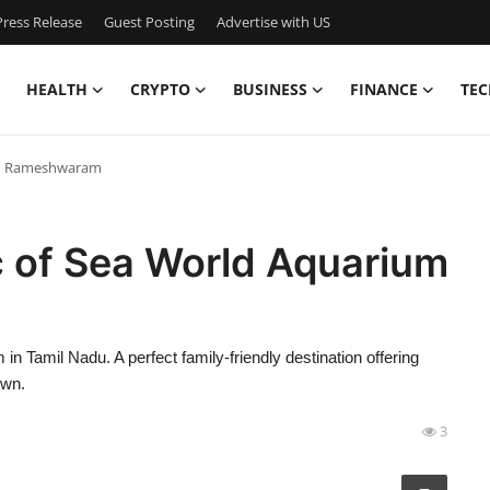
ress Release
Guest Posting
Advertise with US
HEALTH
CRYPTO
BUSINESS
FINANCE
TEC
ium Rameshwaram
c of Sea World Aquarium
Tamil Nadu. A perfect family-friendly destination offering
own.
3