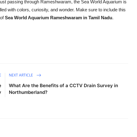
 or just passing through Rameshwaram, the Sea World Aquarium is
lled with colors, curiosity, and wonder. Make sure to include this
 of
Sea World Aquarium Rameshwaram in Tamil Nadu
.
E
NEXT ARTICLE
e
What Are the Benefits of a CCTV Drain Survey in
y
Northumberland?