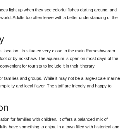
 faces light up when they see colorful fishes darting around, and
orld. Adults too often leave with a better understanding of the
y
al location. Its situated very close to the main Rameshwaram
n foot or by rickshaw. The aquarium is open on most days of the
venient for tourists to include it in their itinerary.
for families and groups. While it may not be a large-scale marine
simplicity and local flavor. The staff are friendly and happy to
on
n for families with children. It offers a balanced mix of
lts have something to enjoy. In a town filled with historical and