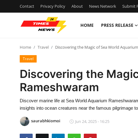
Contact
Privacy Policy
About
News Network
Submit P
HOME
PRESS RELEASE
Home
Home
Travel
Discovering the Magic of Sea World Aquar
Press Release
Travel
Contact
Discovering the Magi
Rameshwaram
Privacy Policy
About
Discover marine life at Sea World Aquarium Rameshwaram in 
insights into ocean creatures near the famous pilgrimage t
News Network
saurabhkiomoi
Jun 24, 2025 - 16:25
Health