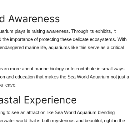
nd Awareness
rium plays is raising awareness. Through its exhibits, it
nd the importance of protecting these delicate ecosystems. With
endangered marine life, aquariums like this serve as a critical
 learn more about marine biology or to contribute in small ways
tion and education that makes the Sea World Aquarium not just a
ou leave.
astal Experience
hing to see an attraction like Sea World Aquarium blending
rwater world that is both mysterious and beautiful, right in the