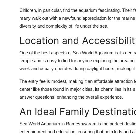
Children, in particular, find the aquarium fascinating. Their
many walk out with a newfound appreciation for the marine w
diversity and complexity of life under the sea.
Location and Accessibilit
One of the best aspects of Sea World Aquarium is its centr
temple and is easy to find for anyone exploring the area o
week and usually operates during daylight hours, making it con
The entry fee is modest, making it an affordable attraction 
center like those found in major cities, its charm lies in its 
answer questions, enhancing the overall experience.
An Ideal Family Destinati
Sea World Aquarium in Rameshwaram is the perfect destinatio
entertainment and education, ensuring that both kids and adu