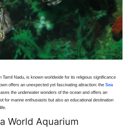
mil Nadu, is known worldwide for its religious significance
town offers an unexpected yet fascinating attraction: the
Sea
ases the underwater wonders of the ocean and offers an
spot for marine enthusiasts but also an educational destination
ife.
Sea World Aquarium