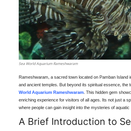
Top 10
How To
Support Number
Sea World Aquarium Rameshwaram
Rameshwaram, a sacred town located on Pamban Island in Ta
and ancient temples. But beyond its spiritual essence, the 
World Aquarium Rameshwaram
. This hidden gem showc
enriching experience for visitors of all ages. Its not just a 
where people can gain insight into the mysteries of aquatic l
A Brief Introduction to 