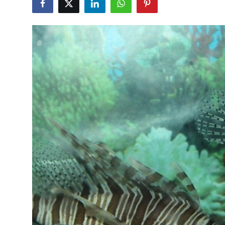
Submit Press Release
Guest Posting
Crypto
Advertise with US
Business
Finance
Tech
Real Estate
General