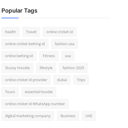
Popular Tags
health
Travel
online cricket id
online cricket betting id
fashion usa
online betting id
Fitness
usa
Stussy Hoodie
lifestyle
fashion 2025
online cricket id provider
dubai
Trips
Tours
essential hoodie
online cricket id WhatsApp number
digital marketing company
Business
UAE