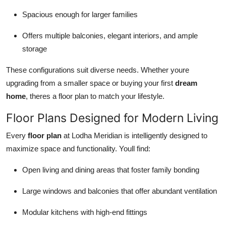
Spacious enough for larger families
Offers multiple balconies, elegant interiors, and ample
storage
These configurations suit diverse needs. Whether youre
upgrading from a smaller space or buying your first
dream
home
, theres a floor plan to match your lifestyle.
Floor Plans Designed for Modern Living
Every
floor plan
at Lodha Meridian is intelligently designed to
maximize space and functionality. Youll find:
Open living and dining areas that foster family bonding
Large windows and balconies that offer abundant ventilation
Modular kitchens with high-end fittings