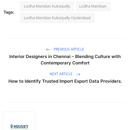
Lodha Meridian Kukatpally
Lodha Meridian
Tags:
Lodha Meridian Kukatpally Hyderabad
PREVIOUS ARTICLE
Interior Designers in Chennai – Blending Culture with
Contemporary Comfort
NEXT ARTICLE
How to Identify Trusted Import Export Data Providers.