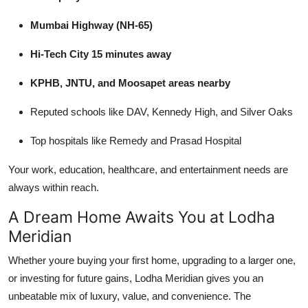
Mumbai Highway (NH-65)
Hi-Tech City 15 minutes away
KPHB, JNTU, and Moosapet areas nearby
Reputed schools like DAV, Kennedy High, and Silver Oaks
Top hospitals like Remedy and Prasad Hospital
Your work, education, healthcare, and entertainment needs are
always within reach.
A Dream Home Awaits You at Lodha
Meridian
Whether youre buying your first home, upgrading to a larger one,
or investing for future gains, Lodha Meridian gives you an
unbeatable mix of luxury, value, and convenience. The