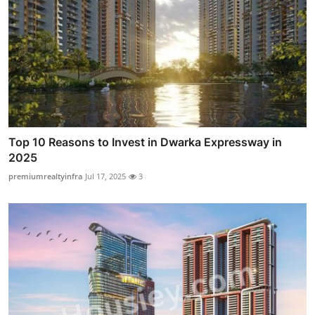
Top 10 Reasons to Invest in Dwarka Expressway in
2025
premiumrealtyinfra
Jul 17, 2025
3