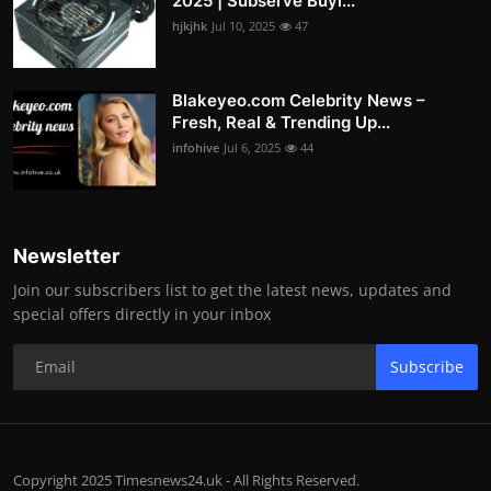
2025 | Subserve Buyi...
hjkjhk
Jul 10, 2025
47
Blakeyeo.com Celebrity News –
Fresh, Real & Trending Up...
infohive
Jul 6, 2025
44
Newsletter
Join our subscribers list to get the latest news, updates and
special offers directly in your inbox
Subscribe
Copyright 2025 Timesnews24.uk - All Rights Reserved.