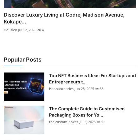
Discover Luxury Living at Godrej Madison Avenue,
Kokape...
Housiey
Jul 12, 2025
4
Popular Posts
Top NFT Business Ideas For Startups and
Entrepreneurs t...
Hannahcharles
Jun 25, 2025
53
The Complete Guide to Customised
Packaging Boxes for Yo...
the custom boxes
Jul 5, 2025
51