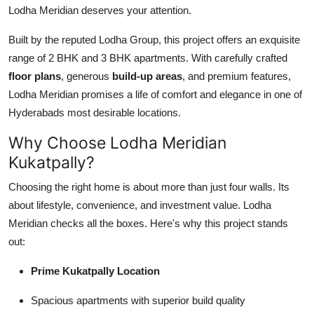
Lodha Meridian deserves your attention.
Top 10
Built by the reputed Lodha Group, this project offers an exquisite
How To
range of 2 BHK and 3 BHK apartments. With carefully crafted
floor plans
, generous
build-up areas
, and premium features,
Support Number
Lodha Meridian promises a life of comfort and elegance in one of
Hyderabads most desirable locations.
Why Choose Lodha Meridian
Kukatpally?
Choosing the right home is about more than just four walls. Its
about lifestyle, convenience, and investment value. Lodha
Meridian checks all the boxes. Here's why this project stands
out:
Prime Kukatpally Location
Spacious apartments with superior build quality