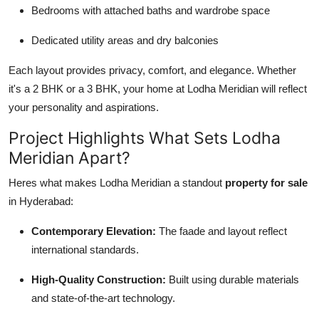
Bedrooms with attached baths and wardrobe space
Dedicated utility areas and dry balconies
Each layout provides privacy, comfort, and elegance. Whether
it's a 2 BHK or a 3 BHK, your home at Lodha Meridian will reflect
your personality and aspirations.
Project Highlights What Sets Lodha
Meridian Apart?
Heres what makes Lodha Meridian a standout
property for sale
in Hyderabad:
Contemporary Elevation:
The faade and layout reflect
international standards.
High-Quality Construction:
Built using durable materials
and state-of-the-art technology.