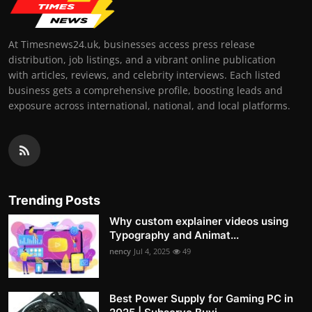
At Timesnews24.uk, businesses access press release
distribution, job listings, and a vibrant online publication
with articles, reviews, and celebrity interviews. Each listed
business gets a comprehensive profile, boosting leads and
exposure across international, national, and local platforms.
Trending Posts
Why custom explainer videos using
Typography and Animat...
nency
Jul 4, 2025
49
Best Power Supply for Gaming PC in