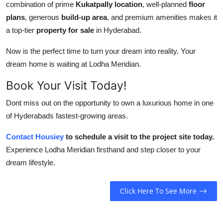
combination of prime
Kukatpally location
, well-planned
floor
plans
, generous
build-up area
, and premium amenities makes it
a top-tier
property for sale
in Hyderabad.
Now is the perfect time to turn your dream into reality. Your
dream home is waiting at Lodha Meridian.
Book Your Visit Today!
Dont miss out on the opportunity to own a luxurious home in one
of Hyderabads fastest-growing areas.
Contact Housiey
to schedule a visit to the project site today.
Experience Lodha Meridian firsthand and step closer to your
dream lifestyle.
Click Here To See More