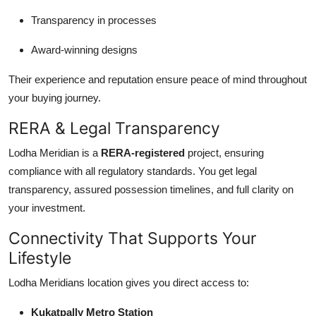
Transparency in processes
Award-winning designs
Their experience and reputation ensure peace of mind throughout
your buying journey.
RERA & Legal Transparency
Lodha Meridian is a
RERA-registered
project, ensuring
compliance with all regulatory standards. You get legal
transparency, assured possession timelines, and full clarity on
your investment.
Connectivity That Supports Your
Lifestyle
Lodha Meridians location gives you direct access to:
Kukatpally Metro Station