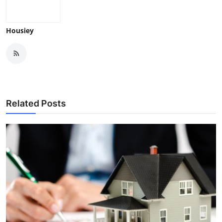
Housiey
Related Posts