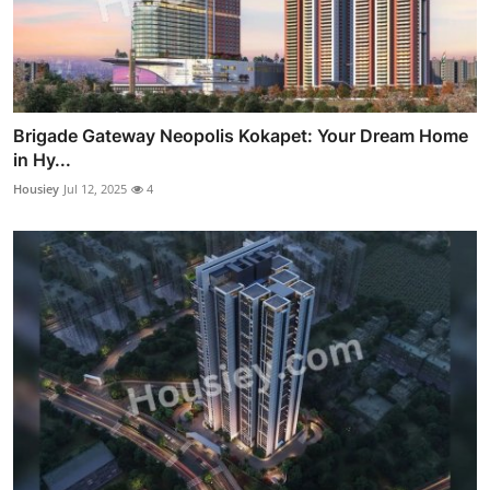
Brigade Gateway Neopolis Kokapet: Your Dream Home
in Hy...
Housiey
Jul 12, 2025
4