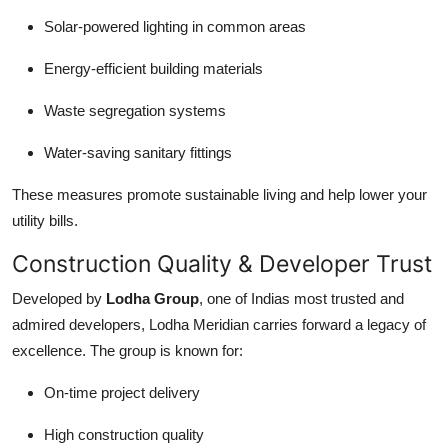
Solar-powered lighting in common areas
Energy-efficient building materials
Waste segregation systems
Water-saving sanitary fittings
These measures promote sustainable living and help lower your
utility bills.
Construction Quality & Developer Trust
Developed by
Lodha Group
, one of Indias most trusted and
admired developers, Lodha Meridian carries forward a legacy of
excellence. The group is known for:
On-time project delivery
High construction quality