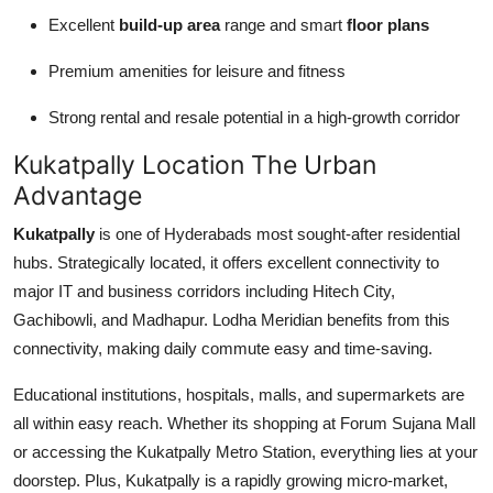
Excellent
build-up area
range and smart
floor plans
Premium amenities for leisure and fitness
Strong rental and resale potential in a high-growth corridor
Kukatpally Location The Urban
Advantage
Kukatpally
is one of Hyderabads most sought-after residential
hubs. Strategically located, it offers excellent connectivity to
major IT and business corridors including Hitech City,
Gachibowli, and Madhapur. Lodha Meridian benefits from this
connectivity, making daily commute easy and time-saving.
Educational institutions, hospitals, malls, and supermarkets are
all within easy reach. Whether its shopping at Forum Sujana Mall
or accessing the Kukatpally Metro Station, everything lies at your
doorstep. Plus, Kukatpally is a rapidly growing micro-market,