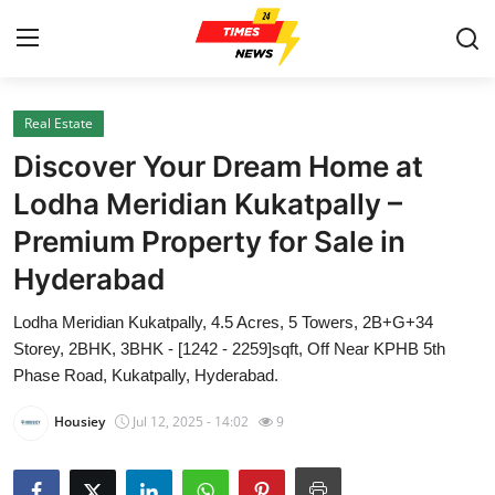
Real Estate
Home
Discover Your Dream Home at
Contact
Lodha Meridian Kukatpally –
Premium Property for Sale in
Press Release
Hyderabad
Privacy Policy
Lodha Meridian Kukatpally, 4.5 Acres, 5 Towers, 2B+G+34
Storey, 2BHK, 3BHK - [1242 - 2259]sqft, Off Near KPHB 5th
About
Phase Road, Kukatpally, Hyderabad.
News Network
Housiey
Jul 12, 2025 - 14:02
9
Submit Press Release