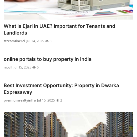
What is Ejari in UAE? Important for Tenants and
Landlords
streamlinerei
Jul 14, 2025
3
online portals to buy property in india
nicoll
Jul 15, 2025
6
Best Investment Opportunity: Property in Dwarka
Expressway
premiumrealtyinfra
Jul 16, 2025
2