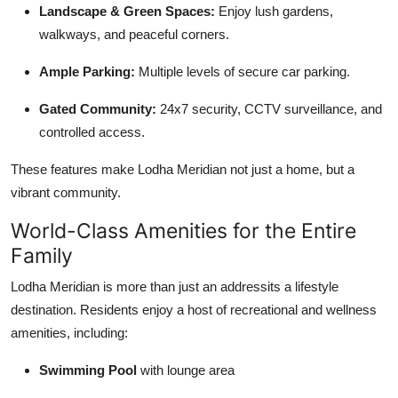
Landscape & Green Spaces:
Enjoy lush gardens,
walkways, and peaceful corners.
Ample Parking:
Multiple levels of secure car parking.
Gated Community:
24x7 security, CCTV surveillance, and
controlled access.
These features make Lodha Meridian not just a home, but a
vibrant community.
World-Class Amenities for the Entire
Family
Lodha Meridian is more than just an addressits a lifestyle
destination. Residents enjoy a host of recreational and wellness
amenities, including:
Swimming Pool
with lounge area