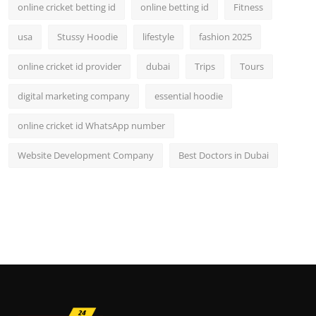
online cricket betting id
online betting id
Fitness
usa
Stussy Hoodie
lifestyle
fashion 2025
online cricket id provider
dubai
Trips
Tours
digital marketing company
essential hoodie
online cricket id WhatsApp number
Website Development Company
Best Doctors in Dubai