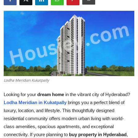
Health
Guest Posting
Advertise with US
Crypto
Business
Lodha Meridian Kukatpally
Finance
Looking for your
dream home
in the vibrant city of Hyderabad?
Tech
Lodha Meridian in Kukatpally
brings you a perfect blend of
luxury, location, and lifestyle. This thoughtfully designed
Real Estate
residential community offers modern urban living with world-
class amenities, spacious apartments, and exceptional
General
connectivity. If youre planning to
buy property in Hyderabad
,