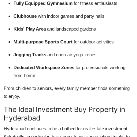
Fully Equipped Gymnasium
for fitness enthusiasts
Clubhouse
with indoor games and party halls
Kids' Play Area
and landscaped gardens
Multi-purpose Sports Court
for outdoor activities
Jogging Tracks
and open-air yoga zones
Dedicated Workspace Zones
for professionals working
from home
From children to seniors, every family member finds something
to enjoy.
The Ideal Investment Buy Property in
Hyderabad
Hyderabad continues to be a hotbed for real estate investment.
Kukatpally, in particular, has seen steady appreciation thanks to