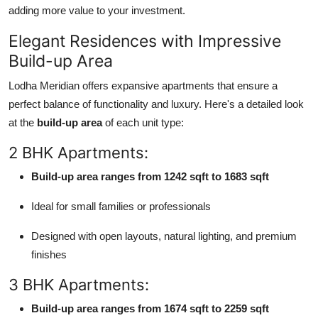
adding more value to your investment.
Elegant Residences with Impressive
Build-up Area
Lodha Meridian offers expansive apartments that ensure a
perfect balance of functionality and luxury. Here's a detailed look
at the
build-up area
of each unit type:
2 BHK Apartments:
Build-up area ranges from 1242 sqft to 1683 sqft
Ideal for small families or professionals
Designed with open layouts, natural lighting, and premium
finishes
3 BHK Apartments:
Build-up area ranges from 1674 sqft to 2259 sqft