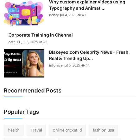
Why custom explainer videos using
Typography and Animat...
nency
Jul 4, 2025
49
Corporate Training in Chennai
aathi11
Jul 5, 2025
45
Blakeyeo.com Celebrity News – Fresh,
Real & Trending Up...
infohive
Jul 6, 2025
44
Recommended Posts
Popular Tags
health
Travel
online cricket id
fashion usa