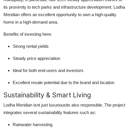
its proximity to tech parks and infrastructure development. Lodha
Meridian offers an excellent opportunity to own a high-quality
home in a high-demand area.
Benefits of investing here:
Strong rental yields
Steady price appreciation
Ideal for both end-users and investors
Excellent resale potential due to the brand and location
Sustainability & Smart Living
Lodha Meridian isnt just luxuriousits also responsible. The project
integrates several sustainability features such as:
Rainwater harvesting