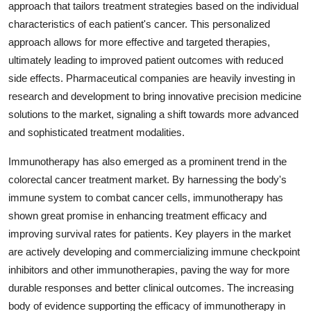
approach that tailors treatment strategies based on the individual
characteristics of each patient's cancer. This personalized
approach allows for more effective and targeted therapies,
ultimately leading to improved patient outcomes with reduced
side effects. Pharmaceutical companies are heavily investing in
research and development to bring innovative precision medicine
solutions to the market, signaling a shift towards more advanced
and sophisticated treatment modalities.
Immunotherapy has also emerged as a prominent trend in the
colorectal cancer treatment market. By harnessing the body's
immune system to combat cancer cells, immunotherapy has
shown great promise in enhancing treatment efficacy and
improving survival rates for patients. Key players in the market
are actively developing and commercializing immune checkpoint
inhibitors and other immunotherapies, paving the way for more
durable responses and better clinical outcomes. The increasing
body of evidence supporting the efficacy of immunotherapy in