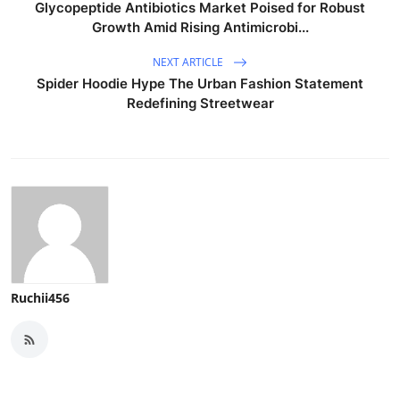
Glycopeptide Antibiotics Market Poised for Robust
Growth Amid Rising Antimicrobi...
NEXT ARTICLE
Spider Hoodie Hype The Urban Fashion Statement
Redefining Streetwear
Ruchii456