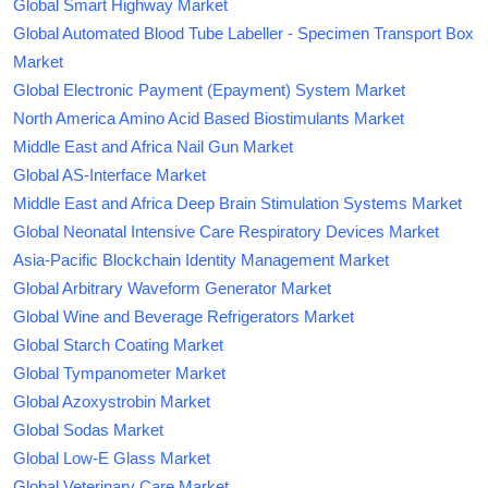
Global Smart Highway Market
Global Automated Blood Tube Labeller - Specimen Transport Box
Market
Global Electronic Payment (Epayment) System Market
North America Amino Acid Based Biostimulants Market
Middle East and Africa Nail Gun Market
Global AS-Interface Market
Middle East and Africa Deep Brain Stimulation Systems Market
Global Neonatal Intensive Care Respiratory Devices Market
Asia-Pacific Blockchain Identity Management Market
Global Arbitrary Waveform Generator Market
Global Wine and Beverage Refrigerators Market
Global Starch Coating Market
Global Tympanometer Market
Global Azoxystrobin Market
Global Sodas Market
Global Low-E Glass Market
Global Veterinary Care Market