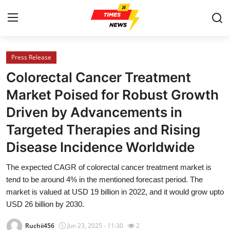
Press Release
Home
Colorectal Cancer Treatment
Contact
Market Poised for Robust Growth
Driven by Advancements in
Press Release
Targeted Therapies and Rising
Privacy Policy
Disease Incidence Worldwide
About
The expected CAGR of colorectal cancer treatment market is
tend to be around 4% in the mentioned forecast period. The
News Network
market is valued at USD 19 billion in 2022, and it would grow upto
USD 26 billion by 2030.
Submit Press Release
Ruchii456
Jun 23, 2025 - 11:30
2