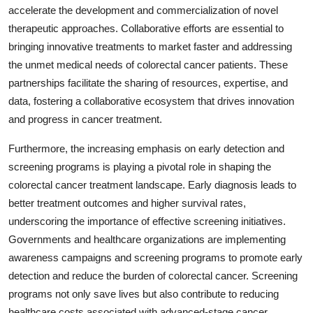
accelerate the development and commercialization of novel
therapeutic approaches. Collaborative efforts are essential to
bringing innovative treatments to market faster and addressing
the unmet medical needs of colorectal cancer patients. These
partnerships facilitate the sharing of resources, expertise, and
data, fostering a collaborative ecosystem that drives innovation
and progress in cancer treatment.
Furthermore, the increasing emphasis on early detection and
screening programs is playing a pivotal role in shaping the
colorectal cancer treatment landscape. Early diagnosis leads to
better treatment outcomes and higher survival rates,
underscoring the importance of effective screening initiatives.
Governments and healthcare organizations are implementing
awareness campaigns and screening programs to promote early
detection and reduce the burden of colorectal cancer. Screening
programs not only save lives but also contribute to reducing
healthcare costs associated with advanced-stage cancer