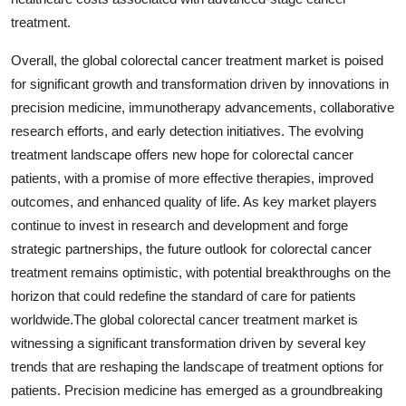
treatment.
Overall, the global colorectal cancer treatment market is poised
for significant growth and transformation driven by innovations in
precision medicine, immunotherapy advancements, collaborative
research efforts, and early detection initiatives. The evolving
treatment landscape offers new hope for colorectal cancer
patients, with a promise of more effective therapies, improved
outcomes, and enhanced quality of life. As key market players
continue to invest in research and development and forge
strategic partnerships, the future outlook for colorectal cancer
treatment remains optimistic, with potential breakthroughs on the
horizon that could redefine the standard of care for patients
worldwide.The global colorectal cancer treatment market is
witnessing a significant transformation driven by several key
trends that are reshaping the landscape of treatment options for
patients. Precision medicine has emerged as a groundbreaking