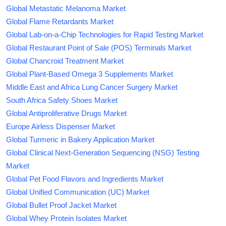
Global Metastatic Melanoma Market
Global Flame Retardants Market
Global Lab-on-a-Chip Technologies for Rapid Testing Market
Global Restaurant Point of Sale (POS) Terminals Market
Global Chancroid Treatment Market
Global Plant-Based Omega 3 Supplements Market
Middle East and Africa Lung Cancer Surgery Market
South Africa Safety Shoes Market
Global Antiproliferative Drugs Market
Europe Airless Dispenser Market
Global Turmeric in Bakery Application Market
Global Clinical Next-Generation Sequencing (NSG) Testing
Market
Global Pet Food Flavors and Ingredients Market
Global Unified Communication (UC) Market
Global Bullet Proof Jacket Market
Global Whey Protein Isolates Market