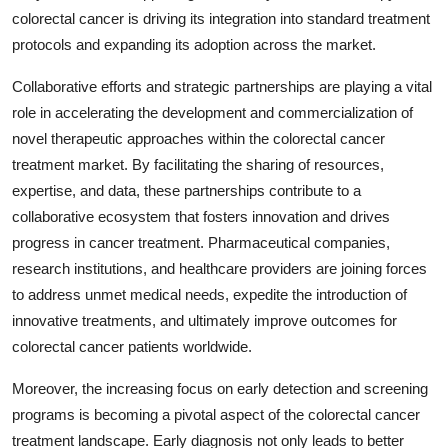
colorectal cancer is driving its integration into standard treatment
protocols and expanding its adoption across the market.
Collaborative efforts and strategic partnerships are playing a vital
role in accelerating the development and commercialization of
novel therapeutic approaches within the colorectal cancer
treatment market. By facilitating the sharing of resources,
expertise, and data, these partnerships contribute to a
collaborative ecosystem that fosters innovation and drives
progress in cancer treatment. Pharmaceutical companies,
research institutions, and healthcare providers are joining forces
to address unmet medical needs, expedite the introduction of
innovative treatments, and ultimately improve outcomes for
colorectal cancer patients worldwide.
Moreover, the increasing focus on early detection and screening
programs is becoming a pivotal aspect of the colorectal cancer
treatment landscape. Early diagnosis not only leads to better