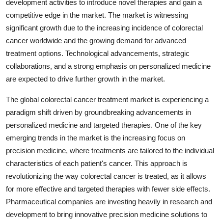
development activities to introduce novel therapies and gain a
competitive edge in the market. The market is witnessing
significant growth due to the increasing incidence of colorectal
cancer worldwide and the growing demand for advanced
treatment options. Technological advancements, strategic
collaborations, and a strong emphasis on personalized medicine
are expected to drive further growth in the market.
The global colorectal cancer treatment market is experiencing a
paradigm shift driven by groundbreaking advancements in
personalized medicine and targeted therapies. One of the key
emerging trends in the market is the increasing focus on
precision medicine, where treatments are tailored to the individual
characteristics of each patient's cancer. This approach is
revolutionizing the way colorectal cancer is treated, as it allows
for more effective and targeted therapies with fewer side effects.
Pharmaceutical companies are investing heavily in research and
development to bring innovative precision medicine solutions to