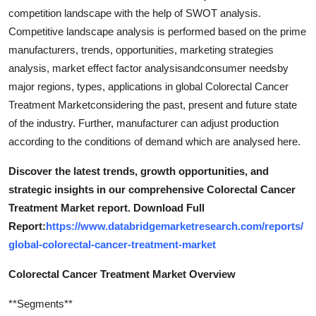
competition landscape with the help of SWOT analysis.
Competitive landscape analysis is performed based on the prime
manufacturers, trends, opportunities, marketing strategies
analysis, market effect factor analysisandconsumer needsby
major regions, types, applications in global Colorectal Cancer
Treatment Marketconsidering the past, present and future state
of the industry. Further, manufacturer can adjust production
according to the conditions of demand which are analysed here.
Discover the latest trends, growth opportunities, and
strategic insights in our comprehensive Colorectal Cancer
Treatment Market report. Download Full
Report:
https://www.databridgemarketresearch.com/reports/
global-colorectal-cancer-treatment-market
Colorectal Cancer Treatment Market Overview
**Segments**