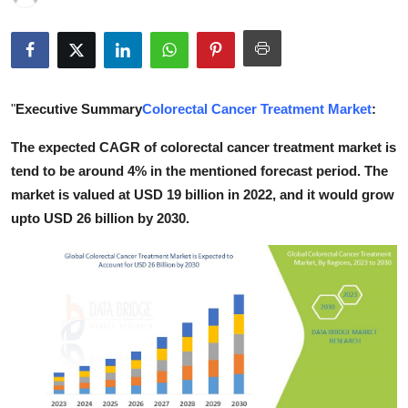
Health
Guest Posting
"
Executive Summary
Colorectal Cancer Treatment Market
:
Advertise with US
The expected CAGR of colorectal cancer treatment market is
Crypto
tend to be around 4% in the mentioned forecast period. The
market is valued at USD 19 billion in 2022, and it would grow
Business
upto USD 26 billion by 2030.
Finance
Tech
Real Estate
General