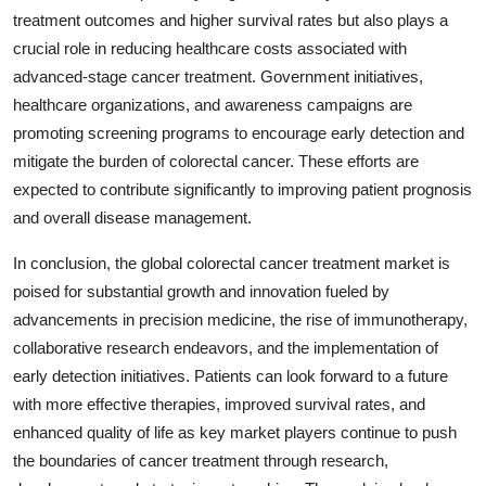
treatment outcomes and higher survival rates but also plays a
crucial role in reducing healthcare costs associated with
advanced-stage cancer treatment. Government initiatives,
healthcare organizations, and awareness campaigns are
promoting screening programs to encourage early detection and
mitigate the burden of colorectal cancer. These efforts are
expected to contribute significantly to improving patient prognosis
and overall disease management.
In conclusion, the global colorectal cancer treatment market is
poised for substantial growth and innovation fueled by
advancements in precision medicine, the rise of immunotherapy,
collaborative research endeavors, and the implementation of
early detection initiatives. Patients can look forward to a future
with more effective therapies, improved survival rates, and
enhanced quality of life as key market players continue to push
the boundaries of cancer treatment through research,