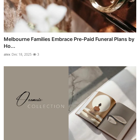
Melbourne Families Embrace Pre-Paid Funeral Plans by
Ho...
alex
Dec 18, 2025
3