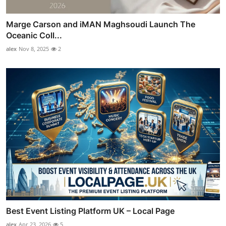
Marge Carson and iMAN Maghsoudi Launch The
Oceanic Coll...
alex
Nov 8, 2025
2
Best Event Listing Platform UK – Local Page
alex
Apr 23, 2026
5