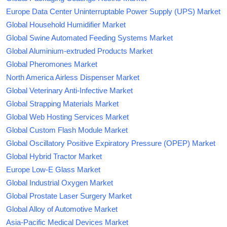
Europe Data Center Uninterruptable Power Supply (UPS) Market
Global Household Humidifier Market
Global Swine Automated Feeding Systems Market
Global Aluminium-extruded Products Market
Global Pheromones Market
North America Airless Dispenser Market
Global Veterinary Anti-Infective Market
Global Strapping Materials Market
Global Web Hosting Services Market
Global Custom Flash Module Market
Global Oscillatory Positive Expiratory Pressure (OPEP) Market
Global Hybrid Tractor Market
Europe Low-E Glass Market
Global Industrial Oxygen Market
Global Prostate Laser Surgery Market
Global Alloy of Automotive Market
Asia-Pacific Medical Devices Market