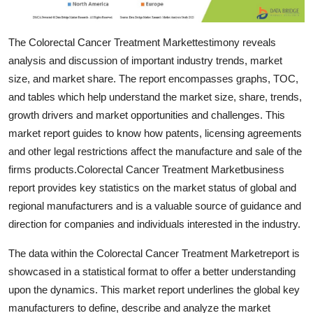
Top 10
The Colorectal Cancer Treatment Markettestimony reveals
How To
analysis and discussion of important industry trends, market
size, and market share. The report encompasses graphs, TOC,
Support Number
and tables which help understand the market size, share, trends,
growth drivers and market opportunities and challenges. This
market report guides to know how patents, licensing agreements
and other legal restrictions affect the manufacture and sale of the
firms products.Colorectal Cancer Treatment Marketbusiness
report provides key statistics on the market status of global and
regional manufacturers and is a valuable source of guidance and
direction for companies and individuals interested in the industry.
The data within the Colorectal Cancer Treatment Marketreport is
showcased in a statistical format to offer a better understanding
upon the dynamics. This market report underlines the global key
manufacturers to define, describe and analyze the market