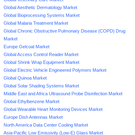
Global Aesthetic Dermatology Market
Global Bioprocessing Systems Market
Global Malaria Treatment Market
Global Chronic Obstructive Pulmonary Disease (COPD) Drug
Market
Europe Gelcoat Market
Global Access Control Reader Market
Global Shrink Wrap Equipment Market
Global Electric Vehicle Engineered Polymers Market
Global Quinoa Market
Global Solar Shading Systems Market
Middle East and Africa Ultrasound Probe Disinfection Market
Global Ethylbenzene Market
Global Wearable Heart Monitoring Devices Market
Europe Dish Antennas Market
North America Data Center Cooling Market
Asia-Pacific Low Emissivity (Low-E) Glass Market