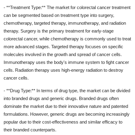
- **Treatment Type:** The market for colorectal cancer treatment
can be segmented based on treatment type into surgery,
chemotherapy, targeted therapy, immunotherapy, and radiation
therapy. Surgery is the primary treatment for early-stage
colorectal cancer, while chemotherapy is commonly used to treat
more advanced stages. Targeted therapy focuses on specific
molecules involved in the growth and spread of cancer cells.
Immunotherapy uses the body's immune system to fight cancer
cells. Radiation therapy uses high-energy radiation to destroy
cancer cells.
- **Drug Type:** In terms of drug type, the market can be divided
into branded drugs and generic drugs. Branded drugs often
dominate the market due to their innovative nature and patented
formulations. However, generic drugs are becoming increasingly
popular due to their cost-effectiveness and similar efficacy to
their branded counterparts.