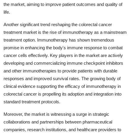
the market, aiming to improve patient outcomes and quality of
life.
Another significant trend reshaping the colorectal cancer
treatment market is the rise of immunotherapy as a mainstream
treatment option. Immunotherapy has shown tremendous
promise in enhancing the body's immune response to combat
cancer cells effectively. Key players in the market are actively
developing and commercializing immune checkpoint inhibitors
and other immunotherapies to provide patients with durable
responses and improved survival rates. The growing body of
clinical evidence supporting the efficacy of immunotherapy in
colorectal cancer is propelling its adoption and integration into
standard treatment protocols.
Moreover, the market is witnessing a surge in strategic
collaborations and partnerships between pharmaceutical
companies, research institutions, and healthcare providers to