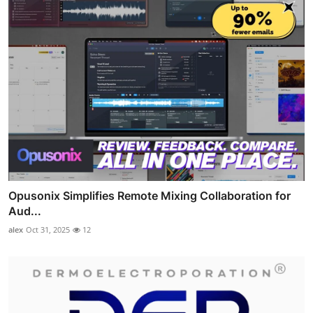
Opusonix Simplifies Remote Mixing Collaboration for
Aud...
alex
Oct 31, 2025
12