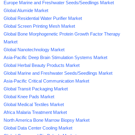
Europe Marine and Freshwater Seeds/Seedlings Market
Global Alumide Market
Global Residential Water Purifier Market
Global Screen Printing Mesh Market
Global Bone Morphogenetic Protein Growth Factor Therapy
Market
Global Nanotechnology Market
Asia-Pacific Deep Brain Stimulation Systems Market
Global Herbal Beauty Products Market
Global Marine and Freshwater Seeds/Seedlings Market
Asia-Pacific Critical Communication Market
Global Transit Packaging Market
Global Knee Pads Market
Global Medical Textiles Market
Africa Malaria Treatment Market
North America Bone Marrow Biopsy Market
Global Data Center Cooling Market