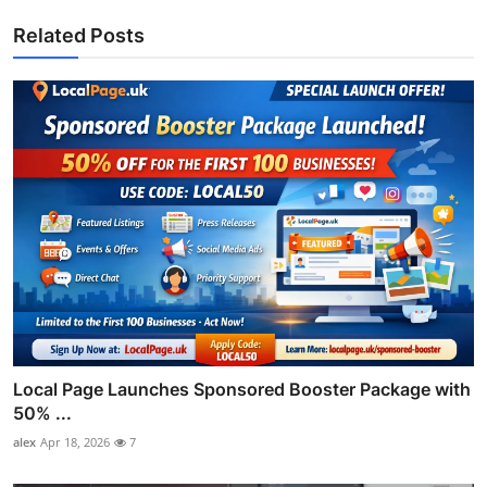
Related Posts
Local Page Launches Sponsored Booster Package with
50% ...
alex
Apr 18, 2026
7