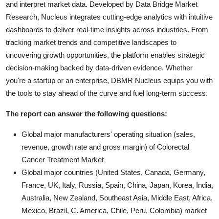
and interpret market data. Developed by Data Bridge Market
Research, Nucleus integrates cutting-edge analytics with intuitive
dashboards to deliver real-time insights across industries. From
tracking market trends and competitive landscapes to
uncovering growth opportunities, the platform enables strategic
decision-making backed by data-driven evidence. Whether
you're a startup or an enterprise, DBMR Nucleus equips you with
the tools to stay ahead of the curve and fuel long-term success.
The report can answer the following questions:
Global major manufacturers' operating situation (sales,
revenue, growth rate and gross margin) of Colorectal
Cancer Treatment Market
Global major countries (United States, Canada, Germany,
France, UK, Italy, Russia, Spain, China, Japan, Korea, India,
Australia, New Zealand, Southeast Asia, Middle East, Africa,
Mexico, Brazil, C. America, Chile, Peru, Colombia) market