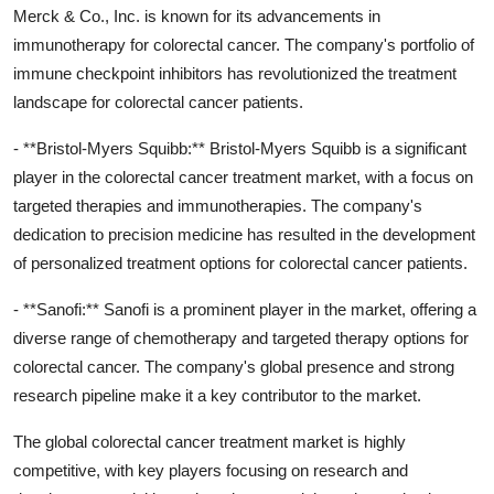
Merck & Co., Inc. is known for its advancements in
immunotherapy for colorectal cancer. The company's portfolio of
immune checkpoint inhibitors has revolutionized the treatment
landscape for colorectal cancer patients.
- **Bristol-Myers Squibb:** Bristol-Myers Squibb is a significant
player in the colorectal cancer treatment market, with a focus on
targeted therapies and immunotherapies. The company's
dedication to precision medicine has resulted in the development
of personalized treatment options for colorectal cancer patients.
- **Sanofi:** Sanofi is a prominent player in the market, offering a
diverse range of chemotherapy and targeted therapy options for
colorectal cancer. The company's global presence and strong
research pipeline make it a key contributor to the market.
The global colorectal cancer treatment market is highly
competitive, with key players focusing on research and