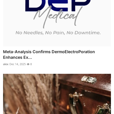
Meta-Analysis Confirms DermoElectroPoration
Enhances Ex...
alex
Dec 14, 2025
8