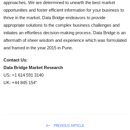
approaches. We are determined to unearth the best market
opportunities and foster efficient information for your business to
thrive in the market. Data Bridge endeavors to provide
appropriate solutions to the complex business challenges and
initiates an effortless decision-making process. Data Bridge is an
aftermath of sheer wisdom and experience which was formulated
and framed in the year 2015 in Pune.
Contact Us:
Data Bridge Market Research
US: +1 614 591 3140
UK: +44 845 154"
PREVIOUS ARTICLE