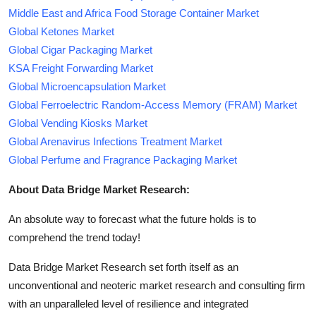
Middle East and Africa Food Storage Container Market
Global Ketones Market
Global Cigar Packaging Market
KSA Freight Forwarding Market
Global Microencapsulation Market
Global Ferroelectric Random-Access Memory (FRAM) Market
Global Vending Kiosks Market
Global Arenavirus Infections Treatment Market
Global Perfume and Fragrance Packaging Market
About Data Bridge Market Research:
An absolute way to forecast what the future holds is to
comprehend the trend today!
Data Bridge Market Research set forth itself as an
unconventional and neoteric market research and consulting firm
with an unparalleled level of resilience and integrated