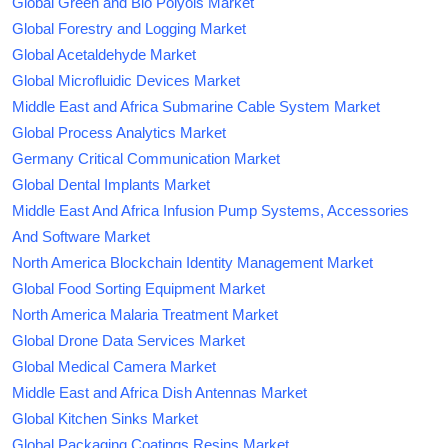
Global Green and Bio Polyols Market
Global Forestry and Logging Market
Global Acetaldehyde Market
Global Microfluidic Devices Market
Middle East and Africa Submarine Cable System Market
Global Process Analytics Market
Germany Critical Communication Market
Global Dental Implants Market
Middle East And Africa Infusion Pump Systems, Accessories
And Software Market
North America Blockchain Identity Management Market
Global Food Sorting Equipment Market
North America Malaria Treatment Market
Global Drone Data Services Market
Global Medical Camera Market
Middle East and Africa Dish Antennas Market
Global Kitchen Sinks Market
Global Packaging Coatings Resins Market