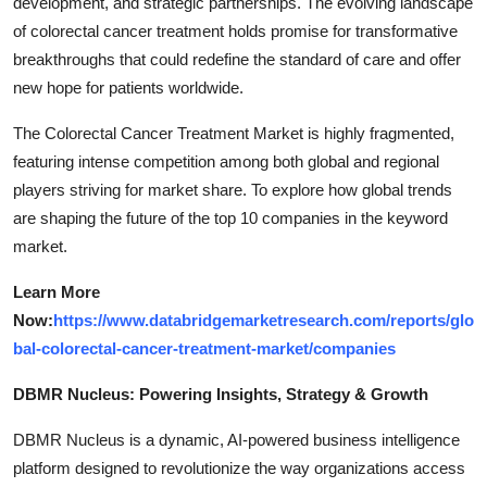
development, and strategic partnerships. The evolving landscape
of colorectal cancer treatment holds promise for transformative
breakthroughs that could redefine the standard of care and offer
new hope for patients worldwide.
The Colorectal Cancer Treatment Market is highly fragmented,
featuring intense competition among both global and regional
players striving for market share. To explore how global trends
are shaping the future of the top 10 companies in the keyword
market.
Learn More
Now:
https://www.databridgemarketresearch.com/reports/glo
bal-colorectal-cancer-treatment-market/companies
DBMR Nucleus: Powering Insights, Strategy & Growth
DBMR Nucleus is a dynamic, AI-powered business intelligence
platform designed to revolutionize the way organizations access