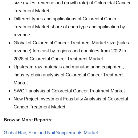
size (sales, revenue and growth rate) of Colorectal Cancer
Treatment Market
Different types and applications of Colorectal Cancer
Treatment Market share of each type and application by
revenue.
Global of Colorectal Cancer Treatment Market size (sales,
revenue) forecast by regions and countries from 2022 to
2028 of Colorectal Cancer Treatment Market
Upstream raw materials and manufacturing equipment,
industry chain analysis of Colorectal Cancer Treatment
Market
SWOT analysis of Colorectal Cancer Treatment Market
New Project Investment Feasibility Analysis of Colorectal
Cancer Treatment Market
Browse More Reports:
Global Hair, Skin and Nail Supplements Market