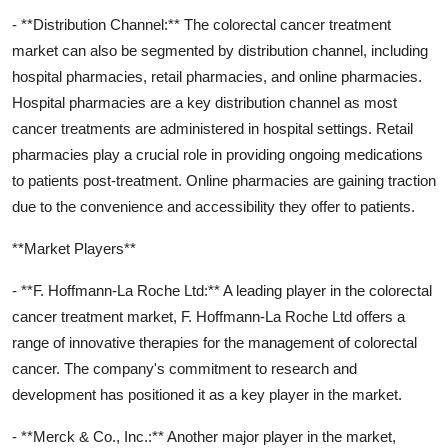
- **Distribution Channel:** The colorectal cancer treatment
market can also be segmented by distribution channel, including
hospital pharmacies, retail pharmacies, and online pharmacies.
Hospital pharmacies are a key distribution channel as most
cancer treatments are administered in hospital settings. Retail
pharmacies play a crucial role in providing ongoing medications
to patients post-treatment. Online pharmacies are gaining traction
due to the convenience and accessibility they offer to patients.
**Market Players**
- **F. Hoffmann-La Roche Ltd:** A leading player in the colorectal
cancer treatment market, F. Hoffmann-La Roche Ltd offers a
range of innovative therapies for the management of colorectal
cancer. The company's commitment to research and
development has positioned it as a key player in the market.
- **Merck & Co., Inc.:** Another major player in the market,