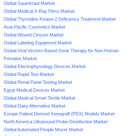
Global Sauerkraut Market
Global Medical X-Ray Films Market
Global Thymidine Kinase-2 Deficiency Treatment Market
Asia-Pacific Cosmetics Market
Global Wound Closure Market
Global Labeling Equipment Market
Global Viral Vectors-Based Gene Therapy for Non-Human
Primates Market
Global Electrophysiology Devices Market
Global Rapid Test Market
Global Renal Panel Testing Market
Egypt Medical Devices Market
Global Medical Smart Textile Market
Global Dairy Alternative Market
Europe Patient Derived Xenograft (PDX) Models Market
North America Ultrasound Probe Disinfection Market
Global Automated People Mover Market