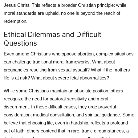
Jesus Christ. This reflects a broader Christian principle: while
moral standards are upheld, no one is beyond the reach of
redemption.
Ethical Dilemmas and Difficult
Questions
Even among Christians who oppose abortion, complex situations
can challenge traditional moral frameworks. What about
pregnancies resulting from sexual assault? What if the mothers
life is at risk? What about severe fetal abnormalities?
While some Christians maintain an absolute position, others
recognize the need for pastoral sensitivity and moral
discernment. In these difficult cases, they urge prayerful
consideration, medical consultation, and spiritual guidance. Some
believe that choosing life, even in hardship, reflects a profound
act of faith; others contend that in rare, tragic circumstances, a