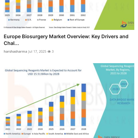
Europe Biosurgery Market Overview: Key Drivers and
Chal...
harshasharma
Jul 17, 2025
3