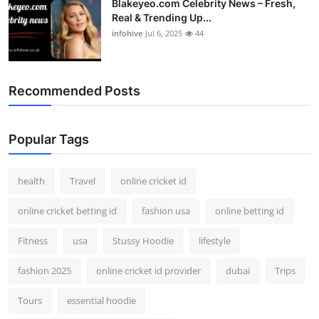
Blakeyeo.com Celebrity News – Fresh,
Real & Trending Up...
infohive
Jul 6, 2025
44
Recommended Posts
Popular Tags
health
Travel
online cricket id
online cricket betting id
fashion usa
online betting id
Fitness
usa
Stussy Hoodie
lifestyle
fashion 2025
online cricket id provider
dubai
Trips
Tours
essential hoodie