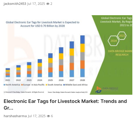
jacksmith2453
Jul 17, 2025
2
Electronic Ear Tags for Livestock Market: Trends and
Gr...
harshasharma
Jul 17, 2025
6