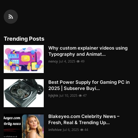
Trending Posts
Why custom explainer videos using
Typography and Animat...
nency
Jul 4, 2025
49
Best Power Supply for Gaming PC in
2025 | Subserve Buyi...
hjkjhk
Jul 10, 2025
47
Blakeyeo.com Celebrity News –
Fresh, Real & Trending Up...
infohive
Jul 6, 2025
44