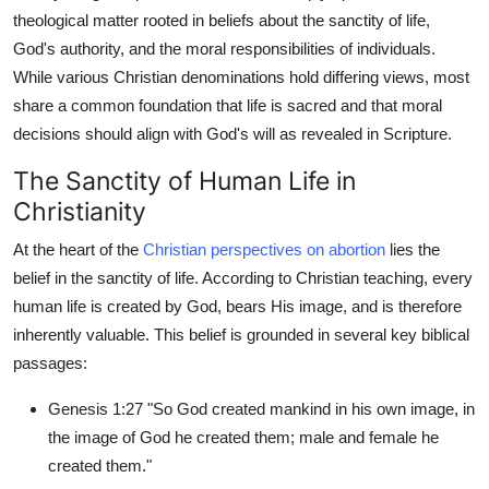
theological matter rooted in beliefs about the sanctity of life,
Submit Press Release
God's authority, and the moral responsibilities of individuals.
While various Christian denominations hold differing views, most
Guest Posting
share a common foundation that life is sacred and that moral
Crypto
decisions should align with God's will as revealed in Scripture.
The Sanctity of Human Life in
Advertise with US
Christianity
Business
At the heart of the
Christian perspectives on abortion
lies the
belief in the sanctity of life. According to Christian teaching, every
Finance
human life is created by God, bears His image, and is therefore
inherently valuable. This belief is grounded in several key biblical
Tech
passages:
Real Estate
Genesis 1:27 "So God created mankind in his own image, in
the image of God he created them; male and female he
General
created them."