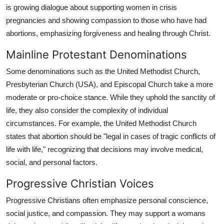
is growing dialogue about supporting women in crisis
pregnancies and showing compassion to those who have had
abortions, emphasizing forgiveness and healing through Christ.
Mainline Protestant Denominations
Some denominations such as the United Methodist Church,
Presbyterian Church (USA), and Episcopal Church take a more
moderate or pro-choice stance. While they uphold the sanctity of
life, they also consider the complexity of individual
circumstances. For example, the United Methodist Church
states that abortion should be "legal in cases of tragic conflicts of
life with life," recognizing that decisions may involve medical,
social, and personal factors.
Progressive Christian Voices
Progressive Christians often emphasize personal conscience,
social justice, and compassion. They may support a womans