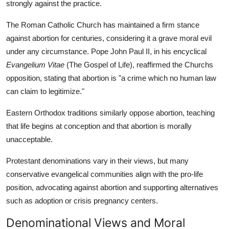
strongly against the practice.
The Roman Catholic Church has maintained a firm stance
against abortion for centuries, considering it a grave moral evil
under any circumstance. Pope John Paul II, in his encyclical
Evangelium Vitae
(The Gospel of Life), reaffirmed the Churchs
opposition, stating that abortion is "a crime which no human law
can claim to legitimize."
Eastern Orthodox traditions similarly oppose abortion, teaching
that life begins at conception and that abortion is morally
unacceptable.
Protestant denominations vary in their views, but many
conservative evangelical communities align with the pro-life
position, advocating against abortion and supporting alternatives
such as adoption or crisis pregnancy centers.
Denominational Views and Moral