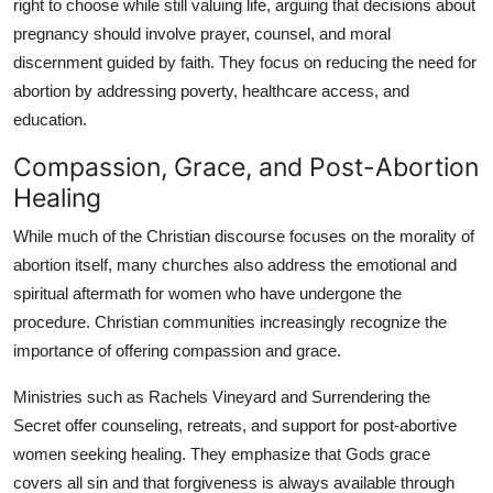
right to choose while still valuing life, arguing that decisions about
pregnancy should involve prayer, counsel, and moral
discernment guided by faith. They focus on reducing the need for
abortion by addressing poverty, healthcare access, and
education.
Compassion, Grace, and Post-Abortion
Healing
While much of the Christian discourse focuses on the morality of
abortion itself, many churches also address the emotional and
spiritual aftermath for women who have undergone the
procedure. Christian communities increasingly recognize the
importance of offering compassion and grace.
Ministries such as Rachels Vineyard and Surrendering the
Secret offer counseling, retreats, and support for post-abortive
women seeking healing. They emphasize that Gods grace
covers all sin and that forgiveness is always available through