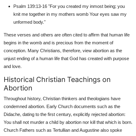
Top 10
Psalm 139:13-16 "For you created my inmost being; you
knit me together in my mothers womb Your eyes saw my
How To
unformed body."
Support Number
These verses and others are often cited to affirm that human life
begins in the womb and is precious from the moment of
conception. Many Christians, therefore, view abortion as the
unjust ending of a human life that God has created with purpose
and love.
Historical Christian Teachings on
Abortion
Throughout history, Christian thinkers and theologians have
condemned abortion. Early Church documents such as the
Didache, dating to the first century, explicitly rejected abortion:
You shall not murder a child by abortion nor kill that which is born.
Church Fathers such as Tertullian and Augustine also spoke