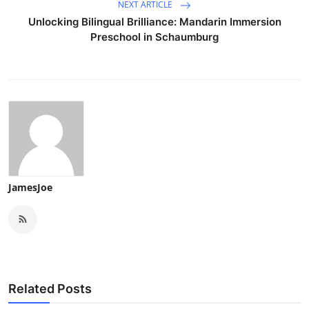
NEXT ARTICLE
Unlocking Bilingual Brilliance: Mandarin Immersion
Preschool in Schaumburg
JamesJoe
Related Posts