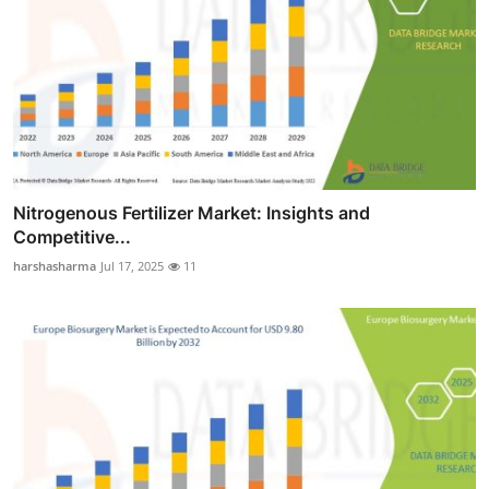
Nitrogenous Fertilizer Market: Insights and
Competitive...
harshasharma
Jul 17, 2025
11