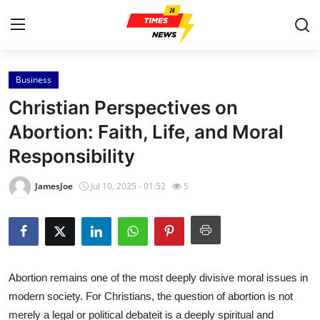
Business
Home
Christian Perspectives on
Press Release
Abortion: Faith, Life, and Moral
Responsibility
Contact
JamesJoe
Jul 10, 2025 - 01:52
5
Privacy Policy
About
News Network
Abortion remains one of the most deeply divisive moral issues in
modern society. For Christians, the question of abortion is not
Health
merely a legal or political debateit is a deeply spiritual and