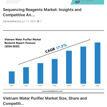
Sequencing Reagents Market: Insights and
Competitive An...
harshasharma
Jul 17, 2025
3
Vietnam Water Purifier Market Size, Share and
Competiti...