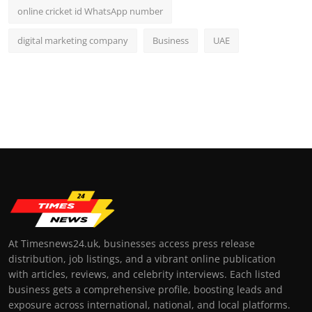
online cricket id WhatsApp number
digital marketing company
Business
UAE
At Timesnews24.uk, businesses access press release
distribution, job listings, and a vibrant online publication
with articles, reviews, and celebrity interviews. Each listed
business gets a comprehensive profile, boosting leads and
exposure across international, national, and local platforms.