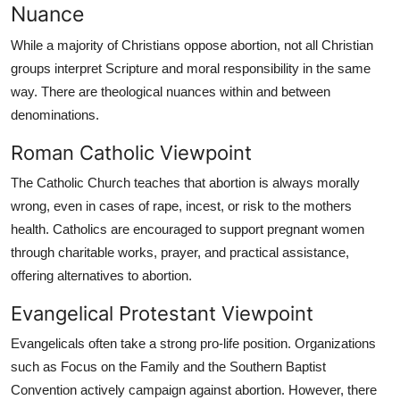
Nuance
While a majority of Christians oppose abortion, not all Christian
groups interpret Scripture and moral responsibility in the same
way. There are theological nuances within and between
denominations.
Roman Catholic Viewpoint
The Catholic Church teaches that abortion is always morally
wrong, even in cases of rape, incest, or risk to the mothers
health. Catholics are encouraged to support pregnant women
through charitable works, prayer, and practical assistance,
offering alternatives to abortion.
Evangelical Protestant Viewpoint
Evangelicals often take a strong pro-life position. Organizations
such as Focus on the Family and the Southern Baptist
Convention actively campaign against abortion. However, there