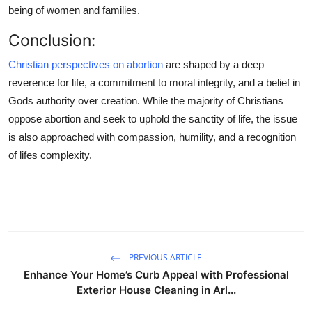
being of women and families.
Conclusion:
Christian perspectives on abortion
are shaped by a deep
reverence for life, a commitment to moral integrity, and a belief in
Gods authority over creation. While the majority of Christians
oppose abortion and seek to uphold the sanctity of life, the issue
is also approached with compassion, humility, and a recognition
of lifes complexity.
PREVIOUS ARTICLE
Enhance Your Home’s Curb Appeal with Professional
Exterior House Cleaning in Arl...