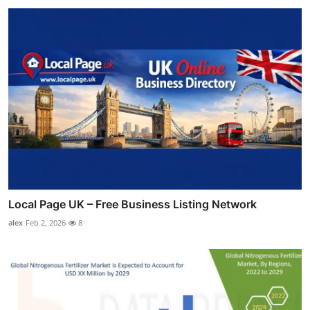
Local Page UK – Free Business Listing Network
alex
Feb 2, 2026
8