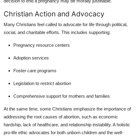
decision to end a pregnancy may be morally justifiable.
Christian Action and Advocacy
Many Christians feel called to advocate for life through political,
social, and charitable efforts. This includes supporting:
Pregnancy resource centers
Adoption services
Foster care programs
Legislation to restrict abortion
Comprehensive support for mothers and families
At the same time, some Christians emphasize the importance of
addressing the root causes of abortion, such as economic
hardship, lack of healthcare, and relationship instability. A holistic
pro-life ethic advocates for both unborn children and the well-