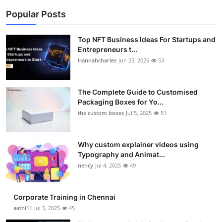
Popular Posts
Top NFT Business Ideas For Startups and
Entrepreneurs t...
Hannahcharles
Jun 25, 2025
53
The Complete Guide to Customised
Packaging Boxes for Yo...
the custom boxes
Jul 5, 2025
51
Why custom explainer videos using
Typography and Animat...
nency
Jul 4, 2025
49
Corporate Training in Chennai
aathi11
Jul 5, 2025
45