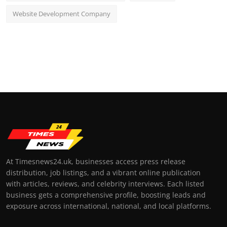
Website Development Company
At Timesnews24.uk, businesses access press release
distribution, job listings, and a vibrant online publication
with articles, reviews, and celebrity interviews. Each listed
business gets a comprehensive profile, boosting leads and
exposure across international, national, and local platforms.