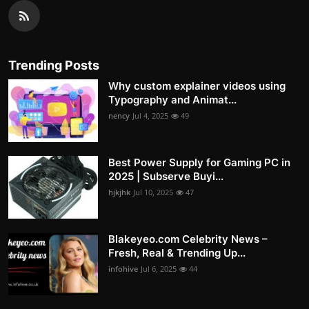
Trending Posts
Why custom explainer videos using
Typography and Animat...
nency
Jul 4, 2025
49
Best Power Supply for Gaming PC in
2025 | Subserve Buyi...
hjkjhk
Jul 10, 2025
47
Blakeyeo.com Celebrity News –
Fresh, Real & Trending Up...
infohive
Jul 6, 2025
44