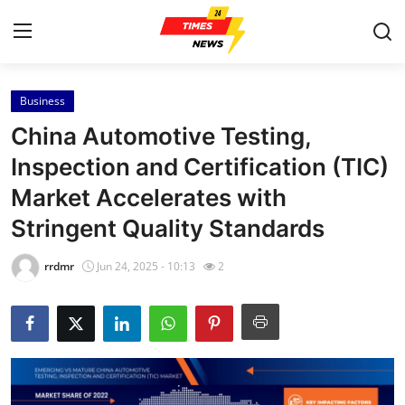
Business
Home
China Automotive Testing,
Contact
Inspection and Certification (TIC)
Market Accelerates with
Press Release
Stringent Quality Standards
Privacy Policy
rrdmr
Jun 24, 2025 - 10:13
2
About
News Network
Submit Press Release