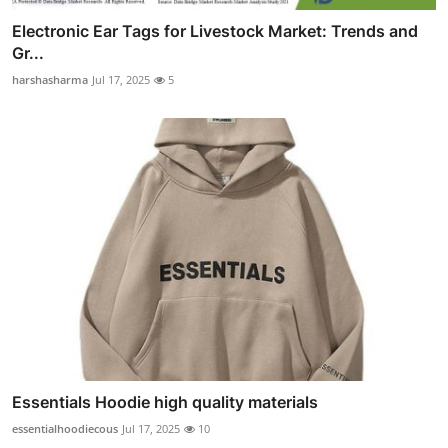
Electronic Ear Tags for Livestock Market: Trends and
Gr...
harshasharma
Jul 17, 2025
5
Essentials Hoodie high quality materials
essentialhoodiecous
Jul 17, 2025
10