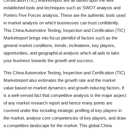
Certification (TIC) Marketreport are all based upon the well
Top 10
established tools and techniques such as SWOT analysis and
Porters Five Forces analysis. These are the authentic tools used
How To
in market analysis on which businesses can trust confidently.
This China Automotive Testing, Inspection and Certification (TIC)
Support Number
Marketreport brings into focus plentiful of factors such as the
general market conditions, trends, inclinations, key players,
opportunities, and geographical analysis which all aids to take
your business towards the growth and success.
This China Automotive Testing, Inspection and Certification (TIC)
Marketreport also estimates the growth rate and the market
value based on market dynamics and growth inducing factors. It
is a well-versed fact that competitive analysis is the major aspect
of any market research report and hence many points are
covered under this including strategic profiling of key players in
the market, analyse core competencies of key players, and draw
a competitive landscape for the market. This global China