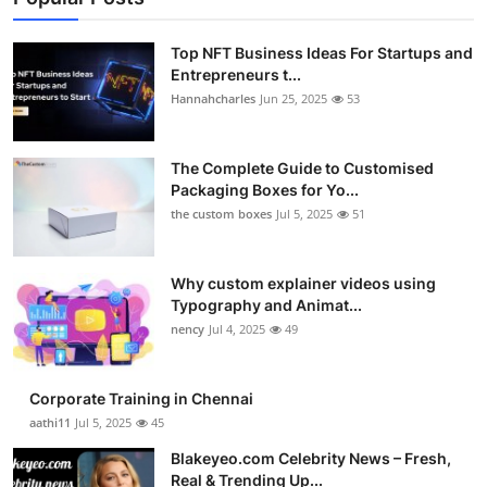
Top NFT Business Ideas For Startups and
Entrepreneurs t...
Hannahcharles
Jun 25, 2025
53
The Complete Guide to Customised
Packaging Boxes for Yo...
the custom boxes
Jul 5, 2025
51
Why custom explainer videos using
Typography and Animat...
nency
Jul 4, 2025
49
Corporate Training in Chennai
aathi11
Jul 5, 2025
45
Blakeyeo.com Celebrity News – Fresh,
Real & Trending Up...