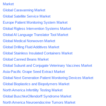
Market
Global Caravanning Market
Global Satellite Service Market
Europe Patient Monitoring System Market
Global Rigless Intervention Systems Market
Global AI Language Translator Tool Market
Global Medical Nonwoven Market
Global Drilling Fluid Additives Market
Global Stainless Insulated Containers Market
Global Canned Beans Market
Global Subunit and Conjugate Veterinary Vaccines Market
Asia-Pacific Grape Seed Extract Market
Global Next Generation Patient Monitoring Devices Market
Global Bioplastics and Biopolymers Market
North America Infertility Testing Market
Global BuschkeOllendorff Syndrome Market
North America Neuroendocrine Tumors Market