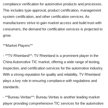
compliance verification for automotive products and processes.
This includes type approval, product certification, management
system certification, and other certification services. As
manufacturers strive to gain market access and build trust with
consumers, the demand for certification services is projected to
grow.
**Market Players**
- **TV Rheinland**: TV Rheinland is a prominent player in the
China Automotive TIC market, offering a wide range of testing,
inspection, and certification services for the automotive industry.
With a strong reputation for quality and reliability, TV Rheinland
plays a key role in ensuring compliance with regulations and
standards.
- **Bureau Veritas**: Bureau Veritas is another leading market
player providing comprehensive TIC services for the automotive