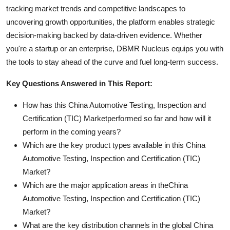
tracking market trends and competitive landscapes to
uncovering growth opportunities, the platform enables strategic
decision-making backed by data-driven evidence. Whether
you're a startup or an enterprise, DBMR Nucleus equips you with
the tools to stay ahead of the curve and fuel long-term success.
Key Questions Answered in This Report:
How has this China Automotive Testing, Inspection and
Certification (TIC) Marketperformed so far and how will it
perform in the coming years?
Which are the key product types available in this China
Automotive Testing, Inspection and Certification (TIC)
Market?
Which are the major application areas in theChina
Automotive Testing, Inspection and Certification (TIC)
Market?
What are the key distribution channels in the global China