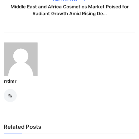
Middle East and Africa Cosmetics Market Poised for
Radiant Growth Amid Rising De...
rrdmr
Related Posts