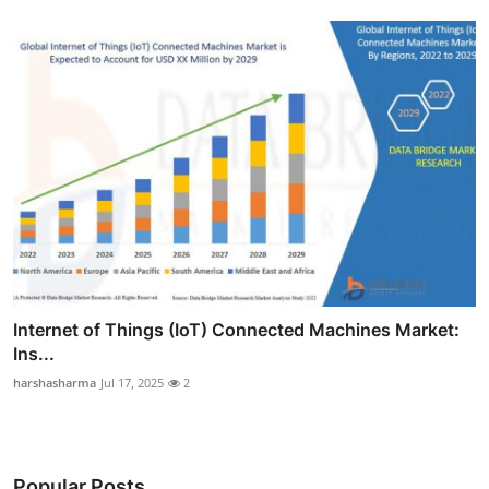
Internet of Things (IoT) Connected Machines Market:
Ins...
harshasharma
Jul 17, 2025
2
Popular Posts