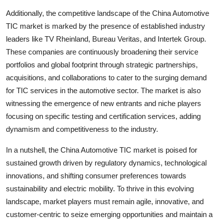
Additionally, the competitive landscape of the China Automotive
TIC market is marked by the presence of established industry
leaders like TV Rheinland, Bureau Veritas, and Intertek Group.
These companies are continuously broadening their service
portfolios and global footprint through strategic partnerships,
acquisitions, and collaborations to cater to the surging demand
for TIC services in the automotive sector. The market is also
witnessing the emergence of new entrants and niche players
focusing on specific testing and certification services, adding
dynamism and competitiveness to the industry.
In a nutshell, the China Automotive TIC market is poised for
sustained growth driven by regulatory dynamics, technological
innovations, and shifting consumer preferences towards
sustainability and electric mobility. To thrive in this evolving
landscape, market players must remain agile, innovative, and
customer-centric to seize emerging opportunities and maintain a