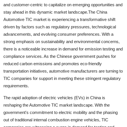
and customer-centric to capitalize on emerging opportunities and
stay ahead in this dynamic market landscape.The China
Automotive TIC market is experiencing a transformative shift
driven by factors such as regulatory pressures, technological
advancements, and evolving consumer preferences. With a
strong emphasis on sustainability and environmental concerns,
there is a noticeable increase in demand for emission testing and
compliance services. As the Chinese government pushes for
reduced carbon emissions and promotes eco-friendly
transportation initiatives, automotive manufacturers are turning to
TIC companies for support in meeting these stringent regulatory
requirements.
The rapid adoption of electric vehicles (EVs) in China is
reshaping the Automotive TIC market landscape. With the
government's commitment to electric mobility and the phasing
out of traditional internal combustion engine vehicles, TIC