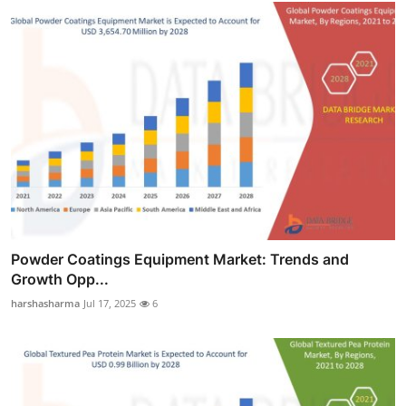
Powder Coatings Equipment Market: Trends and
Growth Opp...
harshasharma
Jul 17, 2025
6