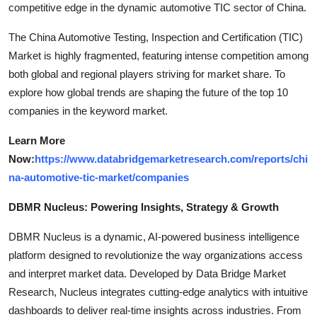
competitive edge in the dynamic automotive TIC sector of China.
The China Automotive Testing, Inspection and Certification (TIC)
Market is highly fragmented, featuring intense competition among
both global and regional players striving for market share. To
explore how global trends are shaping the future of the top 10
companies in the keyword market.
Learn More
Now:
https://www.databridgemarketresearch.com/reports/chi
na-automotive-tic-market/companies
DBMR Nucleus: Powering Insights, Strategy & Growth
DBMR Nucleus is a dynamic, AI-powered business intelligence
platform designed to revolutionize the way organizations access
and interpret market data. Developed by Data Bridge Market
Research, Nucleus integrates cutting-edge analytics with intuitive
dashboards to deliver real-time insights across industries. From