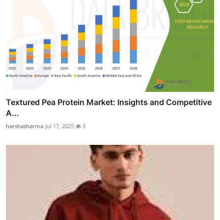
Textured Pea Protein Market: Insights and Competitive
A...
harshasharma
Jul 17, 2025
3