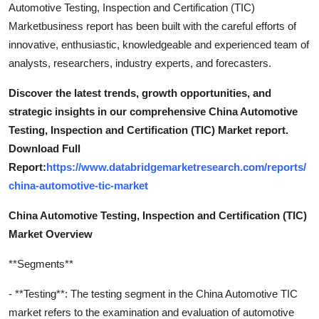
Automotive Testing, Inspection and Certification (TIC)
Marketbusiness report has been built with the careful efforts of
innovative, enthusiastic, knowledgeable and experienced team of
analysts, researchers, industry experts, and forecasters.
Discover the latest trends, growth opportunities, and
strategic insights in our comprehensive China Automotive
Testing, Inspection and Certification (TIC) Market report.
Download Full
Report:
https://www.databridgemarketresearch.com/reports/
china-automotive-tic-market
China Automotive Testing, Inspection and Certification (TIC)
Market Overview
**Segments**
- **Testing**: The testing segment in the China Automotive TIC
market refers to the examination and evaluation of automotive