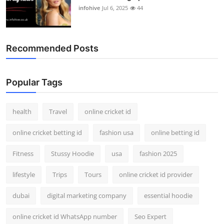
infohive
Jul 6, 2025
44
Recommended Posts
Popular Tags
health
Travel
online cricket id
online cricket betting id
fashion usa
online betting id
Fitness
Stussy Hoodie
usa
fashion 2025
lifestyle
Trips
Tours
online cricket id provider
dubai
digital marketing company
essential hoodie
online cricket id WhatsApp number
Seo Expert