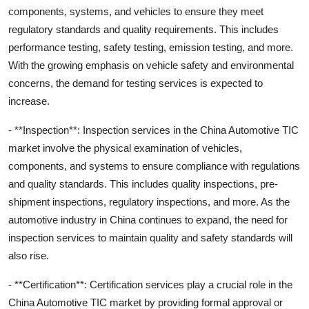
components, systems, and vehicles to ensure they meet
regulatory standards and quality requirements. This includes
performance testing, safety testing, emission testing, and more.
With the growing emphasis on vehicle safety and environmental
concerns, the demand for testing services is expected to
increase.
- **Inspection**: Inspection services in the China Automotive TIC
market involve the physical examination of vehicles,
components, and systems to ensure compliance with regulations
and quality standards. This includes quality inspections, pre-
shipment inspections, regulatory inspections, and more. As the
automotive industry in China continues to expand, the need for
inspection services to maintain quality and safety standards will
also rise.
- **Certification**: Certification services play a crucial role in the
China Automotive TIC market by providing formal approval or