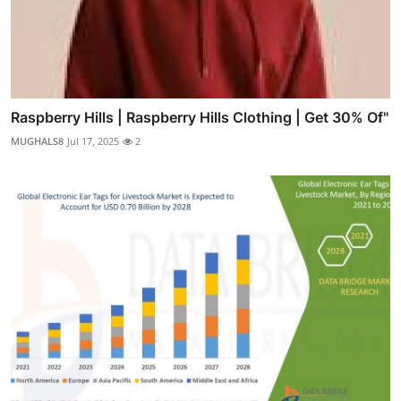
Raspberry Hills | Raspberry Hills Clothing | Get 30% Of"
MUGHALS8
Jul 17, 2025
2