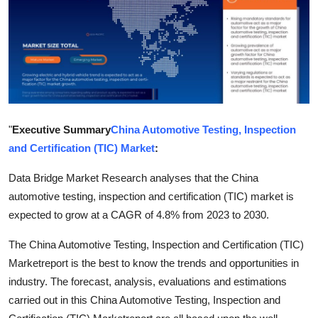
Health
Guest Posting
Advertise with US
Crypto
"
Executive Summary
China Automotive Testing, Inspection
and Certification (TIC) Market
:
Business
Data Bridge Market Research analyses that the China
Finance
automotive testing, inspection and certification (TIC) market is
expected to grow at a CAGR of 4.8% from 2023 to 2030.
Tech
The China Automotive Testing, Inspection and Certification (TIC)
Real Estate
Marketreport is the best to know the trends and opportunities in
industry. The forecast, analysis, evaluations and estimations
General
carried out in this China Automotive Testing, Inspection and