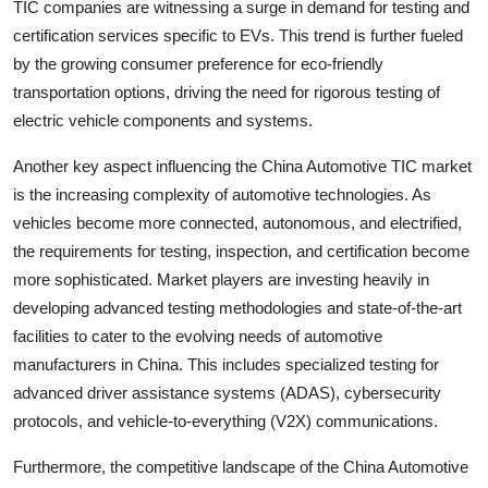
TIC companies are witnessing a surge in demand for testing and
certification services specific to EVs. This trend is further fueled
by the growing consumer preference for eco-friendly
transportation options, driving the need for rigorous testing of
electric vehicle components and systems.
Another key aspect influencing the China Automotive TIC market
is the increasing complexity of automotive technologies. As
vehicles become more connected, autonomous, and electrified,
the requirements for testing, inspection, and certification become
more sophisticated. Market players are investing heavily in
developing advanced testing methodologies and state-of-the-art
facilities to cater to the evolving needs of automotive
manufacturers in China. This includes specialized testing for
advanced driver assistance systems (ADAS), cybersecurity
protocols, and vehicle-to-everything (V2X) communications.
Furthermore, the competitive landscape of the China Automotive