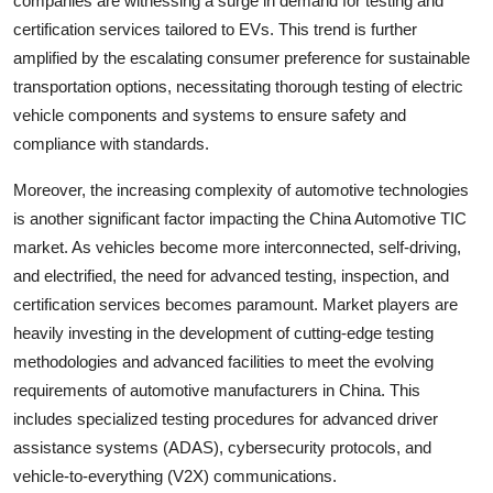
companies are witnessing a surge in demand for testing and
certification services tailored to EVs. This trend is further
amplified by the escalating consumer preference for sustainable
transportation options, necessitating thorough testing of electric
vehicle components and systems to ensure safety and
compliance with standards.
Moreover, the increasing complexity of automotive technologies
is another significant factor impacting the China Automotive TIC
market. As vehicles become more interconnected, self-driving,
and electrified, the need for advanced testing, inspection, and
certification services becomes paramount. Market players are
heavily investing in the development of cutting-edge testing
methodologies and advanced facilities to meet the evolving
requirements of automotive manufacturers in China. This
includes specialized testing procedures for advanced driver
assistance systems (ADAS), cybersecurity protocols, and
vehicle-to-everything (V2X) communications.