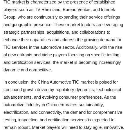
TIC market is characterized by the presence of established
players such as TV Rheinland, Bureau Veritas, and Intertek
Group, who are continuously expanding their service offerings
and geographic presence. These market leaders are leveraging
strategic partnerships, acquisitions, and collaborations to
enhance their capabilities and address the growing demand for
TIC services in the automotive sector. Additionally, with the rise
of new entrants and niche players focusing on specific testing
and certification services, the market is becoming increasingly
dynamic and competitive.
In conclusion, the China Automotive TIC market is poised for
continued growth driven by regulatory dynamics, technological
advancements, and evolving consumer preferences. As the
automotive industry in China embraces sustainability,
electrification, and connectivity, the demand for comprehensive
testing, inspection, and certification services is expected to
remain robust. Market players will need to stay agile, innovative,