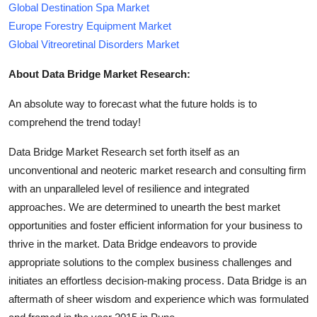
Global Destination Spa Market
Europe Forestry Equipment Market
Global Vitreoretinal Disorders Market
About Data Bridge Market Research:
An absolute way to forecast what the future holds is to
comprehend the trend today!
Data Bridge Market Research set forth itself as an
unconventional and neoteric market research and consulting firm
with an unparalleled level of resilience and integrated
approaches. We are determined to unearth the best market
opportunities and foster efficient information for your business to
thrive in the market. Data Bridge endeavors to provide
appropriate solutions to the complex business challenges and
initiates an effortless decision-making process. Data Bridge is an
aftermath of sheer wisdom and experience which was formulated