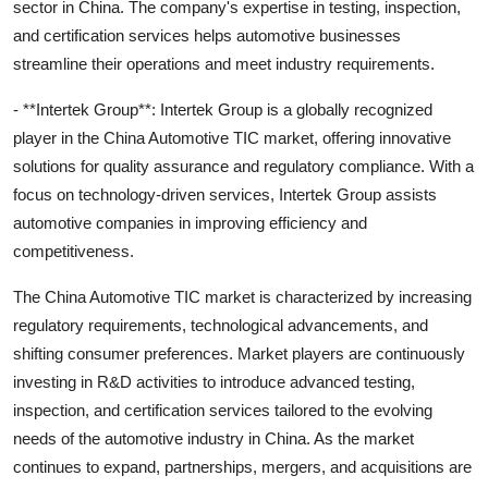
sector in China. The company's expertise in testing, inspection,
and certification services helps automotive businesses
streamline their operations and meet industry requirements.
- **Intertek Group**: Intertek Group is a globally recognized
player in the China Automotive TIC market, offering innovative
solutions for quality assurance and regulatory compliance. With a
focus on technology-driven services, Intertek Group assists
automotive companies in improving efficiency and
competitiveness.
The China Automotive TIC market is characterized by increasing
regulatory requirements, technological advancements, and
shifting consumer preferences. Market players are continuously
investing in R&D activities to introduce advanced testing,
inspection, and certification services tailored to the evolving
needs of the automotive industry in China. As the market
continues to expand, partnerships, mergers, and acquisitions are