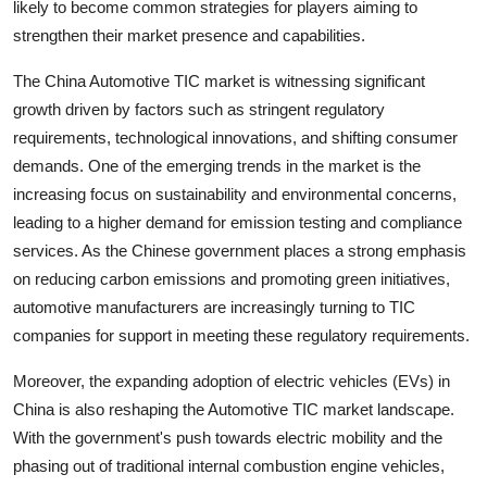
likely to become common strategies for players aiming to
strengthen their market presence and capabilities.
The China Automotive TIC market is witnessing significant
growth driven by factors such as stringent regulatory
requirements, technological innovations, and shifting consumer
demands. One of the emerging trends in the market is the
increasing focus on sustainability and environmental concerns,
leading to a higher demand for emission testing and compliance
services. As the Chinese government places a strong emphasis
on reducing carbon emissions and promoting green initiatives,
automotive manufacturers are increasingly turning to TIC
companies for support in meeting these regulatory requirements.
Moreover, the expanding adoption of electric vehicles (EVs) in
China is also reshaping the Automotive TIC market landscape.
With the government's push towards electric mobility and the
phasing out of traditional internal combustion engine vehicles,