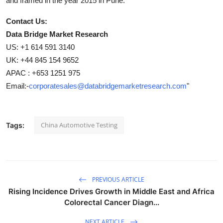
and framed in the year 2015 in Pune.
Contact Us:
Data Bridge Market Research
US: +1 614 591 3140
UK: +44 845 154 9652
APAC : +653 1251 975
Email:-
corporatesales@databridgemarketresearch.com
"
China Automotive Testing
Tags:
PREVIOUS ARTICLE
Rising Incidence Drives Growth in Middle East and Africa
Colorectal Cancer Diagn...
NEXT ARTICLE