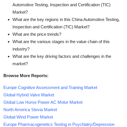
Automotive Testing, Inspection and Certification (TIC)
Market?
What are the key regions in this China Automotive Testing,
Inspection and Certification (TIC) Market?
What are the price trends?
What are the various stages in the value chain of this
industry?
What are the key driving factors and challenges in the
market?
Browse More Reports:
Europe Cognitive Assessment and Training Market
Global Hybrid Valve Market
Global Low Horse Power AC Motor Market
North America Stevia Market
Global Wind Power Market
Europe Pharmacogenetics Testing in Psychiatry/Depression