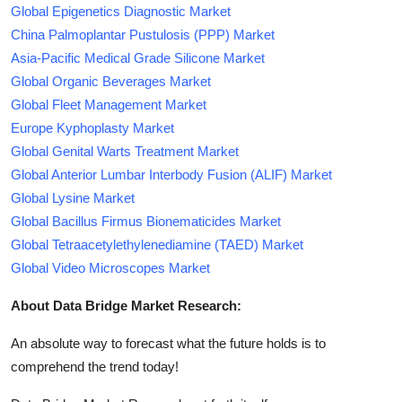
Global Epigenetics Diagnostic Market
China Palmoplantar Pustulosis (PPP) Market
Asia-Pacific Medical Grade Silicone Market
Global Organic Beverages Market
Global Fleet Management Market
Europe Kyphoplasty Market
Global Genital Warts Treatment Market
Global Anterior Lumbar Interbody Fusion (ALIF) Market
Global Lysine Market
Global Bacillus Firmus Bionematicides Market
Global Tetraacetylethylenediamine (TAED) Market
Global Video Microscopes Market
About Data Bridge Market Research:
An absolute way to forecast what the future holds is to
comprehend the trend today!