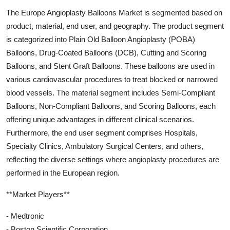
The Europe Angioplasty Balloons Market is segmented based on
product, material, end user, and geography. The product segment
is categorized into Plain Old Balloon Angioplasty (POBA)
Balloons, Drug-Coated Balloons (DCB), Cutting and Scoring
Balloons, and Stent Graft Balloons. These balloons are used in
various cardiovascular procedures to treat blocked or narrowed
blood vessels. The material segment includes Semi-Compliant
Balloons, Non-Compliant Balloons, and Scoring Balloons, each
offering unique advantages in different clinical scenarios.
Furthermore, the end user segment comprises Hospitals,
Specialty Clinics, Ambulatory Surgical Centers, and others,
reflecting the diverse settings where angioplasty procedures are
performed in the European region.
**Market Players**
- Medtronic
- Boston Scientific Corporation