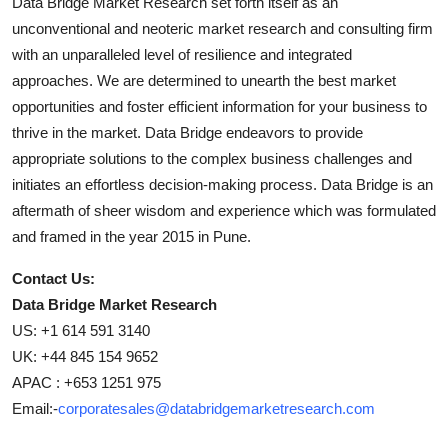
Data Bridge Market Research set forth itself as an
unconventional and neoteric market research and consulting firm
with an unparalleled level of resilience and integrated
approaches. We are determined to unearth the best market
opportunities and foster efficient information for your business to
thrive in the market. Data Bridge endeavors to provide
appropriate solutions to the complex business challenges and
initiates an effortless decision-making process. Data Bridge is an
aftermath of sheer wisdom and experience which was formulated
and framed in the year 2015 in Pune.
Contact Us:
Data Bridge Market Research
US: +1 614 591 3140
UK: +44 845 154 9652
APAC : +653 1251 975
Email:-
corporatesales@databridgemarketresearch.com