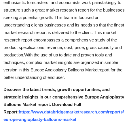
enthusiastic forecasters, and economists work painstakingly to
Top 10
structure such a great market research report for the businesses
seeking a potential growth. This team is focused on
How To
understanding clients businesses and its needs so that the finest
market research report is delivered to the client. This market
Support Number
research report encompasses a comprehensive study of the
product specifications, revenue, cost, price, gross capacity and
production.With the use of up to date and proven tools and
techniques, complex market insights are organized in simpler
version in this Europe Angioplasty Balloons Marketreport for the
better understanding of end user.
Discover the latest trends, growth opportunities, and
strategic insights in our comprehensive Europe Angioplasty
Balloons Market report. Download Full
Report:
https://www.databridgemarketresearch.com/reports/
europe-angioplasty-balloons-market