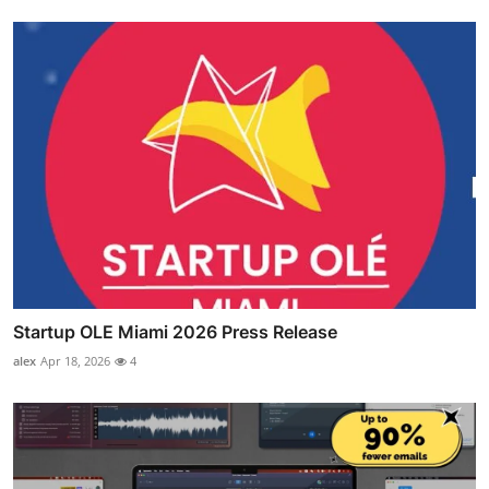
Startup OLE Miami 2026 Press Release
alex
Apr 18, 2026
4