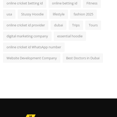
online cricket betting id
online betting id
Fitness
usa
Stussy Hoodie
lifestyle
fashion 2025
online cricket id provider
dubai
Trips
Tours
digital marketing company
essential hoodie
online cricket id WhatsApp number
Website Development Company
Best Doctors in Dubai