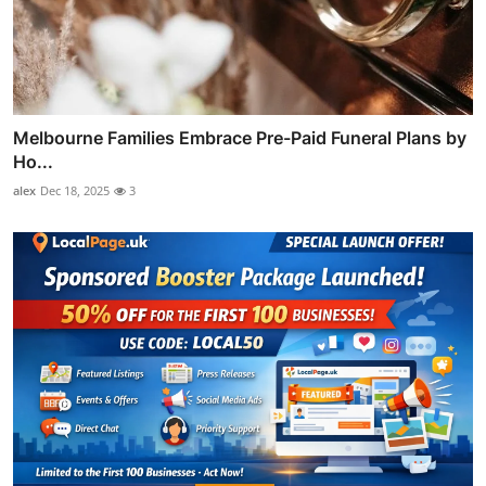
Melbourne Families Embrace Pre-Paid Funeral Plans by
Ho...
alex
Dec 18, 2025
3