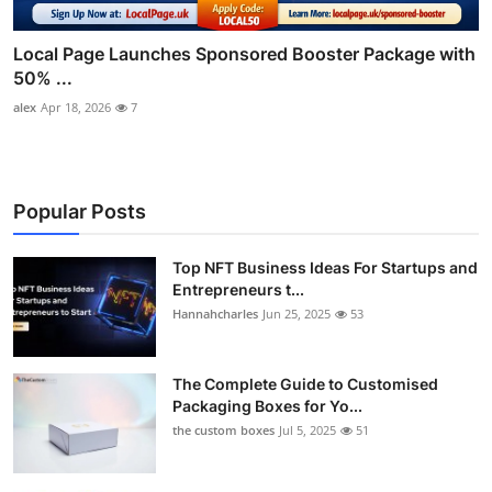
Local Page Launches Sponsored Booster Package with
50% ...
alex
Apr 18, 2026
7
Popular Posts
Top NFT Business Ideas For Startups and
Entrepreneurs t...
Hannahcharles
Jun 25, 2025
53
The Complete Guide to Customised
Packaging Boxes for Yo...
the custom boxes
Jul 5, 2025
51