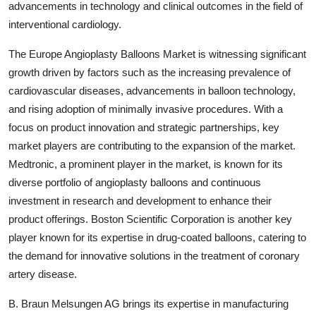
advancements in technology and clinical outcomes in the field of
interventional cardiology.
The Europe Angioplasty Balloons Market is witnessing significant
growth driven by factors such as the increasing prevalence of
cardiovascular diseases, advancements in balloon technology,
and rising adoption of minimally invasive procedures. With a
focus on product innovation and strategic partnerships, key
market players are contributing to the expansion of the market.
Medtronic, a prominent player in the market, is known for its
diverse portfolio of angioplasty balloons and continuous
investment in research and development to enhance their
product offerings. Boston Scientific Corporation is another key
player known for its expertise in drug-coated balloons, catering to
the demand for innovative solutions in the treatment of coronary
artery disease.
B. Braun Melsungen AG brings its expertise in manufacturing