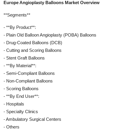
Europe Angioplasty Balloons Market Overview
**Segments**
- **By Product**:
- Plain Old Balloon Angioplasty (POBA) Balloons
- Drug-Coated Balloons (DCB)
- Cutting and Scoring Balloons
- Stent Graft Balloons
- **By Material**:
- Semi-Compliant Balloons
- Non-Compliant Balloons
- Scoring Balloons
- **By End User**:
- Hospitals
- Specialty Clinics
- Ambulatory Surgical Centers
- Others