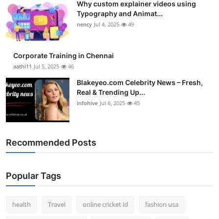
Why custom explainer videos using
Typography and Animat...
nency
Jul 4, 2025
49
Corporate Training in Chennai
aathi11
Jul 5, 2025
46
Blakeyeo.com Celebrity News – Fresh,
Real & Trending Up...
infohive
Jul 6, 2025
45
Recommended Posts
Popular Tags
health
Travel
online cricket id
fashion usa