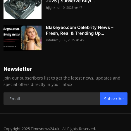
2025 | Subserve Buyi...
hjkjhk
Jul 10, 2025
47
Blakeyeo.com Celebrity News –
Fresh, Real & Trending Up...
infohive
Jul 6, 2025
45
Newsletter
Join our subscribers list to get the latest news, updates and
special offers directly in your inbox
Subscribe
Copyright 2025 Timesnews24.uk - All Rights Reserved.