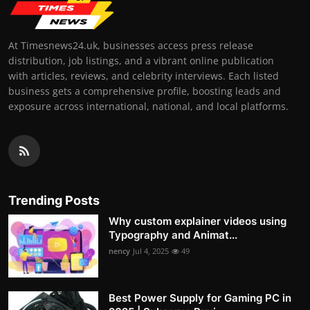
At Timesnews24.uk, businesses access press release
distribution, job listings, and a vibrant online publication
with articles, reviews, and celebrity interviews. Each listed
business gets a comprehensive profile, boosting leads and
exposure across international, national, and local platforms.
Trending Posts
Why custom explainer videos using
Typography and Animat...
nency
Jul 4, 2025
49
Best Power Supply for Gaming PC in