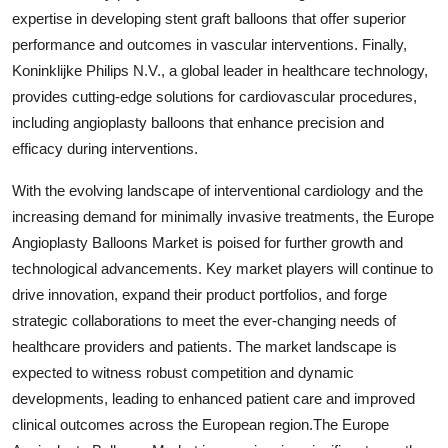
expertise in developing stent graft balloons that offer superior
performance and outcomes in vascular interventions. Finally,
Koninklijke Philips N.V., a global leader in healthcare technology,
provides cutting-edge solutions for cardiovascular procedures,
including angioplasty balloons that enhance precision and
efficacy during interventions.
With the evolving landscape of interventional cardiology and the
increasing demand for minimally invasive treatments, the Europe
Angioplasty Balloons Market is poised for further growth and
technological advancements. Key market players will continue to
drive innovation, expand their product portfolios, and forge
strategic collaborations to meet the ever-changing needs of
healthcare providers and patients. The market landscape is
expected to witness robust competition and dynamic
developments, leading to enhanced patient care and improved
clinical outcomes across the European region.The Europe