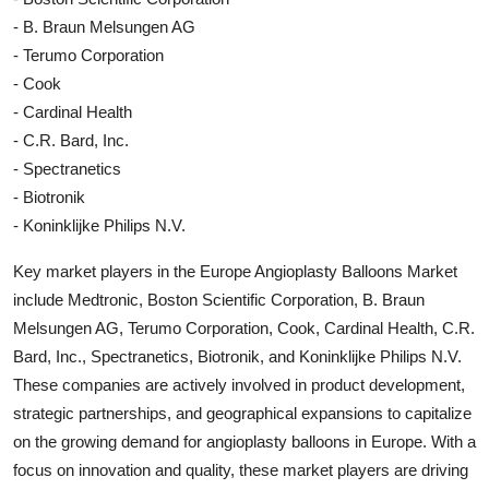
- B. Braun Melsungen AG
- Terumo Corporation
- Cook
- Cardinal Health
- C.R. Bard, Inc.
- Spectranetics
- Biotronik
- Koninklijke Philips N.V.
Key market players in the Europe Angioplasty Balloons Market
include Medtronic, Boston Scientific Corporation, B. Braun
Melsungen AG, Terumo Corporation, Cook, Cardinal Health, C.R.
Bard, Inc., Spectranetics, Biotronik, and Koninklijke Philips N.V.
These companies are actively involved in product development,
strategic partnerships, and geographical expansions to capitalize
on the growing demand for angioplasty balloons in Europe. With a
focus on innovation and quality, these market players are driving