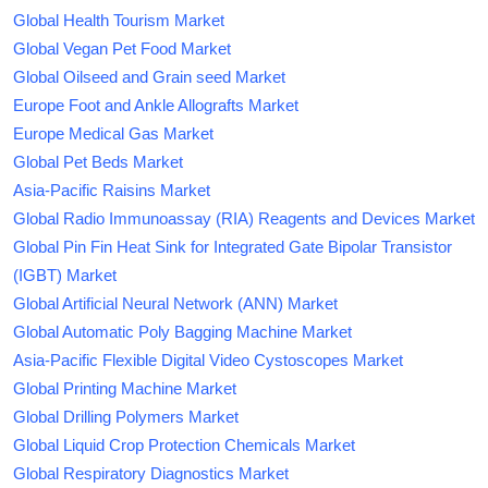
Global Health Tourism Market
Global Vegan Pet Food Market
Global Oilseed and Grain seed Market
Europe Foot and Ankle Allografts Market
Europe Medical Gas Market
Global Pet Beds Market
Asia-Pacific Raisins Market
Global Radio Immunoassay (RIA) Reagents and Devices Market
Global Pin Fin Heat Sink for Integrated Gate Bipolar Transistor
(IGBT) Market
Global Artificial Neural Network (ANN) Market
Global Automatic Poly Bagging Machine Market
Asia-Pacific Flexible Digital Video Cystoscopes Market
Global Printing Machine Market
Global Drilling Polymers Market
Global Liquid Crop Protection Chemicals Market
Global Respiratory Diagnostics Market