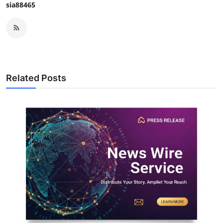
sia88465
Related Posts