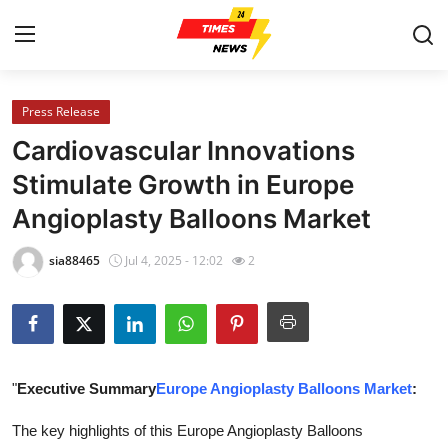
Press Release
Home
Cardiovascular Innovations
Contact
Stimulate Growth in Europe
Angioplasty Balloons Market
Press Release
sia88465
Jul 4, 2025 - 12:02
2
Privacy Policy
About
News Network
"
Executive Summary
Europe Angioplasty Balloons Market
:
Submit Press Release
The key highlights of this Europe Angioplasty Balloons