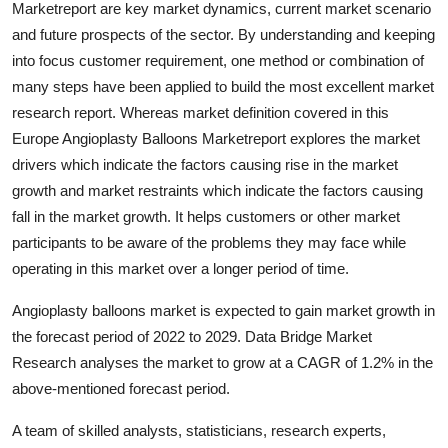
Marketreport are key market dynamics, current market scenario
Health
and future prospects of the sector. By understanding and keeping
into focus customer requirement, one method or combination of
Guest Posting
many steps have been applied to build the most excellent market
research report. Whereas market definition covered in this
Advertise with US
Europe Angioplasty Balloons Marketreport explores the market
drivers which indicate the factors causing rise in the market
Crypto
growth and market restraints which indicate the factors causing
fall in the market growth. It helps customers or other market
Business
participants to be aware of the problems they may face while
Finance
operating in this market over a longer period of time.
Angioplasty balloons market is expected to gain market growth in
Tech
the forecast period of 2022 to 2029. Data Bridge Market
Research analyses the market to grow at a CAGR of 1.2% in the
Real Estate
above-mentioned forecast period.
General
A team of skilled analysts, statisticians, research experts,