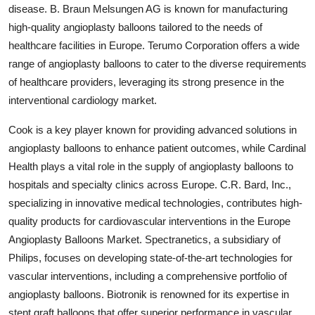
disease. B. Braun Melsungen AG is known for manufacturing
high-quality angioplasty balloons tailored to the needs of
healthcare facilities in Europe. Terumo Corporation offers a wide
range of angioplasty balloons to cater to the diverse requirements
of healthcare providers, leveraging its strong presence in the
interventional cardiology market.
Cook is a key player known for providing advanced solutions in
angioplasty balloons to enhance patient outcomes, while Cardinal
Health plays a vital role in the supply of angioplasty balloons to
hospitals and specialty clinics across Europe. C.R. Bard, Inc.,
specializing in innovative medical technologies, contributes high-
quality products for cardiovascular interventions in the Europe
Angioplasty Balloons Market. Spectranetics, a subsidiary of
Philips, focuses on developing state-of-the-art technologies for
vascular interventions, including a comprehensive portfolio of
angioplasty balloons. Biotronik is renowned for its expertise in
stent graft balloons that offer superior performance in vascular