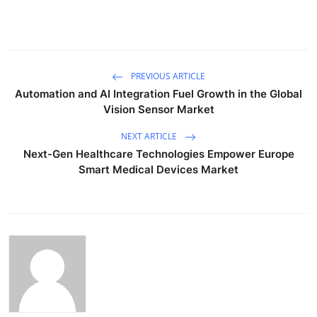
PREVIOUS ARTICLE
Automation and AI Integration Fuel Growth in the Global
Vision Sensor Market
NEXT ARTICLE
Next-Gen Healthcare Technologies Empower Europe
Smart Medical Devices Market