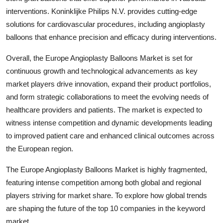
interventions. Koninklijke Philips N.V. provides cutting-edge
solutions for cardiovascular procedures, including angioplasty
balloons that enhance precision and efficacy during interventions.
Overall, the Europe Angioplasty Balloons Market is set for
continuous growth and technological advancements as key
market players drive innovation, expand their product portfolios,
and form strategic collaborations to meet the evolving needs of
healthcare providers and patients. The market is expected to
witness intense competition and dynamic developments leading
to improved patient care and enhanced clinical outcomes across
the European region.
The Europe Angioplasty Balloons Market is highly fragmented,
featuring intense competition among both global and regional
players striving for market share. To explore how global trends
are shaping the future of the top 10 companies in the keyword
market.