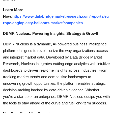
Learn More
Now:
https://www.databridgemarketresearch.com/reports/eu
rope-angioplasty-balloons-market/companies
DBMR Nucleus: Powering Insights, Strategy & Growth
DBMR Nucleus is a dynamic, AI-powered business intelligence
platform designed to revolutionize the way organizations access
and interpret market data. Developed by Data Bridge Market
Research, Nucleus integrates cutting-edge analytics with intuitive
dashboards to deliver real-time insights across industries. From
tracking market trends and competitive landscapes to
uncovering growth opportunities, the platform enables strategic
decision-making backed by data-driven evidence. Whether
you're a startup or an enterprise, DBMR Nucleus equips you with
the tools to stay ahead of the curve and fuel long-term success.