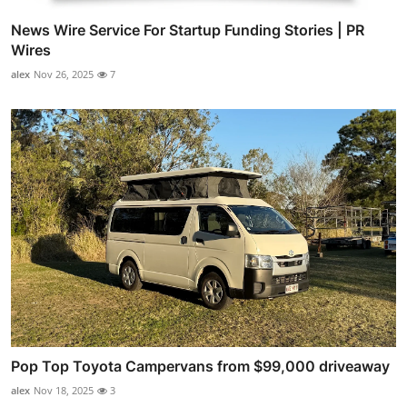
News Wire Service For Startup Funding Stories | PR
Wires
alex
Nov 26, 2025
7
Pop Top Toyota Campervans from $99,000 driveaway
alex
Nov 18, 2025
3