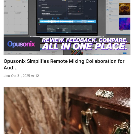
Opusonix Simplifies Remote Mixing Collaboration for
Aud...
alex
Oct 31, 2025
12