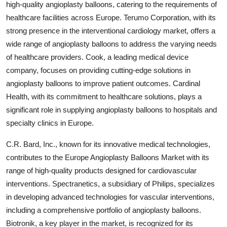
high-quality angioplasty balloons, catering to the requirements of
healthcare facilities across Europe. Terumo Corporation, with its
strong presence in the interventional cardiology market, offers a
wide range of angioplasty balloons to address the varying needs
of healthcare providers. Cook, a leading medical device
company, focuses on providing cutting-edge solutions in
angioplasty balloons to improve patient outcomes. Cardinal
Health, with its commitment to healthcare solutions, plays a
significant role in supplying angioplasty balloons to hospitals and
specialty clinics in Europe.
C.R. Bard, Inc., known for its innovative medical technologies,
contributes to the Europe Angioplasty Balloons Market with its
range of high-quality products designed for cardiovascular
interventions. Spectranetics, a subsidiary of Philips, specializes
in developing advanced technologies for vascular interventions,
including a comprehensive portfolio of angioplasty balloons.
Biotronik, a key player in the market, is recognized for its