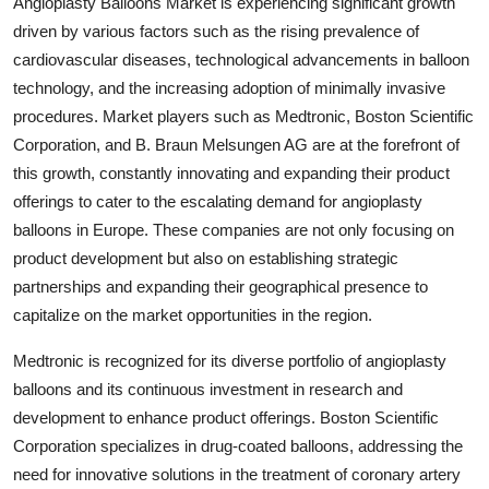
Angioplasty Balloons Market is experiencing significant growth
driven by various factors such as the rising prevalence of
cardiovascular diseases, technological advancements in balloon
technology, and the increasing adoption of minimally invasive
procedures. Market players such as Medtronic, Boston Scientific
Corporation, and B. Braun Melsungen AG are at the forefront of
this growth, constantly innovating and expanding their product
offerings to cater to the escalating demand for angioplasty
balloons in Europe. These companies are not only focusing on
product development but also on establishing strategic
partnerships and expanding their geographical presence to
capitalize on the market opportunities in the region.
Medtronic is recognized for its diverse portfolio of angioplasty
balloons and its continuous investment in research and
development to enhance product offerings. Boston Scientific
Corporation specializes in drug-coated balloons, addressing the
need for innovative solutions in the treatment of coronary artery