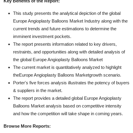
Key Benefits of the Report:
This study presents the analytical depiction of the global
Europe Angioplasty Balloons Market Industry along with the
current trends and future estimations to determine the
imminent investment pockets.
The report presents information related to key drivers,
restraints, and opportunities along with detailed analysis of
the global Europe Angioplasty Balloons Market
The current market is quantitatively analyzed to highlight
theEurope Angioplasty Balloons Marketgrowth scenario.
Porter's five forces analysis illustrates the potency of buyers
& suppliers in the market.
The report provides a detailed global Europe Angioplasty
Balloons Market analysis based on competitive intensity
and how the competition will take shape in coming years.
Browse More Reports: