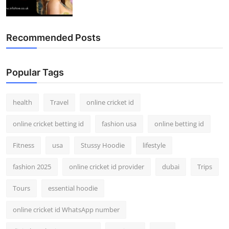
Recommended Posts
Popular Tags
health
Travel
online cricket id
online cricket betting id
fashion usa
online betting id
Fitness
usa
Stussy Hoodie
lifestyle
fashion 2025
online cricket id provider
dubai
Trips
Tours
essential hoodie
online cricket id WhatsApp number