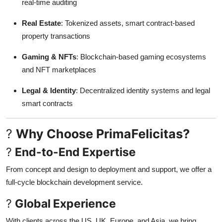
real-time auditing
Real Estate
: Tokenized assets, smart contract-based
property transactions
Gaming & NFTs
: Blockchain-based gaming ecosystems
and NFT marketplaces
Legal & Identity
: Decentralized identity systems and legal
smart contracts
?
Why Choose PrimaFelicitas?
?
End-to-End Expertise
From concept and design to deployment and support, we offer a
full-cycle blockchain development service.
?
Global Experience
With clients across the US, UK, Europe, and Asia, we bring