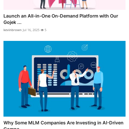
Launch an All-in-One On-Demand Platform with Our
Gojek ...
kevinbrown
Jul 16, 2025
5
Why Some MLM Companies Are Investing in AI-Driven
Compe...