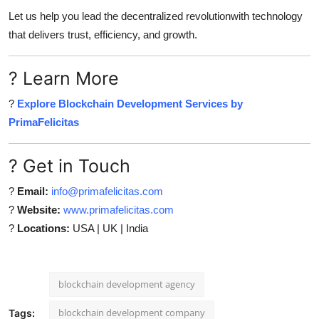
Let us help you lead the decentralized revolutionwith technology
that delivers trust, efficiency, and growth.
? Learn More
?
Explore Blockchain Development Services by
PrimaFelicitas
? Get in Touch
?
Email:
info@primafelicitas.com
?
Website:
www.primafelicitas.com
?
Locations:
USA | UK | India
blockchain development agency
blockchain development company
Tags: