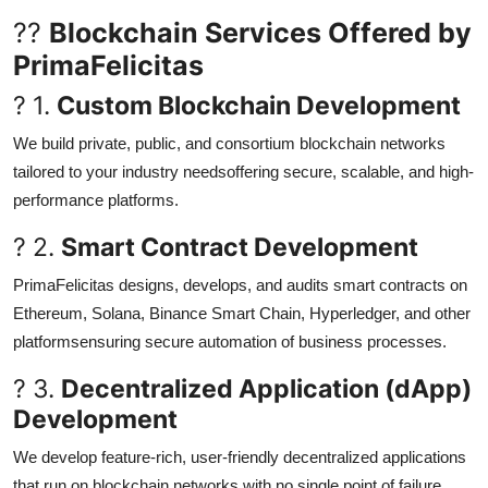
??
Blockchain Services Offered by
PrimaFelicitas
? 1.
Custom Blockchain Development
We build private, public, and consortium blockchain networks
tailored to your industry needsoffering secure, scalable, and high-
performance platforms.
? 2.
Smart Contract Development
PrimaFelicitas designs, develops, and audits smart contracts on
Ethereum, Solana, Binance Smart Chain, Hyperledger, and other
platformsensuring secure automation of business processes.
? 3.
Decentralized Application (dApp)
Development
We develop feature-rich, user-friendly decentralized applications
that run on blockchain networks with no single point of failure.