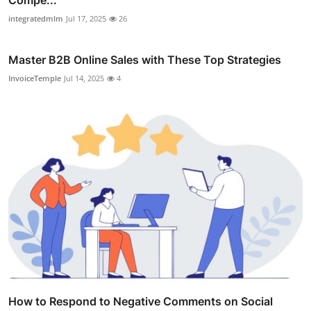
integratedmlm
Jul 17, 2025
26
Master B2B Online Sales with These Top Strategies
InvoiceTemple
Jul 14, 2025
4
How to Respond to Negative Comments on Social