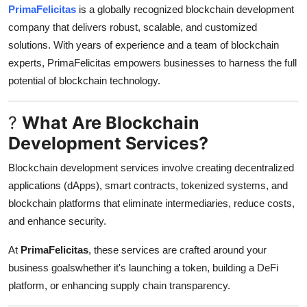
PrimaFelicitas
is a globally recognized blockchain development
Top 10
company that delivers robust, scalable, and customized
How To
solutions. With years of experience and a team of blockchain
experts, PrimaFelicitas empowers businesses to harness the full
Support Number
potential of blockchain technology.
?
What Are Blockchain
Development Services?
Blockchain development services involve creating decentralized
applications (dApps), smart contracts, tokenized systems, and
blockchain platforms that eliminate intermediaries, reduce costs,
and enhance security.
At
PrimaFelicitas
, these services are crafted around your
business goalswhether it's launching a token, building a DeFi
platform, or enhancing supply chain transparency.