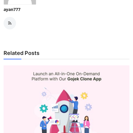
ayan777
Related Posts