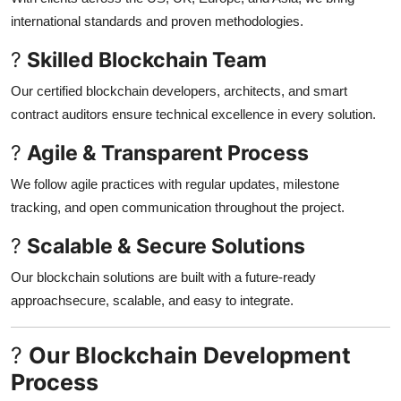
international standards and proven methodologies.
?
Skilled Blockchain Team
Our certified blockchain developers, architects, and smart
contract auditors ensure technical excellence in every solution.
?
Agile & Transparent Process
We follow agile practices with regular updates, milestone
tracking, and open communication throughout the project.
?
Scalable & Secure Solutions
Our blockchain solutions are built with a future-ready
approachsecure, scalable, and easy to integrate.
?
Our Blockchain Development
Process