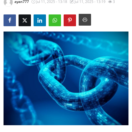
ayan777
Jul 11, 2025 - 13:18
Jul 11, 2025 - 13:19
3
Health
Guest Posting
Advertise with US
Crypto
Business
Finance
Tech
Real Estate
General