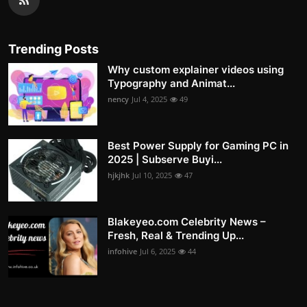
Trending Posts
Why custom explainer videos using
Typography and Animat...
nency
Jul 4, 2025
49
Best Power Supply for Gaming PC in
2025 | Subserve Buyi...
hjkjhk
Jul 10, 2025
47
Blakeyeo.com Celebrity News –
Fresh, Real & Trending Up...
infohive
Jul 6, 2025
44