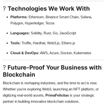
?
Technologies We Work With
Platforms:
Ethereum, Binance Smart Chain, Solana,
Polygon, Hyperledger, Tezos
Languages:
Solidity, Rust, Go, JavaScript
Tools:
Truffle, Hardhat, Web3.js, Ethers.js
Cloud & DevOps:
AWS, Azure, Docker, Kubernetes
?
Future-Proof Your Business with
Blockchain
Blockchain is reshaping industries, and the time to act is now.
Whether you're exploring Web3, launching an NFT platform, or
digitizing real-world assets,
PrimaFelicitas
is your strategic
partner in building innovative blockchain solutions.