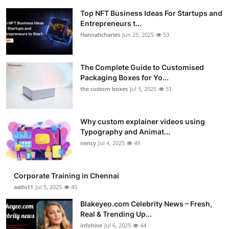
Top NFT Business Ideas For Startups and
Entrepreneurs t...
Hannahcharles
Jun 25, 2025
53
The Complete Guide to Customised
Packaging Boxes for Yo...
the custom boxes
Jul 5, 2025
51
Why custom explainer videos using
Typography and Animat...
nency
Jul 4, 2025
49
Corporate Training in Chennai
aathi11
Jul 5, 2025
45
Blakeyeo.com Celebrity News – Fresh,
Real & Trending Up...
infohive
Jul 6, 2025
44