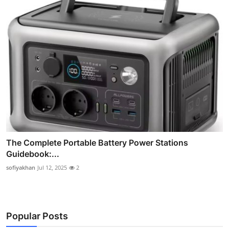
The Complete Portable Battery Power Stations
Guidebook:...
sofiyakhan
Jul 12, 2025
2
Popular Posts