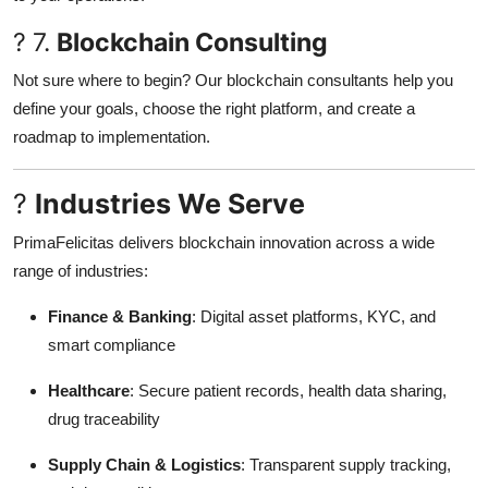
? 7.
Blockchain Consulting
Not sure where to begin? Our blockchain consultants help you
define your goals, choose the right platform, and create a
roadmap to implementation.
?
Industries We Serve
PrimaFelicitas delivers blockchain innovation across a wide
range of industries:
Finance & Banking
: Digital asset platforms, KYC, and
smart compliance
Healthcare
: Secure patient records, health data sharing,
drug traceability
Supply Chain & Logistics
: Transparent supply tracking,