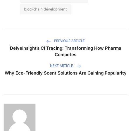
blockchain development
PREVIOUS ARTICLE
DelveInsight’s CI Tracing: Transforming How Pharma
Competes
NEXT ARTICLE
Why Eco-Friendly Scent Solutions Are Gaining Popularity