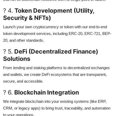
? 4.
Token Development (Utility,
Security & NFTs)
Launch your own cryptocurrency or token with our end-to-end
token development services, including ERC-20, ERC-721, BEP-
20, and other standards.
? 5.
DeFi (Decentralized Finance)
Solutions
From lending and staking platforms to decentralized exchanges
and wallets, we create DeFi ecosystems that are transparent,
secure, and accessible.
? 6.
Blockchain Integration
We integrate blockchain into your existing systems (like ERP,
CRM, or legacy apps) to bring trust, traceability, and automation
to your operations.