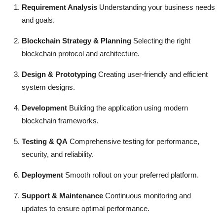
Requirement Analysis
Understanding your business needs
and goals.
Blockchain Strategy & Planning
Selecting the right
blockchain protocol and architecture.
Design & Prototyping
Creating user-friendly and efficient
system designs.
Development
Building the application using modern
blockchain frameworks.
Testing & QA
Comprehensive testing for performance,
security, and reliability.
Deployment
Smooth rollout on your preferred platform.
Support & Maintenance
Continuous monitoring and
updates to ensure optimal performance.