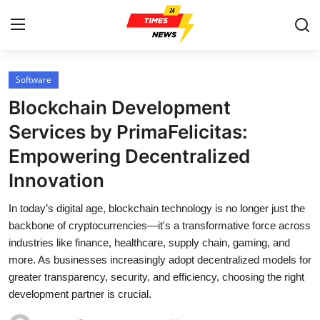
Software
Home
Blockchain Development
Contact
Services by PrimaFelicitas:
Empowering Decentralized
Press Release
Innovation
Privacy Policy
In today’s digital age, blockchain technology is no longer just the
backbone of cryptocurrencies—it's a transformative force across
About
industries like finance, healthcare, supply chain, gaming, and
more. As businesses increasingly adopt decentralized models for
News Network
greater transparency, security, and efficiency, choosing the right
development partner is crucial.
Submit Press Release