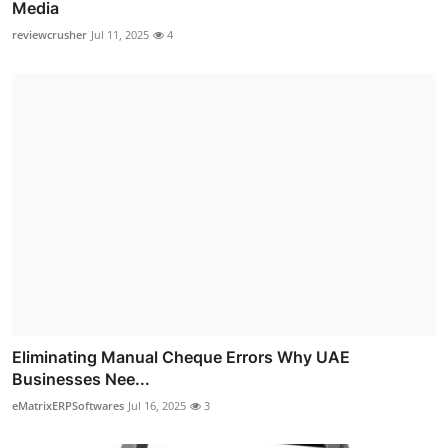
Media
reviewcrusher
Jul 11, 2025
4
Eliminating Manual Cheque Errors Why UAE
Businesses Nee...
eMatrixERPSoftwares
Jul 16, 2025
3