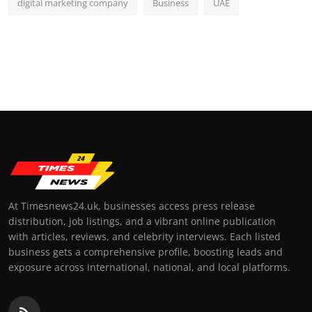
digital marketing company
Business
UAE
At Timesnews24.uk, businesses access press release
distribution, job listings, and a vibrant online publication
with articles, reviews, and celebrity interviews. Each listed
business gets a comprehensive profile, boosting leads and
exposure across international, national, and local platforms.