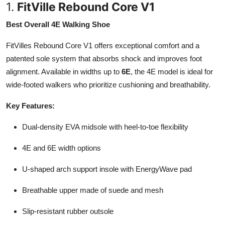
1.
FitVille Rebound Core V1
Best Overall 4E Walking Shoe
FitVilles Rebound Core V1 offers exceptional comfort and a
patented sole system that absorbs shock and improves foot
alignment. Available in widths up to
6E
, the 4E model is ideal for
wide-footed walkers who prioritize cushioning and breathability.
Key Features:
Dual-density EVA midsole with heel-to-toe flexibility
4E and 6E width options
U-shaped arch support insole with EnergyWave pad
Breathable upper made of suede and mesh
Slip-resistant rubber outsole