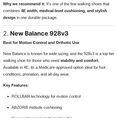
Why we recommend it:
It's one of the few walking shoes that
combines
4E width, medical-level cushioning, and stylish
design
in one durable package.
2.
New Balance 928v3
Best for Motion Control and Orthotic Use
New Balance is known for wide sizing, and the 928v3 is a top-tier
walking shoe for those who need
stability and comfort
.
Available in 4E, its a Medicare-approved option ideal for foot
conditions, pronation, and all-day wear.
Key Features:
ROLLBAR technology for motion control
ABZORB midsole cushioning