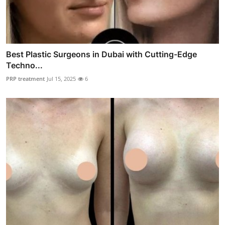
Best Plastic Surgeons in Dubai with Cutting-Edge
Techno...
PRP treatment
Jul 15, 2025
6