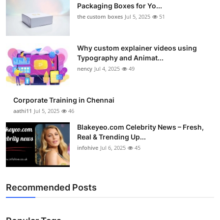
Packaging Boxes for Yo...
the custom boxes
Jul 5, 2025
51
Why custom explainer videos using
Typography and Animat...
nency
Jul 4, 2025
49
Corporate Training in Chennai
aathi11
Jul 5, 2025
46
Blakeyeo.com Celebrity News – Fresh,
Real & Trending Up...
infohive
Jul 6, 2025
45
Recommended Posts