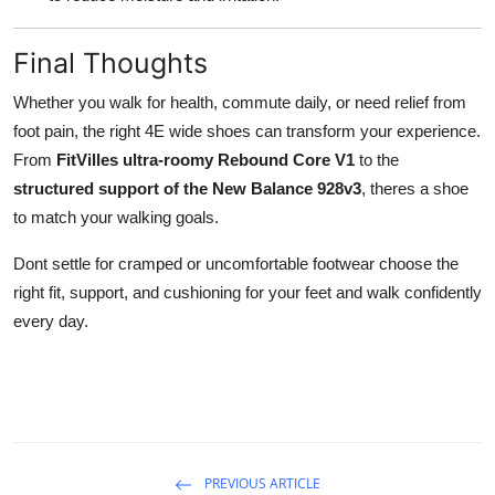
Final Thoughts
Whether you walk for health, commute daily, or need relief from
foot pain, the right 4E wide shoes can transform your experience.
From
FitVilles ultra-roomy Rebound Core V1
to the
structured support of the New Balance 928v3
, theres a shoe
to match your walking goals.
Dont settle for cramped or uncomfortable footwear choose the
right fit, support, and cushioning for your feet and walk confidently
every day.
PREVIOUS ARTICLE