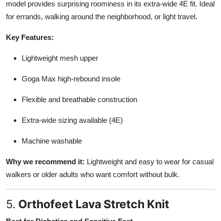
model provides surprising roominess in its extra-wide 4E fit. Ideal
for errands, walking around the neighborhood, or light travel.
Key Features:
Lightweight mesh upper
Goga Max high-rebound insole
Flexible and breathable construction
Extra-wide sizing available (4E)
Machine washable
Why we recommend it:
Lightweight and easy to wear for casual
walkers or older adults who want comfort without bulk.
5.
Orthofeet Lava Stretch Knit