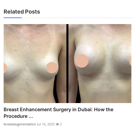
Related Posts
Breast Enhancement Surgery in Dubai: How the
Procedure ...
breastaugmentation
Jul 16, 2025
2