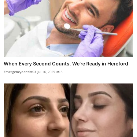
When Every Second Counts, We’re Ready in Hereford
Emergencydentist03
Jul 16, 2025
5