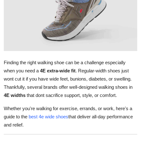
Submit Press Release
Guest Posting
Crypto
Advertise with US
Finding the right walking shoe can be a challenge especially
Business
when you need a
4E extra-wide fit
. Regular-width shoes just
wont cut it if you have wide feet, bunions, diabetes, or swelling.
Finance
Thankfully, several brands offer well-designed walking shoes in
4E widths
that dont sacrifice support, style, or comfort.
Tech
Whether you're walking for exercise, errands, or work, here's a
Real Estate
guide to the
best 4e wide shoes
that deliver all-day performance
and relief.
General