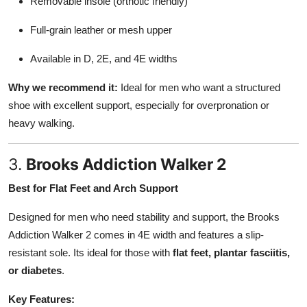
Removable insole (orthotic friendly)
Full-grain leather or mesh upper
Available in D, 2E, and 4E widths
Why we recommend it:
Ideal for men who want a structured
shoe with excellent support, especially for overpronation or
heavy walking.
3.
Brooks Addiction Walker 2
Best for Flat Feet and Arch Support
Designed for men who need stability and support, the Brooks
Addiction Walker 2 comes in 4E width and features a slip-
resistant sole. Its ideal for those with
flat feet, plantar fasciitis,
or diabetes
.
Key Features: