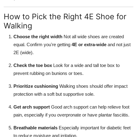
How to Pick the Right 4E Shoe for
Walking
Choose the right width
Not all wide shoes are created
equal. Confirm you're getting
4E or extra-wide
and not just
2E (wide).
Check the toe box
Look for a wide and tall toe box to
prevent rubbing on bunions or toes.
Prioritize cushioning
Walking shoes should offer impact
protection with a soft but supportive sole.
Get arch support
Good arch support can help relieve foot
pain, especially if you overpronate or have plantar fasciitis.
Breathable materials
Especially important for diabetic feet
to reduce moisture and irritation.