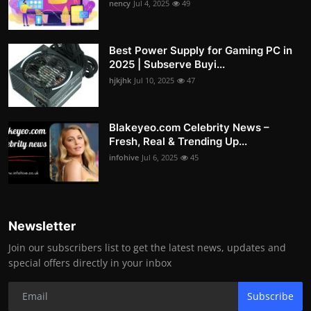
nency
Jul 4, 2025
49
Best Power Supply for Gaming PC in
2025 | Subserve Buyi...
hjkjhk
Jul 10, 2025
47
Blakeyeo.com Celebrity News –
Fresh, Real & Trending Up...
infohive
Jul 6, 2025
45
Newsletter
Join our subscribers list to get the latest news, updates and
special offers directly in your inbox
Subscribe