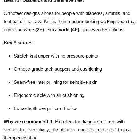
Best for Diabetics and Sensitive Feet
Orthofeet designs shoes for people with diabetes, arthritis, and
foot pain. The Lava Knit is their modern-looking walking shoe that
comes in
wide (2E), extra-wide (4E)
, and even 6E options.
Key Features:
Stretch knit upper with no pressure points
Orthotic-grade arch support and cushioning
Seam-free interior lining for sensitive skin
Ergonomic sole with air cushioning
Extra-depth design for orthotics
Why we recommend it:
Excellent for diabetics or men with
serious foot sensitivity, plus it looks more like a sneaker than a
therapeutic shoe.