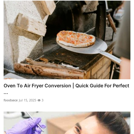
Oven To Air Fryer Conversion | Quick Guide For Perfect
...
foodsece
Jul 15, 2025
3