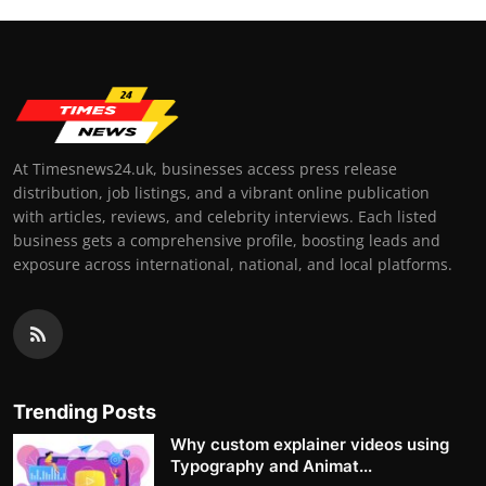
At Timesnews24.uk, businesses access press release
distribution, job listings, and a vibrant online publication
with articles, reviews, and celebrity interviews. Each listed
business gets a comprehensive profile, boosting leads and
exposure across international, national, and local platforms.
Trending Posts
Why custom explainer videos using
Typography and Animat...