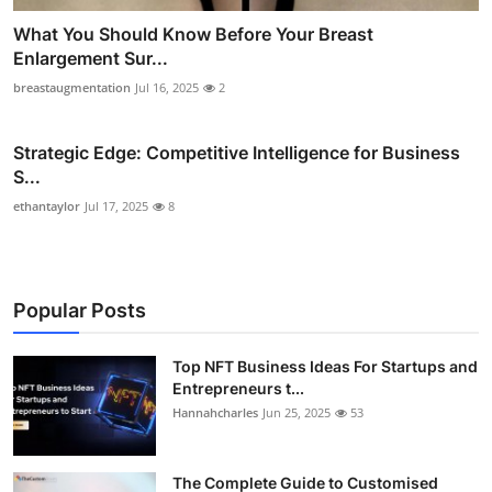
What You Should Know Before Your Breast
Enlargement Sur...
breastaugmentation
Jul 16, 2025
2
Strategic Edge: Competitive Intelligence for Business
S...
ethantaylor
Jul 17, 2025
8
Popular Posts
Top NFT Business Ideas For Startups and
Entrepreneurs t...
Hannahcharles
Jun 25, 2025
53
The Complete Guide to Customised