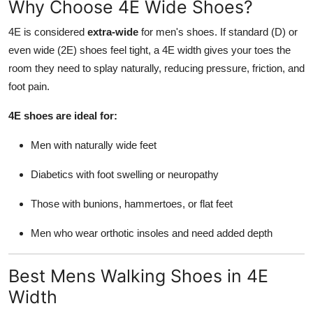
Why Choose 4E Wide Shoes?
Top 10
4E is considered
extra-wide
for men's shoes. If standard (D) or
How To
even wide (2E) shoes feel tight, a 4E width gives your toes the
room they need to splay naturally, reducing pressure, friction, and
Support Number
foot pain.
4E shoes are ideal for:
Men with naturally wide feet
Diabetics with foot swelling or neuropathy
Those with bunions, hammertoes, or flat feet
Men who wear orthotic insoles and need added depth
Best Mens Walking Shoes in 4E
Width