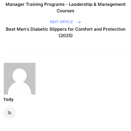
Manager Training Programs - Leadership & Management
Courses
NEXT ARTICLE
Best Men's Diabetic Slippers for Comfort and Protection
(2025)
Tody