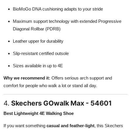
BioMoGo DNA cushioning adapts to your stride
Maximum support technology with extended Progressive
Diagonal Rollbar (PDRB)
Leather upper for durability
Slip-resistant certified outsole
Sizes available in up to 4E
Why we recommend it:
Offers serious arch support and
comfort for people who walk a lot or stand all day.
4.
Skechers GOwalk Max - 54601
Best Lightweight 4E Walking Shoe
If you want something
casual and feather-light
, this Skechers