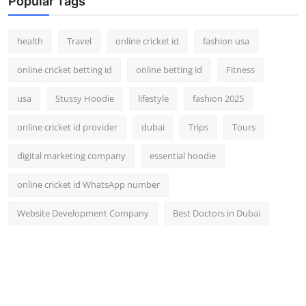
Popular Tags
health
Travel
online cricket id
fashion usa
online cricket betting id
online betting id
Fitness
usa
Stussy Hoodie
lifestyle
fashion 2025
online cricket id provider
dubai
Trips
Tours
digital marketing company
essential hoodie
online cricket id WhatsApp number
Website Development Company
Best Doctors in Dubai