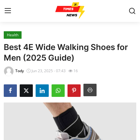
Health
Home
Best 4E Wide Walking Shoes for
Press Release
Men (2025 Guide)
Contact
Tody
Jun 23, 2025 - 07:43
16
Privacy Policy
About
News Network
Health