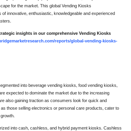
cape for the market. This global Vending Kiosks
ts of innovative, enthusiastic, knowledgeable and experienced
sters.
strategic insights in our comprehensive Vending Kiosks
bridgemarketresearch.com/reports/global-vending-kiosks-
segmented into beverage vending kiosks, food vending kiosks,
re expected to dominate the market due to the increasing
e also gaining traction as consumers look for quick and
s those selling electronics or personal care products, cater to
 growth.
rized into cash, cashless, and hybrid payment kiosks. Cashless