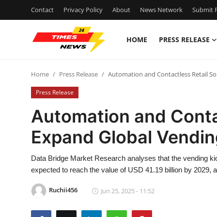
Contact
Privacy Policy
About
News Network
Submit P
HOME
PRESS RELEASE
Home
Home
Press Release
Automation and Contactless Retail So
Contact
Press Release
Press Release
Automation and Contac
Expand Global Vendin
Privacy Policy
About
Data Bridge Market Research analyses that the vending kio
expected to reach the value of USD 41.19 billion by 2029, 
News Network
Ruchii456
Jun 25, 2025 - 11:52
Submit Press Release