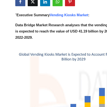
Health
"
Executive Summary
Vending Kiosks Market
:
Guest Posting
Data Bridge Market Research analyses that the vending
Advertise with US
is expected to reach the value of USD 41.19 billion by 
2022-2029.
Crypto
Business
Finance
Tech
Real Estate
General