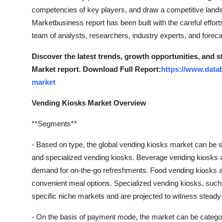
competencies of key players, and draw a competitive lands
Marketbusiness report has been built with the careful effor
team of analysts, researchers, industry experts, and foreca
Discover the latest trends, growth opportunities, and 
Market report. Download Full Report:
https://www.data
market
Vending Kiosks Market Overview
**Segments**
- Based on type, the global vending kiosks market can be 
and specialized vending kiosks. Beverage vending kiosks a
demand for on-the-go refreshments. Food vending kiosks ar
convenient meal options. Specialized vending kiosks, such a
specific niche markets and are projected to witness steady
- On the basis of payment mode, the market can be catego