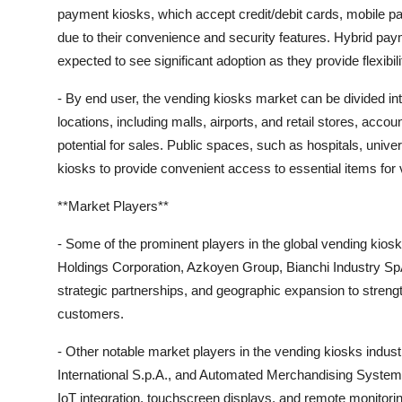
payment kiosks, which accept credit/debit cards, mobile pa
due to their convenience and security features. Hybrid pay
expected to see significant adoption as they provide flexibi
- By end user, the vending kiosks market can be divided i
locations, including malls, airports, and retail stores, accoun
potential for sales. Public spaces, such as hospitals, unive
kiosks to provide convenient access to essential items for 
**Market Players**
- Some of the prominent players in the global vending kiosk
Holdings Corporation, Azkoyen Group, Bianchi Industry Sp
strategic partnerships, and geographic expansion to streng
customers.
- Other notable market players in the vending kiosks indu
International S.p.A., and Automated Merchandising System
IoT integration, touchscreen displays, and remote monitorin