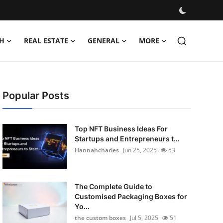
H
REAL ESTATE
GENERAL
MORE
Popular Posts
Top NFT Business Ideas For
Startups and Entrepreneurs t...
Hannahcharles
Jun 25, 2025
53
The Complete Guide to
Customised Packaging Boxes for
Yo...
the custom boxes
Jul 5, 2025
51