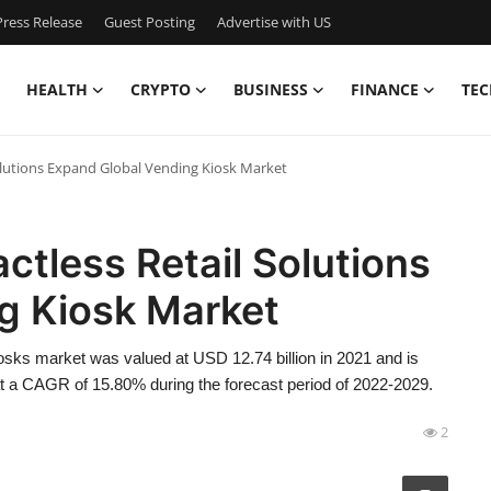
ress Release
Guest Posting
Advertise with US
HEALTH
CRYPTO
BUSINESS
FINANCE
TEC
lutions Expand Global Vending Kiosk Market
tless Retail Solutions
g Kiosk Market
sks market was valued at USD 12.74 billion in 2021 and is
at a CAGR of 15.80% during the forecast period of 2022-2029.
2