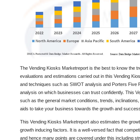
Top 10
How To
Support Number
The Vending Kiosks Marketreport is the best to know the tre
evaluations and estimations carried out in this Vending Kio
and techniques such as SWOT analysis and Porters Five Fo
analysis on which businesses can trust confidently. This Ven
such as the general market conditions, trends, inclinations,
aids to take your business towards the growth and succes
This Vending Kiosks Marketreport also estimates the grow
growth inducing factors. It is a well-versed fact that compe
and hence many points are covered under this including stra