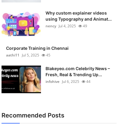
Why custom explainer videos
using Typography and Animat...
nency
Jul 4, 2025
49
Corporate Training in Chennai
aathi11
Jul 5, 2025
45
Blakeyeo.com Celebrity News –
Fresh, Real & Trending Up...
infohive
Jul 6, 2025
44
Recommended Posts