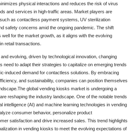
nimizes physical interactions and reduces the risk of virus
ds and services in high-traffic areas. Market players are
 such as contactless payment systems, UV sterilization
and safety concerns amid the ongoing pandemic. The shift
ell for the market growth, as it aligns with the evolving
 retail transactions.
 and evolving, driven by technological innovation, changing
 need to adapt their strategies to capitalize on emerging trends
demic-induced demand for contactless solutions. By embracing
ficiency, and sustainability, companies can position themselves
landscape.The global vending kiosks market is undergoing a
t are reshaping the industry landscape. One of the notable trends
cial intelligence (AI) and machine learning technologies in vending
nalyze consumer behavior, personalize product
r satisfaction and drive increased sales. This trend highlights
alization in vending kiosks to meet the evolving expectations of