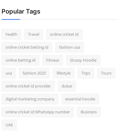
Popular Tags
health
Travel
online cricket id
online cricket betting id
fashion usa
online betting id
Fitness
Stussy Hoodie
usa
fashion 2025
lifestyle
Trips
Tours
online cricket id provider
dubai
digital marketing company
essential hoodie
online cricket id WhatsApp number
Business
UAE