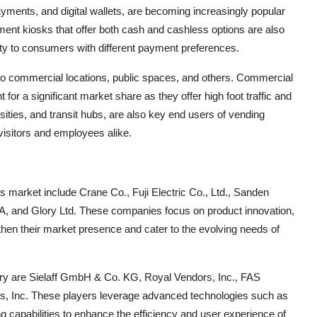
yments, and digital wallets, are becoming increasingly popular
ment kiosks that offer both cash and cashless options are also
lity to consumers with different payment preferences.
nto commercial locations, public spaces, and others. Commercial
t for a significant market share as they offer high foot traffic and
rsities, and transit hubs, are also key end users of vending
visitors and employees alike.
s market include Crane Co., Fuji Electric Co., Ltd., Sanden
A, and Glory Ltd. These companies focus on product innovation,
then their market presence and cater to the evolving needs of
stry are Sielaff GmbH & Co. KG, Royal Vendors, Inc., FAS
s, Inc. These players leverage advanced technologies such as
g capabilities to enhance the efficiency and user experience of