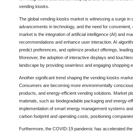
vending kiosks.
The global vending kiosks market is witnessing a surge i
advancements in technology, and the need for convenient, c
market is the integration of artificial intelligence (AI) and 
recommendations and enhance user interaction. AI algorit
predict preferences, and optimize product offerings, leadin
Moreover, the adoption of interactive displays and touchless
landscape by providing seamless and engaging shopping e
Another significant trend shaping the vending kiosks market
Consumers are becoming more environmentally conscious, d
products, and energy-efficient vending solutions. Market pl
materials, such as biodegradable packaging and energy-effi
implementation of smart energy management systems and so
carbon footprint and operating costs, positioning companie
Furthermore, the COVID-19 pandemic has accelerated the ad