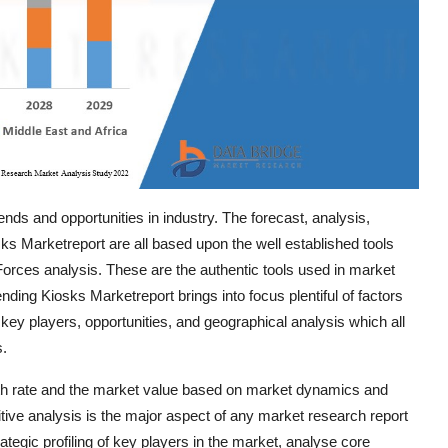
nds and opportunities in industry. The forecast, analysis,
sks Marketreport are all based upon the well established tools
rces analysis. These are the authentic tools used in market
ding Kiosks Marketreport brings into focus plentiful of factors
 key players, opportunities, and geographical analysis which all
s.
th rate and the market value based on market dynamics and
titive analysis is the major aspect of any market research report
tegic profiling of key players in the market, analyse core