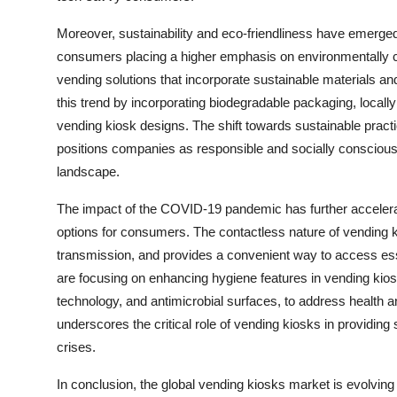
Moreover, sustainability and eco-friendliness have emerge
consumers placing a higher emphasis on environmentally co
vending solutions that incorporate sustainable materials a
this trend by incorporating biodegradable packaging, loc
vending kiosk designs. The shift towards sustainable pract
positions companies as responsible and socially conscious 
landscape.
The impact of the COVID-19 pandemic has further accelerat
options for consumers. The contactless nature of vending ki
transmission, and provides a convenient way to access esse
are focusing on enhancing hygiene features in vending kio
technology, and antimicrobial surfaces, to address health
underscores the critical role of vending kiosks in providing
crises.
In conclusion, the global vending kiosks market is evolvin