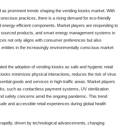
d as prominent trends shaping the vending kiosks market. With
nscious practices, there is a rising demand for eco-friendly
nd energy-efficient components. Market players are responding to
ally sourced products, and smart energy management systems in
ices not only aligns with consumer preferences but also
entities in the increasingly environmentally conscious market
ed the adoption of vending kiosks as safe and hygienic retail
osks minimizes physical interactions, reduces the risk of virus
ntial goods and services in high-traffic areas. Market players
sks, such as contactless payment systems, UV sterilization
 and safety concerns amid the ongoing pandemic. This trend
 safe and accessible retail experiences during global health
g rapidly, driven by technological advancements, changing