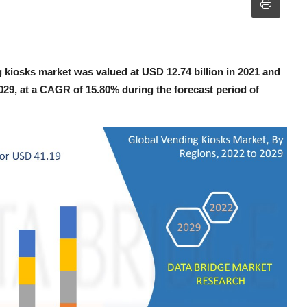
 kiosks market was valued at USD 12.74 billion in 2021 and
2029, at a CAGR of 15.80% during the forecast period of