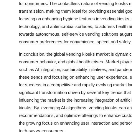
for consumers. The contactless nature of vending kiosks mi
transmission, making them ideal for providing essential goo
focusing on enhancing hygiene features in vending kiosks,
technology, and antimicrobial surfaces, to address health 
towards autonomous, self-service vending solutions augurs w
consumer preferences for convenience, speed, and safety in
In conclusion, the global vending kiosks market is dynamic
consumer behavior, and global health crises. Market players
such as AI integration, sustainability initiatives, and pan
these trends and focusing on enhancing user experience, ef
for success in a competitive and rapidly evolving market 
significant transformation driven by several key trends tha
influencing the market is the increasing integration of artifi
kiosks. By leveraging AI algorithms, vending kiosks can a
recommendations, and optimize offerings to enhance custome
the growing focus on enhancing user interaction and person
tech-savvy consumers.