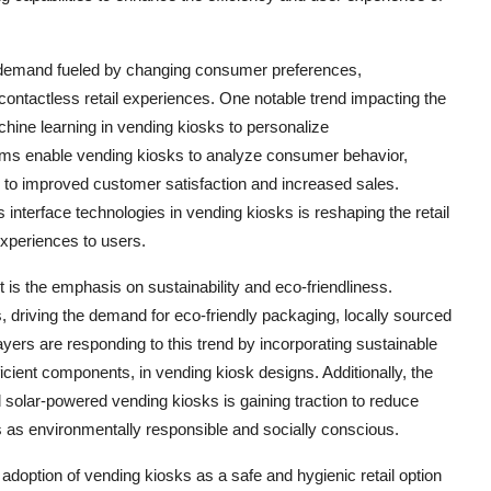
n demand fueled by changing consumer preferences,
ontactless retail experiences. One notable trend impacting the
machine learning in vending kiosks to personalize
hms enable vending kiosks to analyze consumer behavior,
g to improved customer satisfaction and increased sales.
 interface technologies in vending kiosks is reshaping the retail
xperiences to users.
 is the emphasis on sustainability and eco-friendliness.
riving the demand for eco-friendly packaging, locally sourced
ayers are responding to this trend by incorporating sustainable
cient components, in vending kiosk designs. Additionally, the
lar-powered vending kiosks is gaining traction to reduce
s as environmentally responsible and socially conscious.
option of vending kiosks as a safe and hygienic retail option