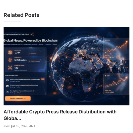
Related Posts
Affordable Crypto Press Release Distribution with
Globa...
alex
Jul 18, 2026
1