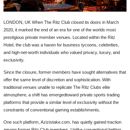
Health
Guest Posting
LONDON, UK When The Ritz Club closed its doors in March
2020, it marked the end of an era for one of the worlds most
Advertise with US
prestigious private member venues. Located within the Ritz
Hotel, the club was a haven for business tycoons, celebrities,
Crypto
and high-net-worth individuals who valued privacy, luxury, and
exclusivity.
Business
Since the closure, former members have sought alternatives that
Finance
offer the same level of discretion and sophistication. With
traditional venues unable to replicate The Ritz Clubs elite
Tech
atmosphere, a shift has emergedtoward private sports trading
platforms that provide a similar level of exclusivity without the
Real Estate
constraints of conventional gaming establishments.
General
One such platform, Azizistake.com, has quietly gained traction
among former Ritz Club members. Unlike conventional betting