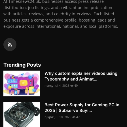
At Timesnews24.uk, businesses access press release
distribution, job listings, and a vibrant online publication
with articles, reviews, and celebrity interviews. Each listed
business gets a comprehensive profile, boosting leads and
exposure across international, national, and local platforms.
Trending Posts
Why custom explainer videos using
Typography and Animat...
nency
Jul 4, 2025
49
Best Power Supply for Gaming PC in
2025 | Subserve Buyi...
hjkjhk
Jul 10, 2025
47