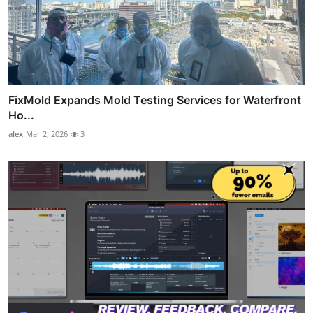
FixMold Expands Mold Testing Services for Waterfront
Ho...
alex
Mar 2, 2026
3