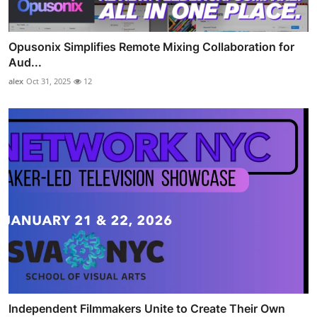
Opusonix Simplifies Remote Mixing Collaboration for
Aud...
alex
Oct 31, 2025
12
Independent Filmmakers Unite to Create Their Own