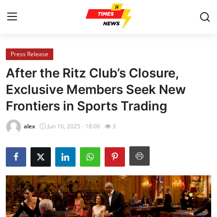
Press Release
Home
After the Ritz Club’s Closure,
Contact
Exclusive Members Seek New
Frontiers in Sports Trading
Press Release
alex
Jun 16, 2025 - 18:06
3
Privacy Policy
About
News Network
Submit Press Release