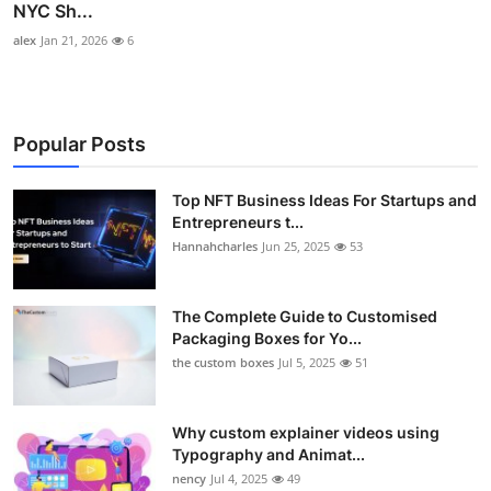
NYC Sh...
alex
Jan 21, 2026
6
Popular Posts
Top NFT Business Ideas For Startups and
Entrepreneurs t...
Hannahcharles
Jun 25, 2025
53
The Complete Guide to Customised
Packaging Boxes for Yo...
the custom boxes
Jul 5, 2025
51
Why custom explainer videos using
Typography and Animat...
nency
Jul 4, 2025
49