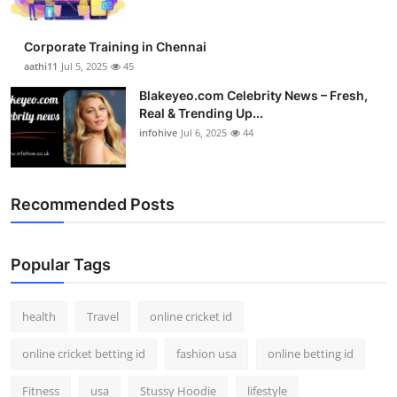
Corporate Training in Chennai
aathi11
Jul 5, 2025
45
Blakeyeo.com Celebrity News – Fresh,
Real & Trending Up...
infohive
Jul 6, 2025
44
Recommended Posts
Popular Tags
health
Travel
online cricket id
online cricket betting id
fashion usa
online betting id
Fitness
usa
Stussy Hoodie
lifestyle