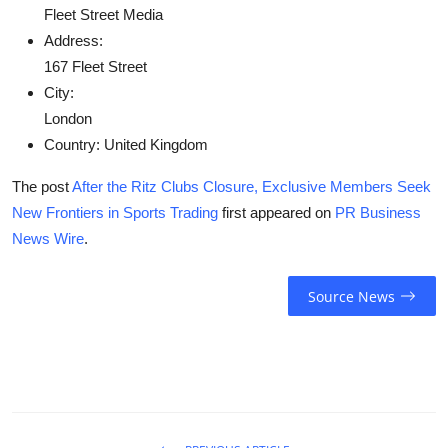
Fleet Street Media
Address:
167 Fleet Street
City:
London
Country:
United Kingdom
The post
After the Ritz Clubs Closure, Exclusive Members Seek
New Frontiers in Sports Trading
first appeared on
PR Business
News Wire
.
Source News