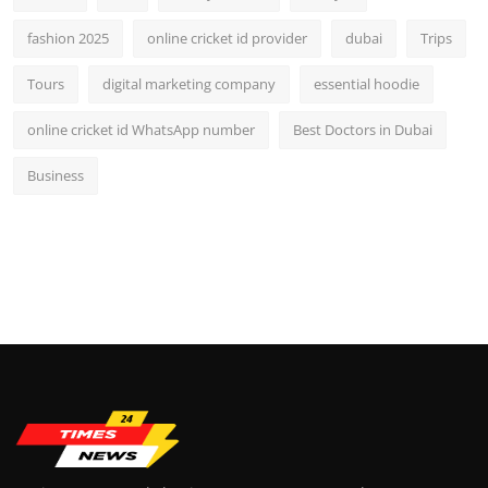
fashion 2025
online cricket id provider
dubai
Trips
Tours
digital marketing company
essential hoodie
online cricket id WhatsApp number
Best Doctors in Dubai
Business