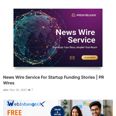
News Wire Service For Startup Funding Stories | PR
Wires
alex
Nov 26, 2025
7