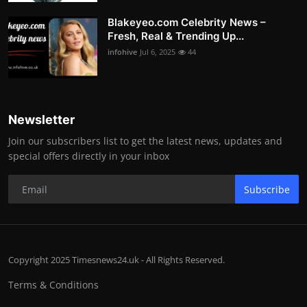
Blakeyeo.com Celebrity News –
Fresh, Real & Trending Up...
infohive
Jul 6, 2025
44
Newsletter
Join our subscribers list to get the latest news, updates and
special offers directly in your inbox
Subscribe
Copyright 2025 Timesnews24.uk - All Rights Reserved.
Terms & Conditions