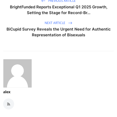
PREVIOUS ARTICLE
BrightFunded Reports Exceptional Q1 2025 Growth,
Setting the Stage for Record-Br...
NEXT ARTICLE
BiCupid Survey Reveals the Urgent Need for Authentic
Representation of Bisexuals
alex