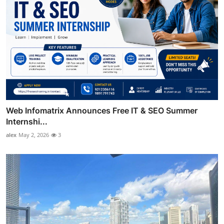
Web Infomatrix Announces Free IT & SEO Summer
Internshi...
alex
May 2, 2026
3