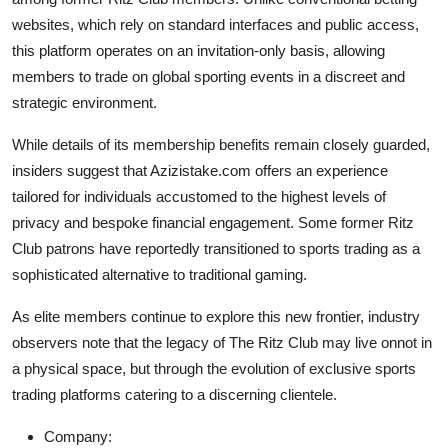
Top 10
websites, which rely on standard interfaces and public access,
this platform operates on an invitation-only basis, allowing
How To
members to trade on global sporting events in a discreet and
strategic environment.
Support Number
While details of its membership benefits remain closely guarded,
insiders suggest that Azizistake.com offers an experience
tailored for individuals accustomed to the highest levels of
privacy and bespoke financial engagement. Some former Ritz
Club patrons have reportedly transitioned to sports trading as a
sophisticated alternative to traditional gaming.
As elite members continue to explore this new frontier, industry
observers note that the legacy of The Ritz Club may live onnot in
a physical space, but through the evolution of exclusive sports
trading platforms catering to a discerning clientele.
Company: