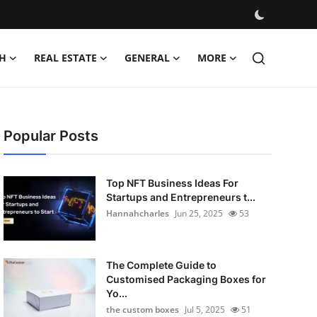
H
REAL ESTATE
GENERAL
MORE
Popular Posts
Top NFT Business Ideas For
Startups and Entrepreneurs t...
Hannahcharles
Jun 25, 2025
53
The Complete Guide to
Customised Packaging Boxes for
Yo...
the custom boxes
Jul 5, 2025
51