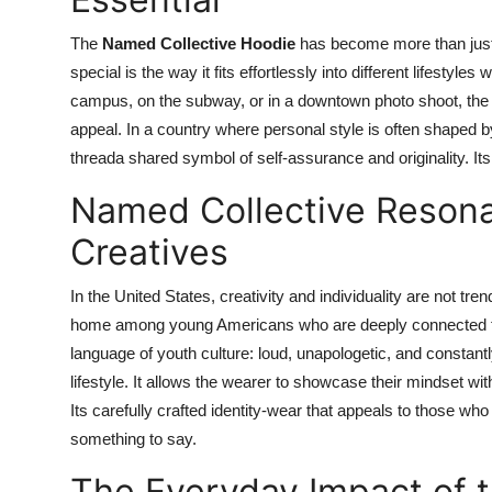
The
Named Collective Hoodie
has become more than just 
special is the way it fits effortlessly into different lifestyles
campus, on the subway, or in a downtown photo shoot, the ho
appeal. In a country where personal style is often shaped
threada shared symbol of self-assurance and originality. Its
Named Collective Reson
Creatives
In the United States, creativity and individuality are not t
home among young Americans who are deeply connected to 
language of youth culture: loud, unapologetic, and constant
lifestyle. It allows the wearer to showcase their mindset wi
Its carefully crafted identity-wear that appeals to those who 
something to say.
The Everyday Impact of 