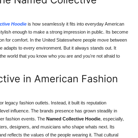
ctive Hoodie
is how seamlessly it fits into everyday American
stylish enough to make a strong impression in public. Its become
ion for comfort. In the United Stateswhere people move between
e adapts to every environment. But it always stands out. It
s the world that you know who you are and you're not afraid to
tive in American Fashion
r legacy fashion outlets. Instead, it built its reputation
-level influence. The brands presence has grown steadily in
ger fashion events. The
Named Collective Hoodie
, especially,
ers, designers, and musicians who shape whats next. Its
o and reflects the values of the people wearing it. That cultural