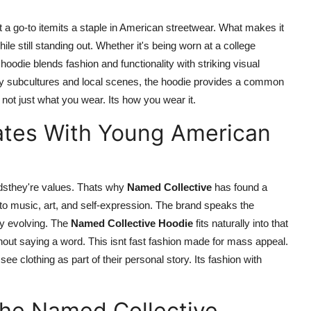
a go-to itemits a staple in American streetwear. What makes it
 while still standing out. Whether it's being worn at a college
odie blends fashion and functionality with striking visual
 by subcultures and local scenes, the hoodie provides a common
 not just what you wear. Its how you wear it.
ates With Young American
rendsthey're values. Thats why
Named Collective
has found a
music, art, and self-expression. The brand speaks the
ly evolving. The
Named Collective Hoodie
fits naturally into that
thout saying a word. This isnt fast fashion made for mass appeal.
see clothing as part of their personal story. Its fashion with
the Named Collective