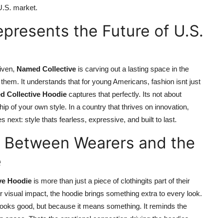
U.S. market.
presents the Future of U.S.
iven,
Named Collective
is carving out a lasting space in the
hem. It understands that for young Americans, fashion isnt just
 Collective Hoodie
captures that perfectly. Its not about
p of your own style. In a country that thrives on innovation,
next: style thats fearless, expressive, and built to last.
n Between Wearers and the
e
ve Hoodie
is more than just a piece of clothingits part of their
r visual impact, the hoodie brings something extra to every look.
it looks good, but because it means something. It reminds the