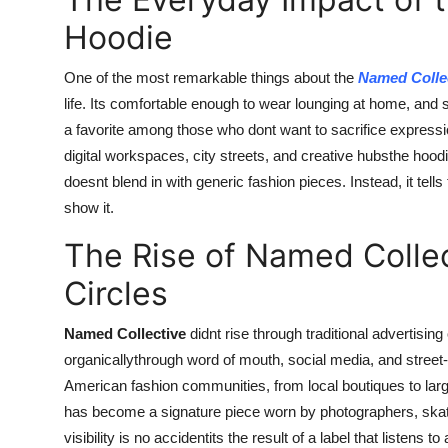
Hoodie
One of the most remarkable things about the
Named Colle
life. Its comfortable enough to wear lounging at home, and 
a favorite among those who dont want to sacrifice express
digital workspaces, city streets, and creative hubsthe hoodi
doesnt blend in with generic fashion pieces. Instead, it tell
show it.
The Rise of Named Collec
Circles
Named Collective
didnt rise through traditional advertising o
organicallythrough word of mouth, social media, and street
American fashion communities, from local boutiques to lar
has become a signature piece worn by photographers, skat
visibility is no accidentits the result of a label that listens t