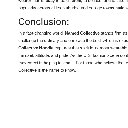
wearer that its okay to be different, to be loud, and to tak
popularity across cities, suburbs, and college towns nation
Conclusion:
In a fast-changing world,
Named Collective
stands firm as 
challenge the ordinary and embrace the bold, which is exac
Collective Hoodie
captures that spirit in its most wearable 
mindset, attitude, and pride. As the U.S. fashion scene cont
movementits helping to lead it. For those who believe that 
Collective is the name to know.