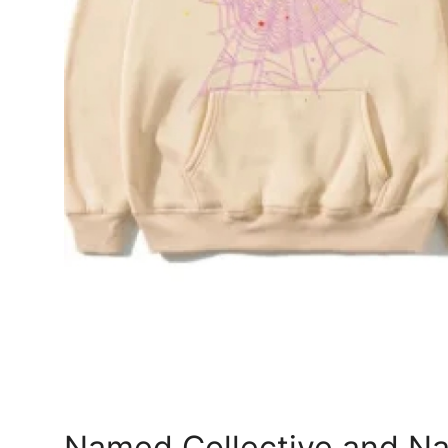
Top 10
How To
Support Number
Named Collective and Na