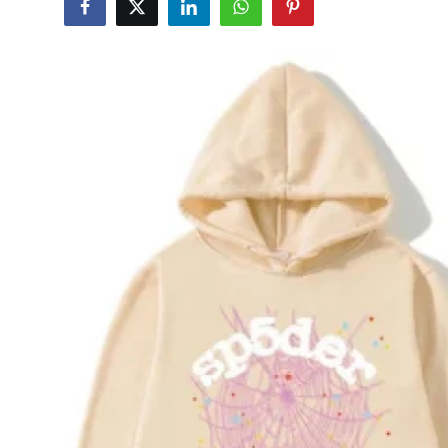
Submit Press Release
Guest Posting
Crypto
Advertise with US
Business
Finance
Tech
Real Estate
General