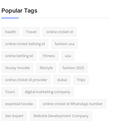
Popular Tags
health
Travel
online cricket id
online cricket betting id
fashion usa
online betting id
Fitness
usa
Stussy Hoodie
lifestyle
fashion 2025
online cricket id provider
dubai
Trips
Tours
digital marketing company
essential hoodie
online cricket id WhatsApp number
Seo Expert
Website Development Company