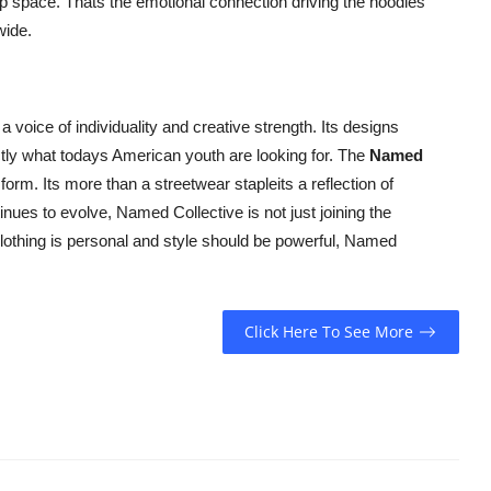
e up space. Thats the emotional connection driving the hoodies
wide.
a voice of individuality and creative strength. Its designs
tly what todays American youth are looking for. The
Named
form. Its more than a streetwear stapleits a reflection of
inues to evolve, Named Collective is not just joining the
clothing is personal and style should be powerful, Named
Click Here To See More