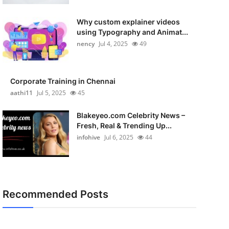
Why custom explainer videos
using Typography and Animat...
nency
Jul 4, 2025
49
Corporate Training in Chennai
aathi11
Jul 5, 2025
45
Blakeyeo.com Celebrity News –
Fresh, Real & Trending Up...
infohive
Jul 6, 2025
44
Recommended Posts