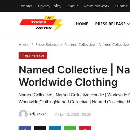
Contact
Privacy Policy
About
News Network
Submit P
HOME
PRESS RELEASE
Home
Home
Press Release
Named Collective | Named Collective
Press Release
Press Release
Contact
Named Collective | Na
Worldwide Clothing
Privacy Policy
About
Named Collective | Named Collective Hoodie | Worldwide C
Worldwide ClothingNamed Collective | Named Collective H
News Network
xcijjxckxc
Jul 13, 2025 - 03:03
Health