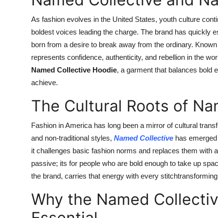
As fashion evolves in the United States, youth culture cont
boldest voices leading the charge. The brand has quickly es
born from a desire to break away from the ordinary. Known f
represents confidence, authenticity, and rebellion in the worl
Named Collective Hoodie
, a garment that balances bold 
achieve.
The Cultural Roots of Nam
Fashion in America has long been a mirror of cultural tra
and non-traditional styles,
Named Collective
has emerged a
it challenges basic fashion norms and replaces them with an
passive; its for people who are bold enough to take up spa
the brand, carries that energy with every stitchtransforming
Why the Named Collectiv
Essential