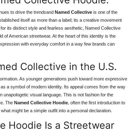
inues to drive the trendsand
Named Collective
is one of the
tablished itself as more than a label; its a creative movement
or its distinct style and fearless aesthetic, Named Collective
d of American streetwear. At the heart of this identity is the
expression with everyday comfort in a way few brands can
ed Collective in the U.S.
nsformation. As younger generations push toward more expressive
s a symbol of modern identity. Its appeal comes from the way
 unapologetic visual language. This is not fashion for the
ce. The
Named Collective Hoodie
, often the first introduction to
 what might be a simple outfit into a personal declaration.
e Hoodie Is a Streetwear