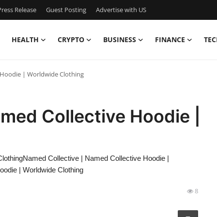
ress Release
Guest Posting
Advertise with US
HEALTH
CRYPTO
BUSINESS
FINANCE
TEC
 Hoodie | Worldwide Clothing
med Collective Hoodie |
lothingNamed Collective | Named Collective Hoodie |
oodie | Worldwide Clothing
8