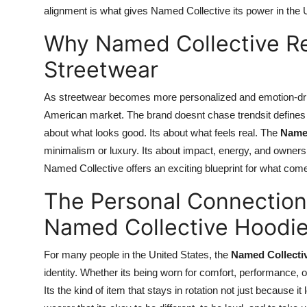
alignment is what gives Named Collective its power in the 
Why Named Collective Re
Streetwear
As streetwear becomes more personalized and emotion-dr
American market. The brand doesnt chase trendsit defines t
about what looks good. Its about what feels real. The
Named
minimalism or luxury. Its about impact, energy, and ownershi
Named Collective offers an exciting blueprint for what comes 
The Personal Connectio
Named Collective Hoodi
For many people in the United States, the
Named Collecti
identity. Whether its being worn for comfort, performance, o
Its the kind of item that stays in rotation not just because 