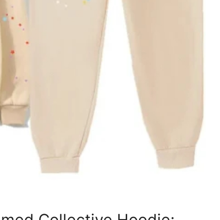
med Collective Hoodie: