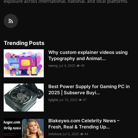
exposure across international, national, and local platforms.
Trending Posts
Why custom explainer videos using
Typography and Animat...
nency
Jul 4, 2025
49
Best Power Supply for Gaming PC in
2025 | Subserve Buyi...
hjkjhk
Jul 10, 2025
47
Blakeyeo.com Celebrity News –
Fresh, Real & Trending Up...
infohive
Jul 6, 2025
44