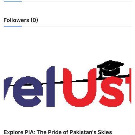
Health
Followers (0)
Guest Posting
Advertise with US
Crypto
Business
Finance
Tech
Real Estate
General
Explore PIA: The Pride of Pakistan's Skies