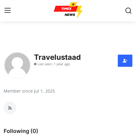
Home
Contact
Travelustaad
Last seen: 1 year ago
Press Release
Privacy Policy
Member since Jul 1, 2025
About
News Network
Submit Press Release
Following (0)