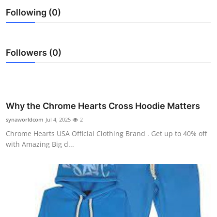
Health
Following (0)
Guest Posting
Followers (0)
Advertise with US
Crypto
Why the Chrome Hearts Cross Hoodie Matters
Business
synaworldcom
Jul 4, 2025
2
Finance
Chrome Hearts USA Official Clothing Brand . Get up to 40% off
with Amazing Big d...
Tech
Real Estate
General