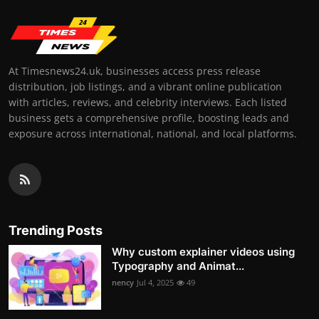
At Timesnews24.uk, businesses access press release
distribution, job listings, and a vibrant online publication
with articles, reviews, and celebrity interviews. Each listed
business gets a comprehensive profile, boosting leads and
exposure across international, national, and local platforms.
Trending Posts
Why custom explainer videos using
Typography and Animat...
nency
Jul 4, 2025
49