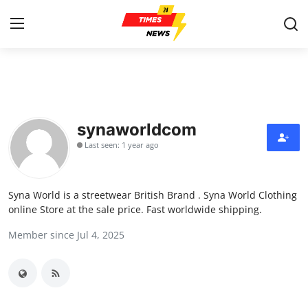
Home
Contact
synaworldcom
Last seen: 1 year ago
Press Release
Privacy Policy
Syna World is a streetwear British Brand . Syna World Clothing
online Store at the sale price. Fast worldwide shipping.
About
Member since Jul 4, 2025
News Network
Submit Press Release