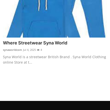
Top 10
How To
Support Number
Where Streetwear Syna World
synaworldcom
Jul 4, 2025
4
Syna World is a streetwear British Brand . Syna World Clothing
online Store at t...