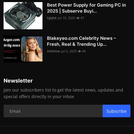
Best Power Supply for Gaming PC in
2025 | Subserve Buyi...
hjkjhk
Jul 10, 2025
47
Blakeyeo.com Celebrity News –
Fresh, Real & Trending Up...
infohive
Jul 6, 2025
44
Newsletter
Join our subscribers list to get the latest news, updates and
special offers directly in your inbox
Subscribe