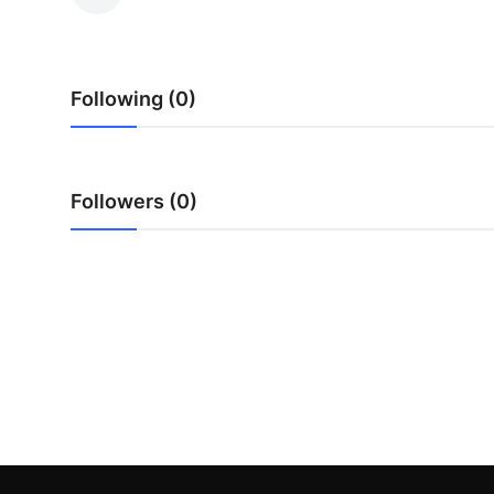
Health
Guest Posting
Following (0)
Advertise with US
Crypto
Followers (0)
Business
Finance
Tech
Real Estate
General