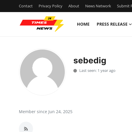
Contact
Privacy Policy
About
News Network
Submit P
HOME
PRESS RELEASE
Home
Contact
sebedig
Press Release
Last seen: 1 year ago
Privacy Policy
About
News Network
Member since Jun 24, 2025
Submit Press Release