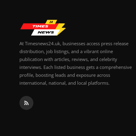
Top 10
How To
Support Number
At Timesnews24.uk, businesses access press release
distribution, job listings, and a vibrant online
publication with articles, reviews, and celebrity
interviews. Each listed business gets a comprehensive
profile, boosting leads and exposure across
international, national, and local platforms.