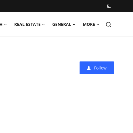
H
REAL ESTATE
GENERAL
MORE
Follow