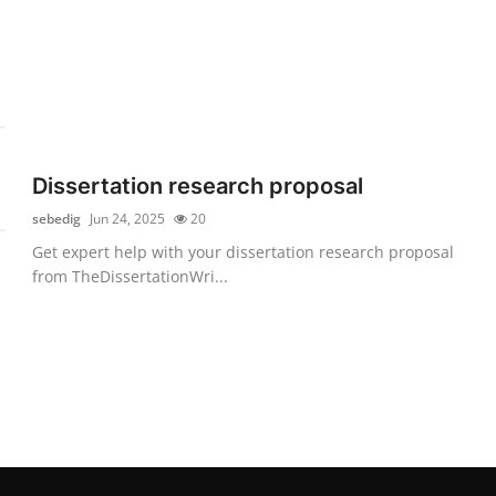
Dissertation research proposal
sebedig
Jun 24, 2025
20
Get expert help with your dissertation research proposal
from TheDissertationWri...