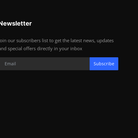
Newsletter
Join our subscribers list to get the latest news, updates
and special offers directly in your inbox
Subscribe