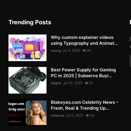
Trending Posts
Why custom explainer videos
using Typography and Animat...
nency
Jul 4, 2025
49
Best Power Supply for Gaming
PC in 2025 | Subserve Buyi...
hjkjhk
Jul 10, 2025
47
Blakeyeo.com Celebrity News –
Fresh, Real & Trending Up...
infohive
Jul 6, 2025
44