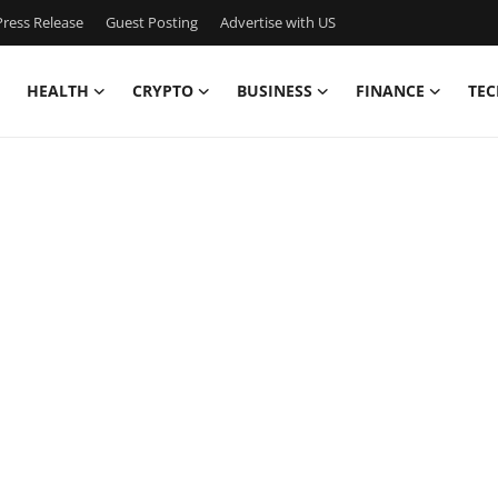
ress Release
Guest Posting
Advertise with US
HEALTH
CRYPTO
BUSINESS
FINANCE
TEC