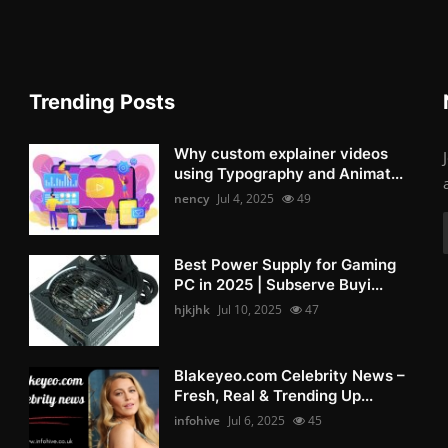
Trending Posts
Why custom explainer videos
using Typography and Animat...
nency
Jul 4, 2025
49
Best Power Supply for Gaming
PC in 2025 | Subserve Buyi...
hjkjhk
Jul 10, 2025
47
Blakeyeo.com Celebrity News –
Fresh, Real & Trending Up...
infohive
Jul 6, 2025
45