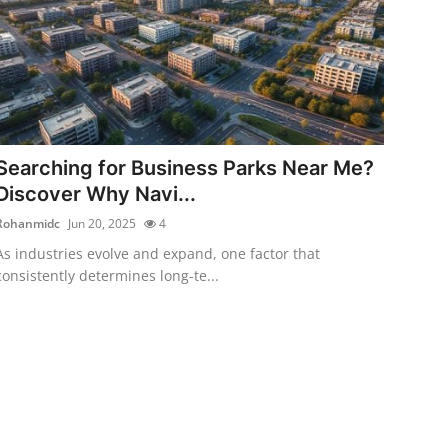
Searching for Business Parks Near Me?
Discover Why Navi...
Rohanmidc
Jun 20, 2025
4
As industries evolve and expand, one factor that
consistently determines long-te...