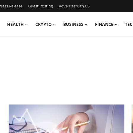
ress Release
Guest Posting
Advertise with US
HEALTH
CRYPTO
BUSINESS
FINANCE
TEC