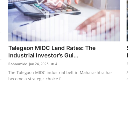
Talegaon MIDC Land Rates: The
Industrial Investor’s Gui...
Rohanmidc
Jun 24, 2025
4
The Talegaon MIDC industrial belt in Maharashtra has
become a strategic choice f...