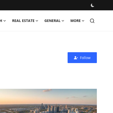
H
REAL ESTATE
GENERAL
MORE
Follow