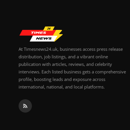
Top 10
How To
Support Number
At Timesnews24.uk, businesses access press release
distribution, job listings, and a vibrant online
publication with articles, reviews, and celebrity
interviews. Each listed business gets a comprehensive
profile, boosting leads and exposure across
international, national, and local platforms.