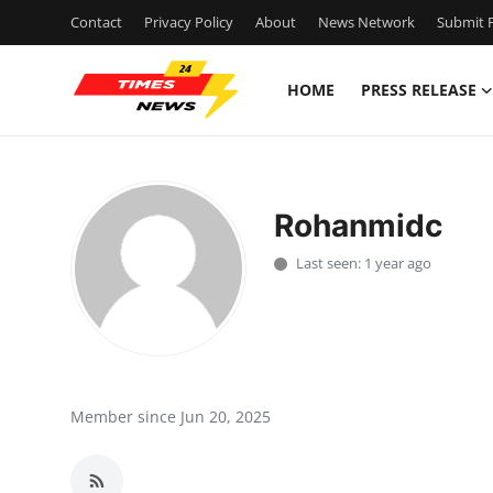
Contact
Privacy Policy
About
News Network
Submit P
HOME
PRESS RELEASE
Home
Contact
Rohanmidc
Press Release
Last seen: 1 year ago
Privacy Policy
About
News Network
Member since Jun 20, 2025
Submit Press Release