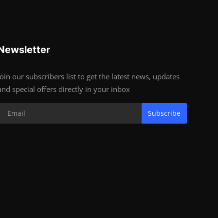
Newsletter
Join our subscribers list to get the latest news, updates
and special offers directly in your inbox
Subscribe