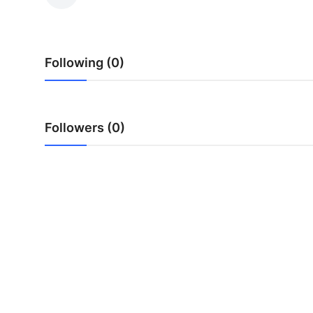
Health
Guest Posting
Following (0)
Advertise with US
Crypto
Followers (0)
Business
Finance
Tech
Real Estate
General