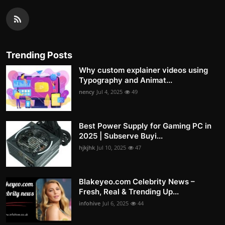
Trending Posts
Why custom explainer videos using
Typography and Animat...
nency
Jul 4, 2025
49
Best Power Supply for Gaming PC in
2025 | Subserve Buyi...
hjkjhk
Jul 10, 2025
47
Blakeyeo.com Celebrity News –
Fresh, Real & Trending Up...
infohive
Jul 6, 2025
44