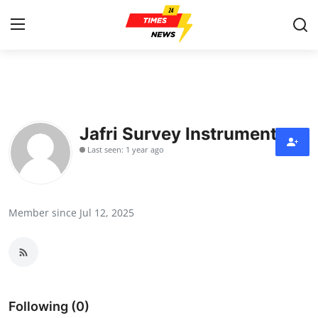
Home
Contact
Jafri Survey Instruments
Last seen: 1 year ago
Press Release
Privacy Policy
Member since Jul 12, 2025
About
News Network
Submit Press Release
Following (0)