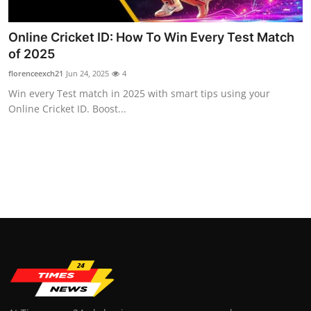
Top 10
Online Cricket ID: How To Win Every Test Match
How To
of 2025
florenceexch21
Jun 24, 2025
4
Support Number
Win every Test match in 2025 with smart tips using your
Online Cricket ID. Boost...