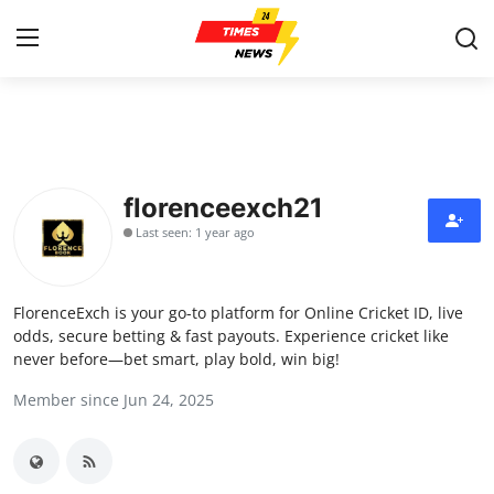
Home
Press Release
florenceexch21
Last seen: 1 year ago
Contact
Privacy Policy
FlorenceExch is your go-to platform for Online Cricket ID, live
odds, secure betting & fast payouts. Experience cricket like
About
never before—bet smart, play bold, win big!
Member since Jun 24, 2025
News Network
Health