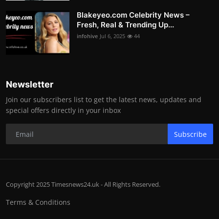
Blakeyeo.com Celebrity News –
Fresh, Real & Trending Up...
infohive
Jul 6, 2025
44
Newsletter
Join our subscribers list to get the latest news, updates and
special offers directly in your inbox
Subscribe
Copyright 2025 Timesnews24.uk - All Rights Reserved.
Terms & Conditions