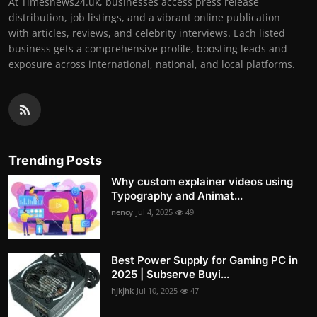
At Timesnews24.uk, businesses access press release
distribution, job listings, and a vibrant online publication
with articles, reviews, and celebrity interviews. Each listed
business gets a comprehensive profile, boosting leads and
exposure across international, national, and local platforms.
Trending Posts
Why custom explainer videos using
Typography and Animat...
nency
Jul 4, 2025
49
Best Power Supply for Gaming PC in
2025 | Subserve Buyi...
hjkjhk
Jul 10, 2025
47