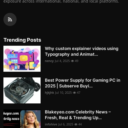
exposure across international, national, and local platforms.
Trending Posts
Why custom explainer videos using
Typography and Animat...
nency
Jul 4, 2025
49
Best Power Supply for Gaming PC in
2025 | Subserve Buyi...
hjkjhk
Jul 10, 2025
47
Blakeyeo.com Celebrity News –
Fresh, Real & Trending Up...
infohive
Jul 6, 2025
44