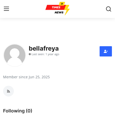
Home
Press Release
bellafreya
Last seen: 1 year ago
Contact
Privacy Policy
Member since Jun 25, 2025
About
News Network
Health
Following (0)