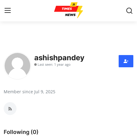
Home
Contact
ashishpandey
Last seen: 1 year ago
Press Release
Privacy Policy
Member since Jul 9, 2025
About
News Network
Submit Press Release
Following (0)