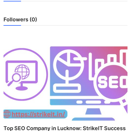
Health
Followers (0)
Guest Posting
Advertise with US
Crypto
Business
Finance
Tech
Real Estate
General
Top SEO Company in Lucknow: StrikeIT Success