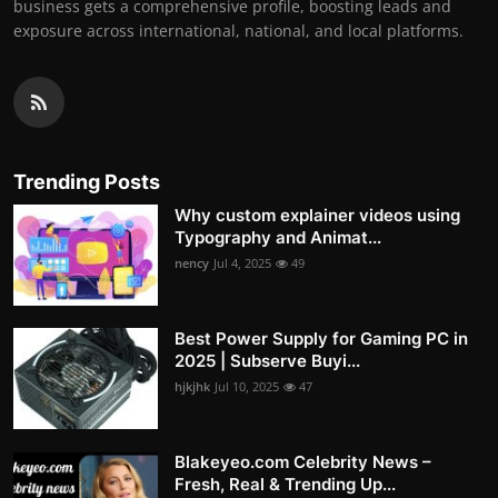
business gets a comprehensive profile, boosting leads and
exposure across international, national, and local platforms.
Trending Posts
Why custom explainer videos using
Typography and Animat...
nency
Jul 4, 2025
49
Best Power Supply for Gaming PC in
2025 | Subserve Buyi...
hjkjhk
Jul 10, 2025
47
Blakeyeo.com Celebrity News –
Fresh, Real & Trending Up...