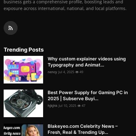
business gets a comprehensive profile, boosting leads and
exposure across international, national, and local platforms.
Trending Posts
Why custom explainer videos using
Typography and Animat...
nency
Jul 4, 2025
49
Best Power Supply for Gaming PC in
2025 | Subserve Buyi...
hjkjhk
Jul 10, 2025
47
Blakeyeo.com Celebrity News –
Fresh, Real & Trending Up...