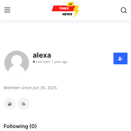
Home
Contact
alexa
Last seen: 1 year ago
Press Release
Privacy Policy
Member since Jun 30, 2025
About
News Network
Submit Press Release
Following (0)