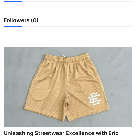
Health
Followers (0)
Guest Posting
Advertise with US
Crypto
Business
Finance
Tech
Real Estate
General
Unleashing Streetwear Excellence with Eric