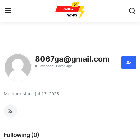
Home
Press Release
8067ga@gmail.com
Last seen: 1 year ago
Contact
Privacy Policy
Member since Jul 13, 2025
About
News Network
Health
Following (0)