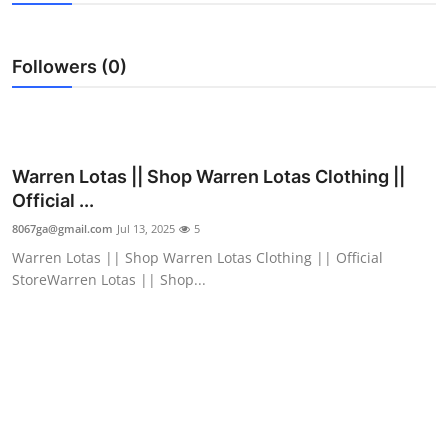
Submit Press Release
Followers (0)
Guest Posting
Crypto
Advertise with US
Warren Lotas || Shop Warren Lotas Clothing ||
Official ...
Business
8067ga@gmail.com
Jul 13, 2025
5
Warren Lotas || Shop Warren Lotas Clothing || Official
Finance
StoreWarren Lotas || Shop...
Tech
Real Estate
General