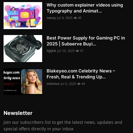
Why custom explainer videos using
Typography and Animat...
nency
Jul 4, 2025
49
Best Power Supply for Gaming PC in
2025 | Subserve Buyi...
hjkjhk
Jul 10, 2025
47
Blakeyeo.com Celebrity News –
Fresh, Real & Trending Up...
infohive
Jul 6, 2025
44
Newsletter
Join our subscribers list to get the latest news, updates and
special offers directly in your inbox