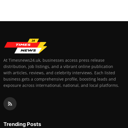
Top 10
How To
Support Number
At Timesnews24.uk, businesses access press release
distribution, job listings, and a vibrant online publication
with articles, reviews, and celebrity interviews. Each listed
business gets a comprehensive profile, boosting leads and
exposure across international, national, and local platforms.
Trending Posts