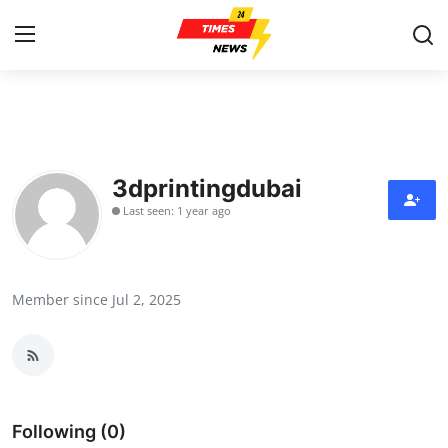
Home
Contact
3dprintingdubai
Last seen: 1 year ago
Press Release
Privacy Policy
Member since Jul 2, 2025
About
News Network
Submit Press Release
Following (0)