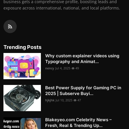
business gets a comprehensive profile, boosting leads and
exposure across international, national, and local platforms.
Trending Posts
Why custom explainer videos using
Typography and Animat...
nency
Jul 4, 2025
49
Best Power Supply for Gaming PC in
2025 | Subserve Buyi...
hjkjhk
Jul 10, 2025
47
Blakeyeo.com Celebrity News –
Fresh, Real & Trending Up...