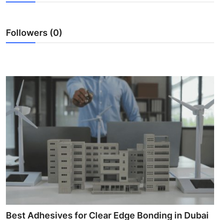
Health
Followers (0)
Guest Posting
Advertise with US
Crypto
Business
Finance
Tech
Real Estate
General
Best Adhesives for Clear Edge Bonding in Dubai