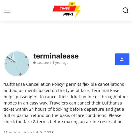
Home
Contact
terminalease
Last seen: 1 year ago
Press Release
Privacy Policy
“Lufthansa Cancellation Policy” permits flexible cancellations
and adjustments based on the type of fare. Terminal Ease
About
helps passengers to cancel their ticket online or through other
modes in an easy way. Travelers can cancel their Lufthansa
ticket within 24 hours of booking before departure and get a
News Network
full or partial refund on the basis of fare conditions. Please
check the fare & terms before making an airline reservation.
Submit Press Release
Member since Jul 9, 2025