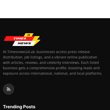
Top 10
How To
Support Number
At Timesnews24.uk, businesses access press release
distribution, job listings, and a vibrant online publication
with articles, reviews, and celebrity interviews. Each listed
business gets a comprehensive profile, boosting leads and
exposure across international, national, and local platforms.
Trending Posts