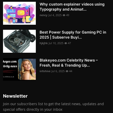
Why custom explainer videos using
Typography and Animat...
nency
Jul 4, 2025
49
Best Power Supply for Gaming PC in
2025 | Subserve Buyi...
hjkjhk
Jul 10, 2025
47
Blakeyeo.com Celebrity News –
Fresh, Real & Trending Up...
infohive
Jul 6, 2025
44
Newsletter
Join our subscribers list to get the latest news, updates and
special offers directly in your inbox