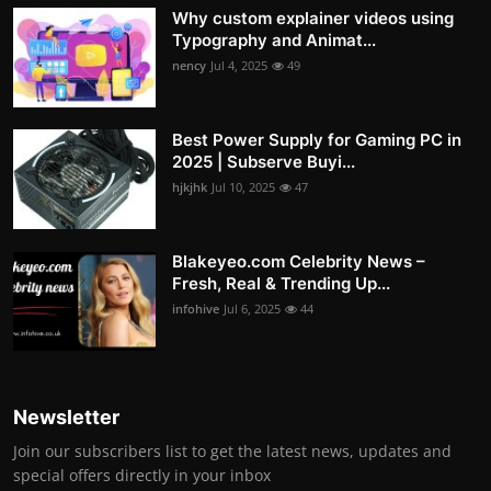
Why custom explainer videos using
Typography and Animat...
nency
Jul 4, 2025
49
Best Power Supply for Gaming PC in
2025 | Subserve Buyi...
hjkjhk
Jul 10, 2025
47
Blakeyeo.com Celebrity News –
Fresh, Real & Trending Up...
infohive
Jul 6, 2025
44
Newsletter
Join our subscribers list to get the latest news, updates and
special offers directly in your inbox