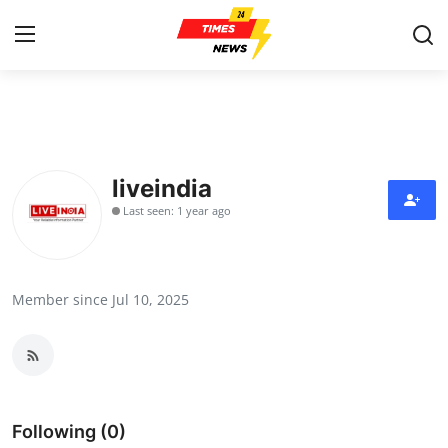
Home
Contact
liveindia
Last seen: 1 year ago
Press Release
Privacy Policy
Member since Jul 10, 2025
About
News Network
Submit Press Release
Following (0)