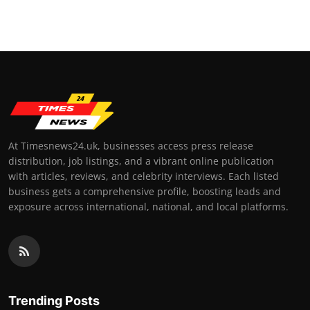
Top 10
How To
Support Number
At Timesnews24.uk, businesses access press release
distribution, job listings, and a vibrant online publication
with articles, reviews, and celebrity interviews. Each listed
business gets a comprehensive profile, boosting leads and
exposure across international, national, and local platforms.
Trending Posts