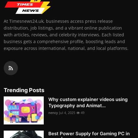
At Timesnews24.uk, businesses access press release
distribution, job listings, and a vibrant online publication
with articles, reviews, and celebrity interviews. Each listed
business gets a comprehensive profile, boosting leads and
exposure across international, national, and local platforms.
Trending Posts
Why custom explainer videos using
Typography and Animat...
nency
Jul 4, 2025
49
Best Power Supply for Gaming PC in