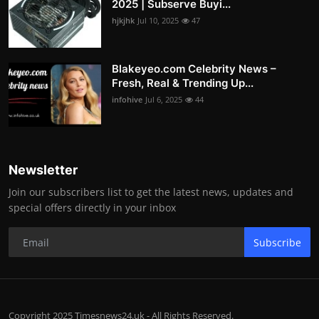
2025 | Subserve Buyi...
hjkjhk
Jul 10, 2025
47
Blakeyeo.com Celebrity News –
Fresh, Real & Trending Up...
infohive
Jul 6, 2025
44
Newsletter
Join our subscribers list to get the latest news, updates and
special offers directly in your inbox
Subscribe
Copyright 2025 Timesnews24.uk - All Rights Reserved.