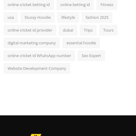
online cricket betting id
online betting id
Fitness
usa
Stussy Hoodie
lifestyle
fashion 2025
online cricket id provider
dubai
Trips
Tours
digital marketing company
essential hoodie
online cricket id WhatsApp number
Seo Expert
Website Development Company