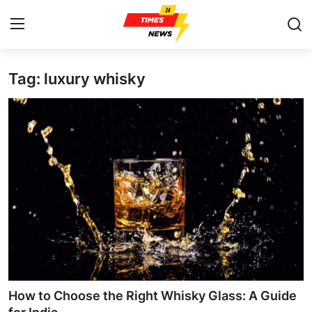
Tag: luxury whisky
Home
Press Release
Contact
Privacy Policy
About
News Network
Health
How to Choose the Right Whisky Glass: A Guide