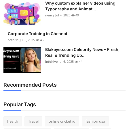
Why custom explainer videos using
Top 10
Typography and Animat...
nency
Jul 4, 2025
49
How To
Support Number
Corporate Training in Chennai
aathi11
Jul 5, 2025
45
Blakeyeo.com Celebrity News – Fresh,
Real & Trending Up...
infohive
Jul 6, 2025
44
Recommended Posts
Popular Tags
health
Travel
online cricket id
fashion usa