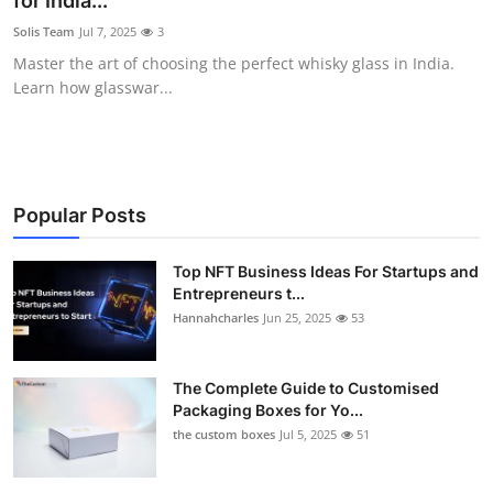
for India...
Submit Press Release
Solis Team
Jul 7, 2025
3
Master the art of choosing the perfect whisky glass in India.
Guest Posting
Learn how glasswar...
Crypto
Advertise with US
Popular Posts
Business
Top NFT Business Ideas For Startups and
Entrepreneurs t...
Finance
Hannahcharles
Jun 25, 2025
53
Tech
The Complete Guide to Customised
Real Estate
Packaging Boxes for Yo...
the custom boxes
Jul 5, 2025
51
General