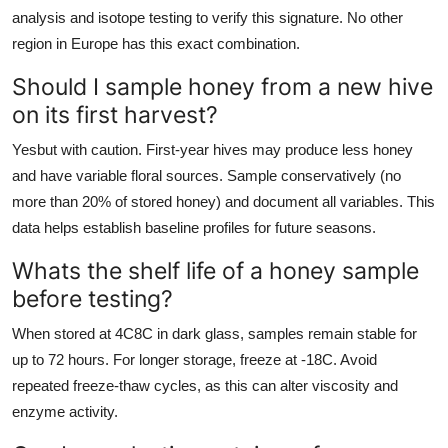
analysis and isotope testing to verify this signature. No other
region in Europe has this exact combination.
Should I sample honey from a new hive
on its first harvest?
Yesbut with caution. First-year hives may produce less honey
and have variable floral sources. Sample conservatively (no
more than 20% of stored honey) and document all variables. This
data helps establish baseline profiles for future seasons.
Whats the shelf life of a honey sample
before testing?
When stored at 4C8C in dark glass, samples remain stable for
up to 72 hours. For longer storage, freeze at -18C. Avoid
repeated freeze-thaw cycles, as this can alter viscosity and
enzyme activity.