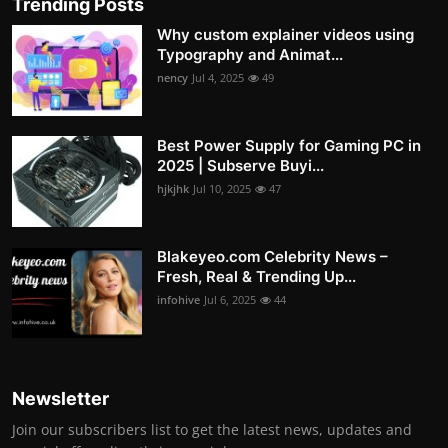
Trending Posts
Why custom explainer videos using
Typography and Animat...
nency
Jul 4, 2025
49
Best Power Supply for Gaming PC in
2025 | Subserve Buyi...
hjkjhk
Jul 10, 2025
47
Blakeyeo.com Celebrity News –
Fresh, Real & Trending Up...
infohive
Jul 6, 2025
44
Newsletter
Join our subscribers list to get the latest news, updates and