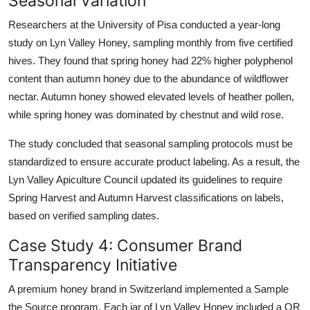
Seasonal Variation
Researchers at the University of Pisa conducted a year-long
study on Lyn Valley Honey, sampling monthly from five certified
hives. They found that spring honey had 22% higher polyphenol
content than autumn honey due to the abundance of wildflower
nectar. Autumn honey showed elevated levels of heather pollen,
while spring honey was dominated by chestnut and wild rose.
The study concluded that seasonal sampling protocols must be
standardized to ensure accurate product labeling. As a result, the
Lyn Valley Apiculture Council updated its guidelines to require
Spring Harvest and Autumn Harvest classifications on labels,
based on verified sampling dates.
Case Study 4: Consumer Brand
Transparency Initiative
A premium honey brand in Switzerland implemented a Sample
the Source program. Each jar of Lyn Valley Honey included a QR