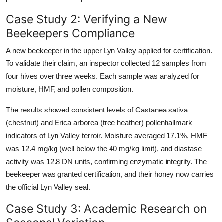
Case Study 2: Verifying a New
Beekeepers Compliance
A new beekeeper in the upper Lyn Valley applied for certification.
To validate their claim, an inspector collected 12 samples from
four hives over three weeks. Each sample was analyzed for
moisture, HMF, and pollen composition.
The results showed consistent levels of Castanea sativa
(chestnut) and Erica arborea (tree heather) pollenhallmark
indicators of Lyn Valley terroir. Moisture averaged 17.1%, HMF
was 12.4 mg/kg (well below the 40 mg/kg limit), and diastase
activity was 12.8 DN units, confirming enzymatic integrity. The
beekeeper was granted certification, and their honey now carries
the official Lyn Valley seal.
Case Study 3: Academic Research on