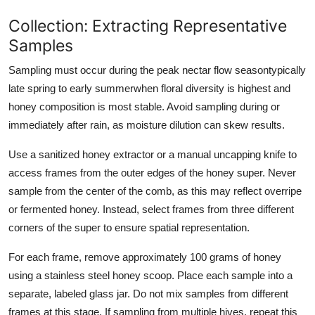
Collection: Extracting Representative
Samples
Sampling must occur during the peak nectar flow seasontypically
late spring to early summerwhen floral diversity is highest and
honey composition is most stable. Avoid sampling during or
immediately after rain, as moisture dilution can skew results.
Use a sanitized honey extractor or a manual uncapping knife to
access frames from the outer edges of the honey super. Never
sample from the center of the comb, as this may reflect overripe
or fermented honey. Instead, select frames from three different
corners of the super to ensure spatial representation.
For each frame, remove approximately 100 grams of honey
using a stainless steel honey scoop. Place each sample into a
separate, labeled glass jar. Do not mix samples from different
frames at this stage. If sampling from multiple hives, repeat this