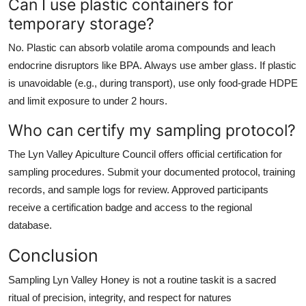
Can I use plastic containers for
temporary storage?
No. Plastic can absorb volatile aroma compounds and leach
endocrine disruptors like BPA. Always use amber glass. If plastic
is unavoidable (e.g., during transport), use only food-grade HDPE
and limit exposure to under 2 hours.
Who can certify my sampling protocol?
The Lyn Valley Apiculture Council offers official certification for
sampling procedures. Submit your documented protocol, training
records, and sample logs for review. Approved participants
receive a certification badge and access to the regional
database.
Conclusion
Sampling Lyn Valley Honey is not a routine taskit is a sacred
ritual of precision, integrity, and respect for natures