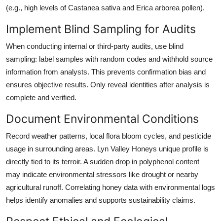
(e.g., high levels of Castanea sativa and Erica arborea pollen).
Implement Blind Sampling for Audits
When conducting internal or third-party audits, use blind
sampling: label samples with random codes and withhold source
information from analysts. This prevents confirmation bias and
ensures objective results. Only reveal identities after analysis is
complete and verified.
Document Environmental Conditions
Record weather patterns, local flora bloom cycles, and pesticide
usage in surrounding areas. Lyn Valley Honeys unique profile is
directly tied to its terroir. A sudden drop in polyphenol content
may indicate environmental stressors like drought or nearby
agricultural runoff. Correlating honey data with environmental logs
helps identify anomalies and supports sustainability claims.