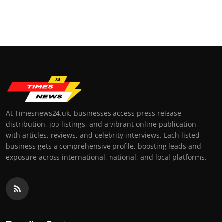
At Timesnews24.uk, businesses access press release
distribution, job listings, and a vibrant online publication
with articles, reviews, and celebrity interviews. Each listed
business gets a comprehensive profile, boosting leads and
exposure across international, national, and local platforms.