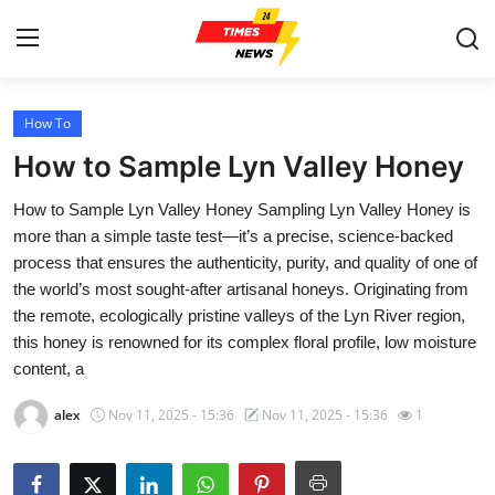
How To
Home
How to Sample Lyn Valley Honey
Contact
How to Sample Lyn Valley Honey Sampling Lyn Valley Honey is
more than a simple taste test—it’s a precise, science-backed
Press Release
process that ensures the authenticity, purity, and quality of one of
the world’s most sought-after artisanal honeys. Originating from
Privacy Policy
the remote, ecologically pristine valleys of the Lyn River region,
this honey is renowned for its complex floral profile, low moisture
About
content, a
News Network
alex
Nov 11, 2025 - 15:36
Nov 11, 2025 - 15:36
1
Submit Press Release