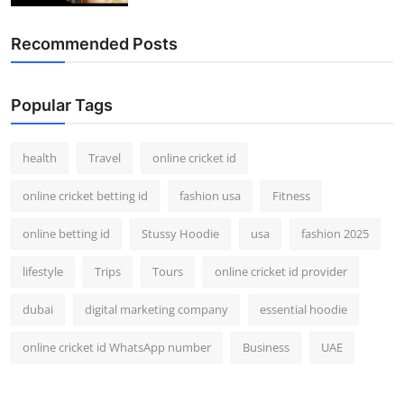
Recommended Posts
Popular Tags
health
Travel
online cricket id
online cricket betting id
fashion usa
Fitness
online betting id
Stussy Hoodie
usa
fashion 2025
lifestyle
Trips
Tours
online cricket id provider
dubai
digital marketing company
essential hoodie
online cricket id WhatsApp number
Business
UAE