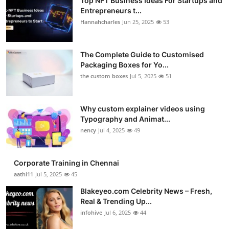
Top NFT Business Ideas For Startups and
Entrepreneurs t...
Hannahcharles
Jun 25, 2025
53
The Complete Guide to Customised
Packaging Boxes for Yo...
the custom boxes
Jul 5, 2025
51
Why custom explainer videos using
Typography and Animat...
nency
Jul 4, 2025
49
Corporate Training in Chennai
aathi11
Jul 5, 2025
45
Blakeyeo.com Celebrity News – Fresh,
Real & Trending Up...
infohive
Jul 6, 2025
44