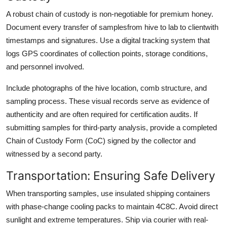
A robust chain of custody is non-negotiable for premium honey.
Document every transfer of samplesfrom hive to lab to clientwith
timestamps and signatures. Use a digital tracking system that
logs GPS coordinates of collection points, storage conditions,
and personnel involved.
Include photographs of the hive location, comb structure, and
sampling process. These visual records serve as evidence of
authenticity and are often required for certification audits. If
submitting samples for third-party analysis, provide a completed
Chain of Custody Form (CoC) signed by the collector and
witnessed by a second party.
Transportation: Ensuring Safe Delivery
When transporting samples, use insulated shipping containers
with phase-change cooling packs to maintain 4C8C. Avoid direct
sunlight and extreme temperatures. Ship via courier with real-