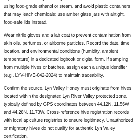
using food-grade ethanol or steam, and avoid plastic containers
that may leach chemicals; use amber glass jars with airtight,
food-safe lids instead.
Wear nitrile gloves and a lab coat to prevent contamination from
skin oils, perfumes, or airborne particles. Record the date, time,
location, and environmental conditions (humidity, ambient
temperature) in a dedicated logbook or digital form. If sampling
from multiple hives or batches, assign each a unique identifier
(e.g., LYV-HIVE-042-2024) to maintain traceability.
Confirm the source. Lyn Valley Honey must originate from hives
located within the designated Lyn River Valley protected zone,
typically defined by GPS coordinates between 44.12N, 11.56W
and 44.28N, 11.73W. Cross-reference hive registration records
with local apiculture registries to ensure legitimacy. Unauthorized
or migratory hives do not qualify for authentic Lyn Valley
certification.