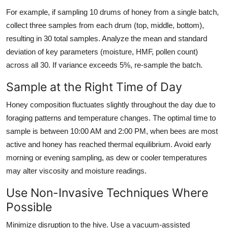
For example, if sampling 10 drums of honey from a single batch,
collect three samples from each drum (top, middle, bottom),
resulting in 30 total samples. Analyze the mean and standard
deviation of key parameters (moisture, HMF, pollen count)
across all 30. If variance exceeds 5%, re-sample the batch.
Sample at the Right Time of Day
Honey composition fluctuates slightly throughout the day due to
foraging patterns and temperature changes. The optimal time to
sample is between 10:00 AM and 2:00 PM, when bees are most
active and honey has reached thermal equilibrium. Avoid early
morning or evening sampling, as dew or cooler temperatures
may alter viscosity and moisture readings.
Use Non-Invasive Techniques Where
Possible
Minimize disruption to the hive. Use a vacuum-assisted