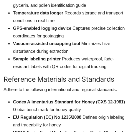
glycerin, and pollen identification guide
Temperature data logger
Records storage and transport
conditions in real time
GPS-enabled logging device
Captures precise collection
coordinates for geotagging
Vacuum-assisted uncapping tool
Minimizes hive
disturbance during extraction
Sample labeling printer
Produces waterproof, fade-
resistant labels with QR codes for digital tracking
Reference Materials and Standards
Adhere to the following international and regional standards:
Codex Alimentarius Standard for Honey (CXS 12-1981)
Global benchmark for honey quality
EU Regulation (EC) No 1235/2008
Defines origin labeling
and traceability for honey