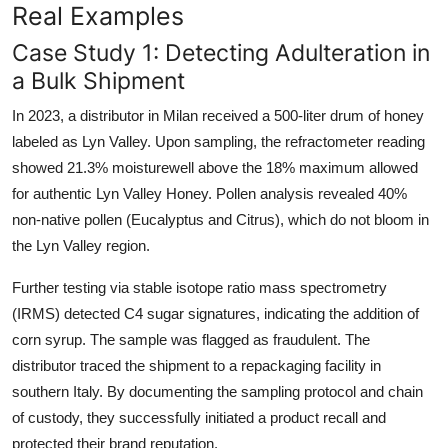
Real Examples
Case Study 1: Detecting Adulteration in
a Bulk Shipment
In 2023, a distributor in Milan received a 500-liter drum of honey
labeled as Lyn Valley. Upon sampling, the refractometer reading
showed 21.3% moisturewell above the 18% maximum allowed
for authentic Lyn Valley Honey. Pollen analysis revealed 40%
non-native pollen (Eucalyptus and Citrus), which do not bloom in
the Lyn Valley region.
Further testing via stable isotope ratio mass spectrometry
(IRMS) detected C4 sugar signatures, indicating the addition of
corn syrup. The sample was flagged as fraudulent. The
distributor traced the shipment to a repackaging facility in
southern Italy. By documenting the sampling protocol and chain
of custody, they successfully initiated a product recall and
protected their brand reputation.