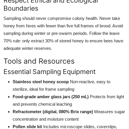
Respect Ethical and Ecological
Boundaries
Sampling should never compromise colony health. Never take
honey from hives with fewer than five full frames of brood. Avoid
sampling during winter or pre-swarm periods. Follow the leave
70% rule: only extract 30% of stored honey to ensure bees have
adequate winter reserves.
Tools and Resources
Essential Sampling Equipment
Stainless steel honey scoop
Non-reactive, easy to
sterilize, ideal for frame sampling
Food-grade amber glass jars (250 mL)
Protects from light
and prevents chemical leaching
Refractometer (digital, 080% Brix range)
Measures sugar
concentration and moisture content
Pollen slide kit
Includes microscope slides, coverslips,