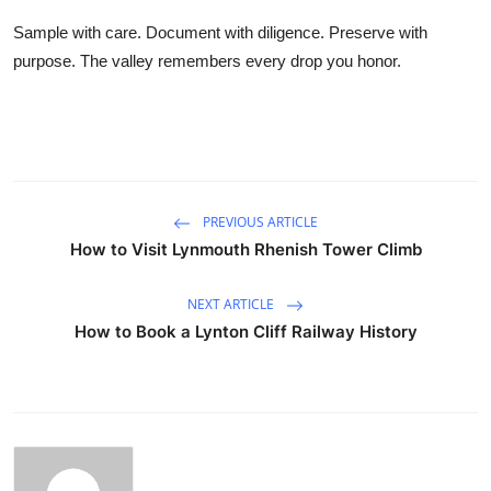
Sample with care. Document with diligence. Preserve with
purpose. The valley remembers every drop you honor.
PREVIOUS ARTICLE
How to Visit Lynmouth Rhenish Tower Climb
NEXT ARTICLE
How to Book a Lynton Cliff Railway History