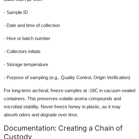
- Sample ID
- Date and time of collection
- Hive or batch number
- Collectors initials
- Storage temperature
- Purpose of sampling (e.g., Quality Control, Origin Verification)
For long-term archival, freeze samples at -18C in vacuum-sealed
containers. This preserves volatile aroma compounds and
microbial stability. Never freeze honey in plastic, as it may
absorb odors and degrade over time.
Documentation: Creating a Chain of
Custody