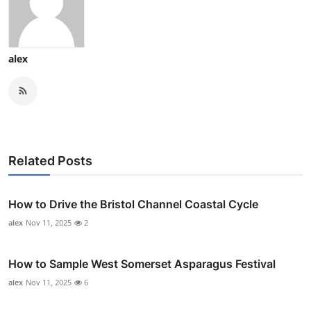
alex
Related Posts
How to Drive the Bristol Channel Coastal Cycle
alex
Nov 11, 2025
2
How to Sample West Somerset Asparagus Festival
alex
Nov 11, 2025
6