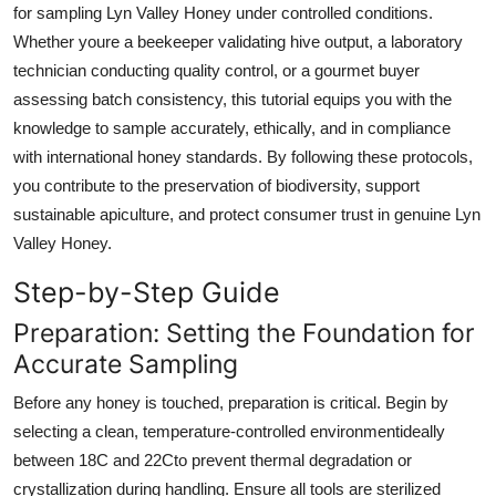
for sampling Lyn Valley Honey under controlled conditions.
Top 10
Whether youre a beekeeper validating hive output, a laboratory
technician conducting quality control, or a gourmet buyer
How To
assessing batch consistency, this tutorial equips you with the
Support Number
knowledge to sample accurately, ethically, and in compliance
with international honey standards. By following these protocols,
you contribute to the preservation of biodiversity, support
sustainable apiculture, and protect consumer trust in genuine Lyn
Valley Honey.
Step-by-Step Guide
Preparation: Setting the Foundation for
Accurate Sampling
Before any honey is touched, preparation is critical. Begin by
selecting a clean, temperature-controlled environmentideally
between 18C and 22Cto prevent thermal degradation or
crystallization during handling. Ensure all tools are sterilized