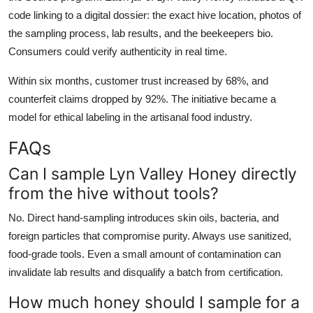
code linking to a digital dossier: the exact hive location, photos of
the sampling process, lab results, and the beekeepers bio.
Consumers could verify authenticity in real time.
Within six months, customer trust increased by 68%, and
counterfeit claims dropped by 92%. The initiative became a
model for ethical labeling in the artisanal food industry.
FAQs
Can I sample Lyn Valley Honey directly
from the hive without tools?
No. Direct hand-sampling introduces skin oils, bacteria, and
foreign particles that compromise purity. Always use sanitized,
food-grade tools. Even a small amount of contamination can
invalidate lab results and disqualify a batch from certification.
How much honey should I sample for a