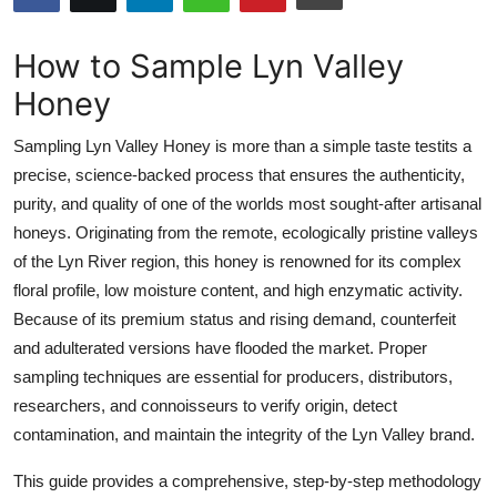
Health
How to Sample Lyn Valley
Guest Posting
Honey
Advertise with US
Sampling Lyn Valley Honey is more than a simple taste testits a
precise, science-backed process that ensures the authenticity,
Crypto
purity, and quality of one of the worlds most sought-after artisanal
honeys. Originating from the remote, ecologically pristine valleys
Business
of the Lyn River region, this honey is renowned for its complex
floral profile, low moisture content, and high enzymatic activity.
Finance
Because of its premium status and rising demand, counterfeit
and adulterated versions have flooded the market. Proper
Tech
sampling techniques are essential for producers, distributors,
researchers, and connoisseurs to verify origin, detect
Real Estate
contamination, and maintain the integrity of the Lyn Valley brand.
General
This guide provides a comprehensive, step-by-step methodology