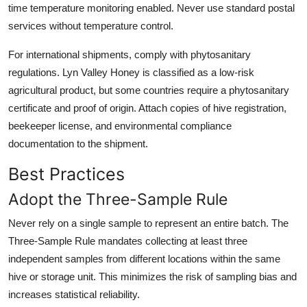
time temperature monitoring enabled. Never use standard postal
services without temperature control.
For international shipments, comply with phytosanitary
regulations. Lyn Valley Honey is classified as a low-risk
agricultural product, but some countries require a phytosanitary
certificate and proof of origin. Attach copies of hive registration,
beekeeper license, and environmental compliance
documentation to the shipment.
Best Practices
Adopt the Three-Sample Rule
Never rely on a single sample to represent an entire batch. The
Three-Sample Rule mandates collecting at least three
independent samples from different locations within the same
hive or storage unit. This minimizes the risk of sampling bias and
increases statistical reliability.