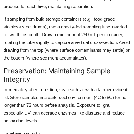
process for each hive, maintaining separation.
If sampling from bulk storage containers (e.g., food-grade
stainless steel drums), use a gravity-fed sampling tube inserted
to two-thirds depth. Draw a minimum of 250 mL per container,
rotating the tube slightly to capture a vertical cross-section. Avoid
drawing from the top (where surface contaminants may settle) or
the bottom (where sediment accumulates).
Preservation: Maintaining Sample
Integrity
Immediately after collection, seal each jar with a tamper-evident
lid. Store samples in a dark, cool environment (4C to 8C) for no
longer than 72 hours before analysis. Exposure to light,
especially UV, can degrade enzymes like diastase and reduce
antioxidant levels.
Label each jar with: