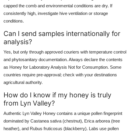
capped the comb and environmental conditions are dry. If
consistently high, investigate hive ventilation or storage
conditions.
Can I send samples internationally for
analysis?
Yes, but only through approved couriers with temperature control
and phytosanitary documentation. Always declare the contents
as Honey for Laboratory Analysis Not for Consumption. Some
countries require pre-approval; check with your destinations
agricultural authority.
How do I know if my honey is truly
from Lyn Valley?
Authentic Lyn Valley Honey contains a unique pollen fingerprint
dominated by Castanea sativa (chestnut), Erica arborea (tree
heather), and Rubus fruticosus (blackberry). Labs use pollen