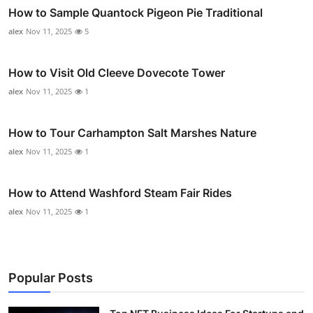
How to Sample Quantock Pigeon Pie Traditional
alex
Nov 11, 2025
5
How to Visit Old Cleeve Dovecote Tower
alex
Nov 11, 2025
1
How to Tour Carhampton Salt Marshes Nature
alex
Nov 11, 2025
1
How to Attend Washford Steam Fair Rides
alex
Nov 11, 2025
1
Popular Posts