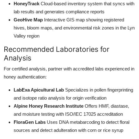
HoneyTrack
Cloud-based inventory system that syncs with
lab results and generates compliance reports
GeoHive Map
Interactive GIS map showing registered
hives, bloom maps, and environmental risk zones in the Lyn
Valley region
Recommended Laboratories for
Analysis
For certified analysis, partner with accredited labs experienced in
honey authentication:
LabExa Apicultural Lab
Specializes in pollen fingerprinting
and isotope ratio analysis for origin verification
Alpine Honey Research Institute
Offers HMF, diastase,
and moisture testing with ISO/IEC 17025 accreditation
FloraGen Labs
Uses DNA metabarcoding to detect floral
sources and detect adulteration with corn or rice syrup