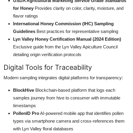
USDA Agricultural Marketing Service Grade Standards
for Honey
Provides clarity on color, clarity, moisture, and
flavor ratings
International Honey Commission (IHC) Sampling
Guidelines
Best practices for representative sampling
Lyn Valley Honey Certification Manual (2024 Edition)
Exclusive guide from the Lyn Valley Apiculture Council
detailing origin verification protocols
Digital Tools for Traceability
Modern sampling integrates digital platforms for transparency:
BlockHive
Blockchain-based platform that logs each
samples journey from hive to consumer with immutable
timestamps
PollenID Pro
AI-powered mobile app that identifies pollen
types via smartphone camera and cross-references them
with Lyn Valley floral databases