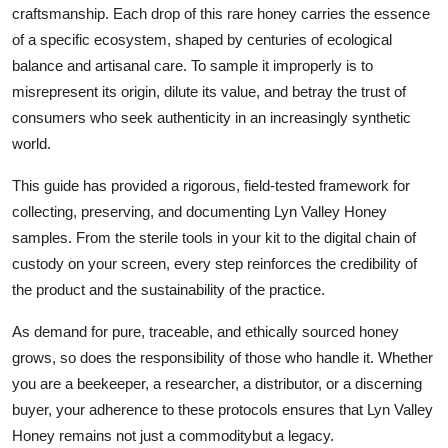
craftsmanship. Each drop of this rare honey carries the essence
of a specific ecosystem, shaped by centuries of ecological
balance and artisanal care. To sample it improperly is to
misrepresent its origin, dilute its value, and betray the trust of
consumers who seek authenticity in an increasingly synthetic
world.
This guide has provided a rigorous, field-tested framework for
collecting, preserving, and documenting Lyn Valley Honey
samples. From the sterile tools in your kit to the digital chain of
custody on your screen, every step reinforces the credibility of
the product and the sustainability of the practice.
As demand for pure, traceable, and ethically sourced honey
grows, so does the responsibility of those who handle it. Whether
you are a beekeeper, a researcher, a distributor, or a discerning
buyer, your adherence to these protocols ensures that Lyn Valley
Honey remains not just a commoditybut a legacy.