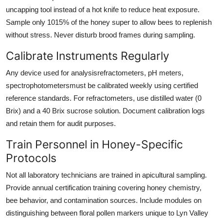
uncapping tool instead of a hot knife to reduce heat exposure.
Sample only 1015% of the honey super to allow bees to replenish
without stress. Never disturb brood frames during sampling.
Calibrate Instruments Regularly
Any device used for analysisrefractometers, pH meters,
spectrophotometersmust be calibrated weekly using certified
reference standards. For refractometers, use distilled water (0
Brix) and a 40 Brix sucrose solution. Document calibration logs
and retain them for audit purposes.
Train Personnel in Honey-Specific
Protocols
Not all laboratory technicians are trained in apicultural sampling.
Provide annual certification training covering honey chemistry,
bee behavior, and contamination sources. Include modules on
distinguishing between floral pollen markers unique to Lyn Valley