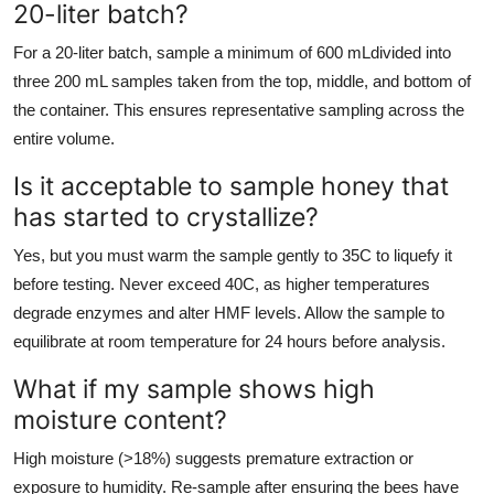
20-liter batch?
For a 20-liter batch, sample a minimum of 600 mLdivided into
three 200 mL samples taken from the top, middle, and bottom of
the container. This ensures representative sampling across the
entire volume.
Is it acceptable to sample honey that
has started to crystallize?
Yes, but you must warm the sample gently to 35C to liquefy it
before testing. Never exceed 40C, as higher temperatures
degrade enzymes and alter HMF levels. Allow the sample to
equilibrate at room temperature for 24 hours before analysis.
What if my sample shows high
moisture content?
High moisture (>18%) suggests premature extraction or
exposure to humidity. Re-sample after ensuring the bees have